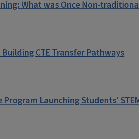
ning: What was Once Non-traditional
: Building CTE Transfer Pathways
 Program Launching Students’ STEM