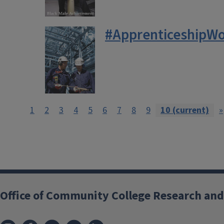
#ApprenticeshipWo
1
2
3
4
5
6
7
8
9
10
(current)
»
Office of Community College Research and