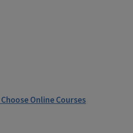
 Choose Online Courses