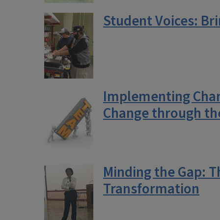
Student Voices: Br
Implementing Chang
Change through th
Minding the Gap: T
Transformation