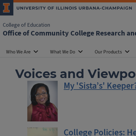
College of Education
Office of Community College Research an
Who We Are
What We Do
Our Products
Voices and Viewpo
My 'Sista’s' Keepe
College Policies: H