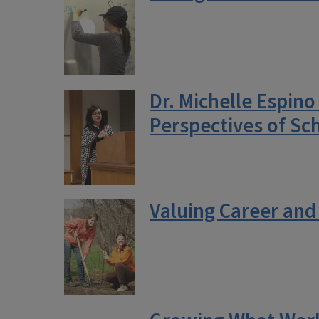
Dr. Michelle Espin
Perspectives of Sch
Valuing Career and