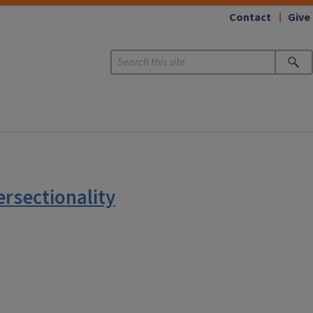
Contact
Give
rsectionality