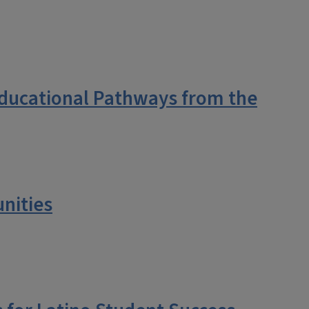
Educational Pathways from the
nities