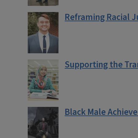
Reframing Racial J
Supporting the Tra
Black Male Achieve