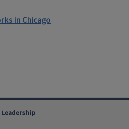
rks in Chicago
 Leadership