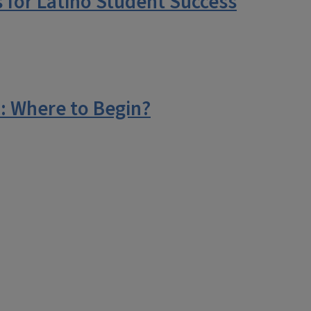
 for Latino Student Success
: Where to Begin?