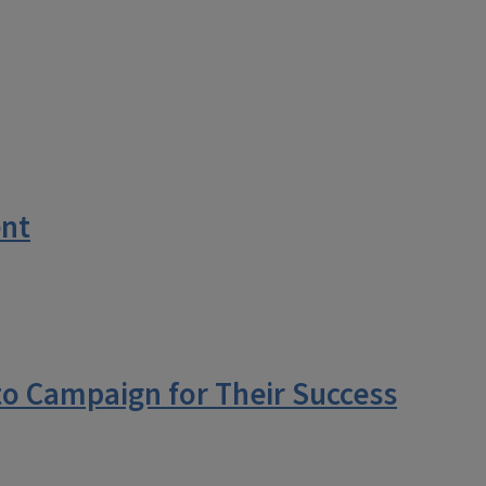
ent
to Campaign for Their Success