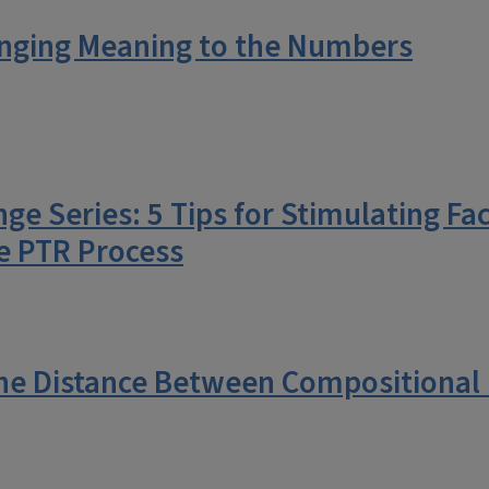
inging Meaning to the Numbers
e Series: 5 Tips for Stimulating Fa
e PTR Process
he Distance Between Compositional D