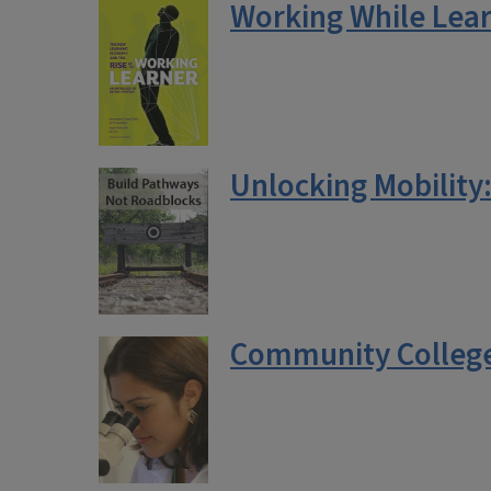
Working While Lear
Unlocking Mobility
Community College