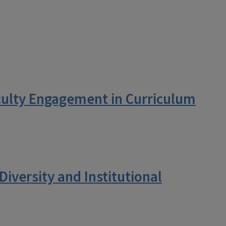
culty Engagement in Curriculum
iversity and Institutional