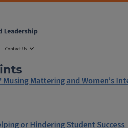
d Leadership
Contact Us
ints
r? Musing Mattering and Women’s Inte
elping or Hindering Student Success