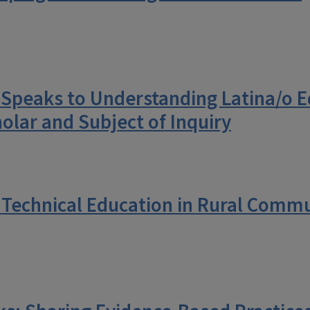
o Speaks to Understanding Latina/o 
olar and Subject of Inquiry
 Technical Education in Rural Commu