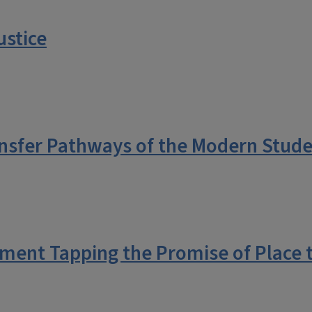
ustice
nsfer Pathways of the Modern Stud
ment Tapping the Promise of Place 