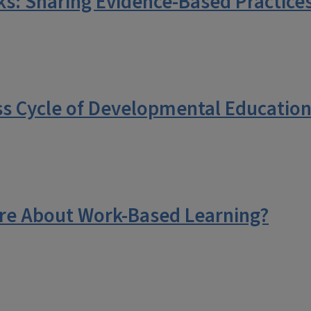
: Sharing Evidence-Based Practices
s Cycle of Developmental Education
re About Work-Based Learning?