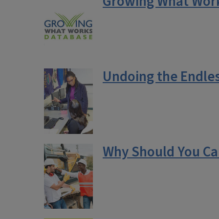
Growing What Works
Undoing the Endles
Why Should You Ca