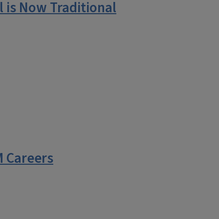
 is Now Traditional
 Careers