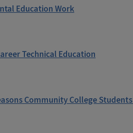
tal Education Work
Career Technical Education
asons Community College Students