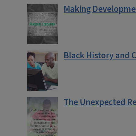
Making Developmen
Black History and 
The Unexpected Re