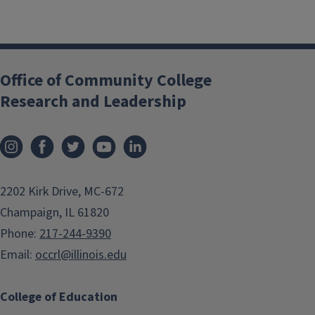
Office of Community College
Research and Leadership
2202 Kirk Drive, MC-672
Champaign, IL 61820
Phone:
217-244-9390
Email:
occrl@illinois.edu
College of Education