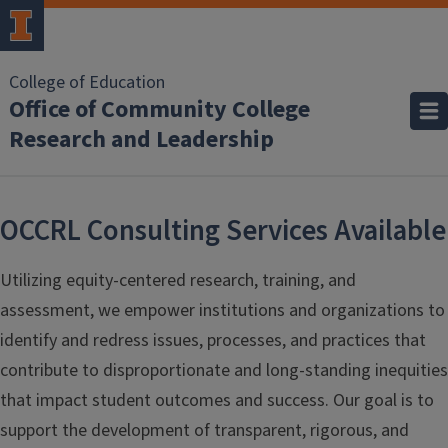
College of Education
Office of Community College
Research and Leadership
OCCRL Consulting Services Available
Utilizing equity-centered research, training, and
assessment, we empower institutions and organizations to
identify and redress issues, processes, and practices that
contribute to disproportionate and long-standing inequities
that impact student outcomes and success. Our goal is to
support the development of transparent, rigorous, and