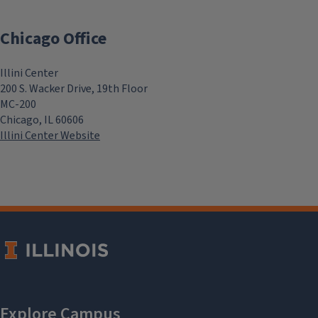
Chicago Office
Illini Center
200 S. Wacker Drive, 19th Floor
MC-200
Chicago, IL 60606
Illini Center Website