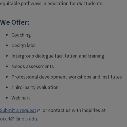
equitable pathways in education for
all
students.
We Offer:
Coaching
Design labs
Intergroup dialogue facilitation and training
Needs assessments
Professional development workshops and institutes
Third-party evaluation
Webinars
Submit a request
or contact us with inquiries at
occrl@illinois.edu
.