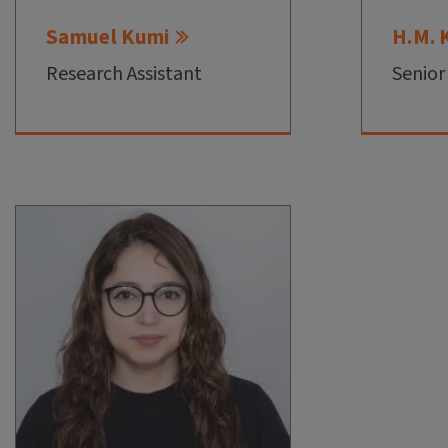
Samuel Kumi
H.M. 
Research Assistant
Senior