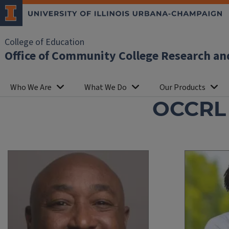
College of Education
Office of Community College Research an
Who We Are
What We Do
Our Products
OCCRL S