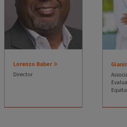
Lorenzo Baber
Giani
Director
Associ
Evalua
Equita