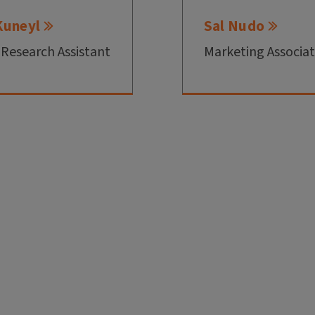
Kuneyl
Sal Nudo
 Research Assistant
Marketing Associa