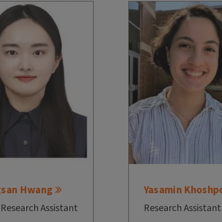
gsan Hwang
Yasamin Khoshp
 Research Assistant
Research Assistant