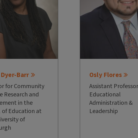
 Dyer-Barr
Osly Flores
or for Community
Assistant Professor
e Research and
Educational
ement in the
Administration &
 of Education at
Leadership
iversity of
urgh