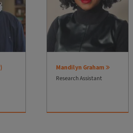
)
Mandilyn Graham
Research Assistant