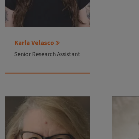
Karla Velasco
Senior Research Assistant