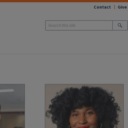
Contact
Give