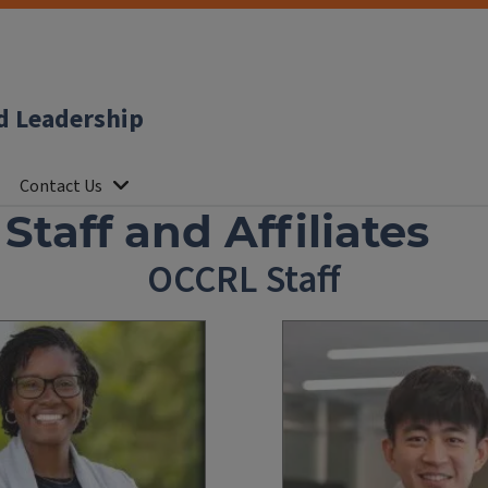
d Leadership
Contact Us
taff and Affiliates
OCCRL Staff