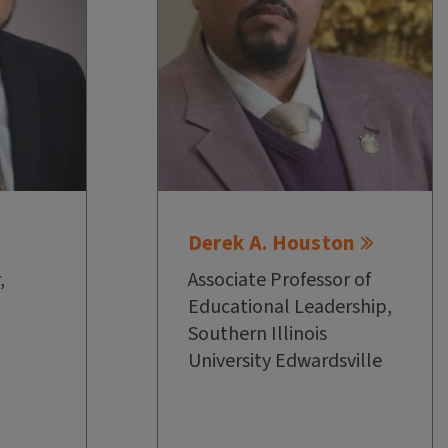
Derek A. Houston
,
Associate Professor of
Educational Leadership,
Southern Illinois
University Edwardsville