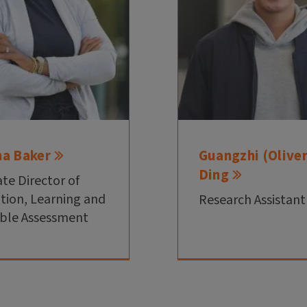
na Baker
Guangzhi (Oliver
Ding
ate Director of
tion, Learning and
Research Assistant
ble Assessment