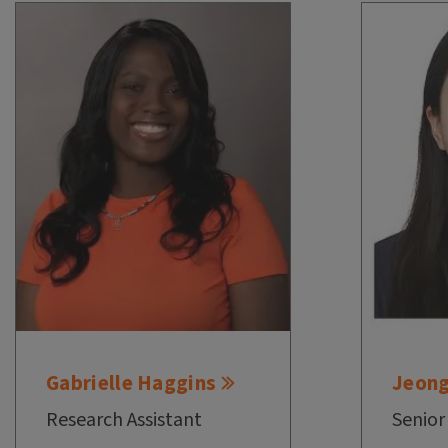
Gabrielle Haggins
Jeon
Research Assistant
Senior