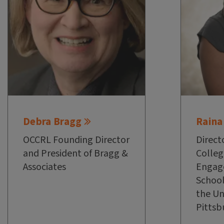
Debra Bragg
Raina
OCCRL Founding Director
Direct
and President of Bragg &
Colleg
Associates
Engag
School
the Un
Pittsb