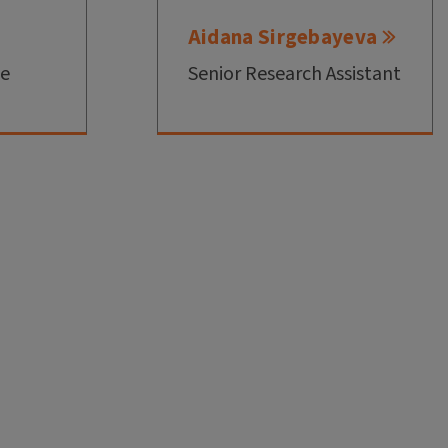
Aidana Sirgebayeva
te
Senior Research Assistant