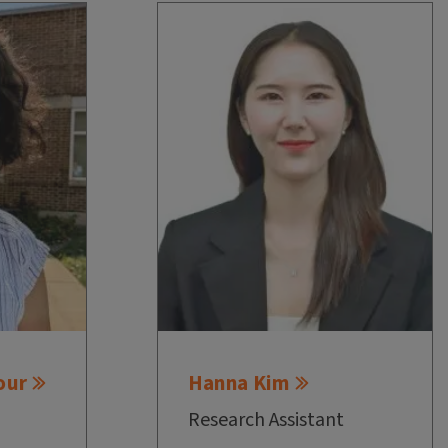
our
Hanna Kim
Research Assistant