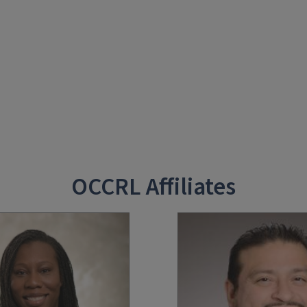
OCCRL Affiliates