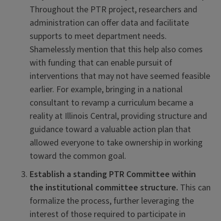
Throughout the PTR project, researchers and
administration can offer data and facilitate
supports to meet department needs.
Shamelessly mention that this help also comes
with funding that can enable pursuit of
interventions that may not have seemed feasible
earlier. For example, bringing in a national
consultant to revamp a curriculum became a
reality at Illinois Central, providing structure and
guidance toward a valuable action plan that
allowed everyone to take ownership in working
toward the common goal.
Establish a standing PTR Committee within
the institutional committee structure.
This can
formalize the process, further leveraging the
interest of those required to participate in