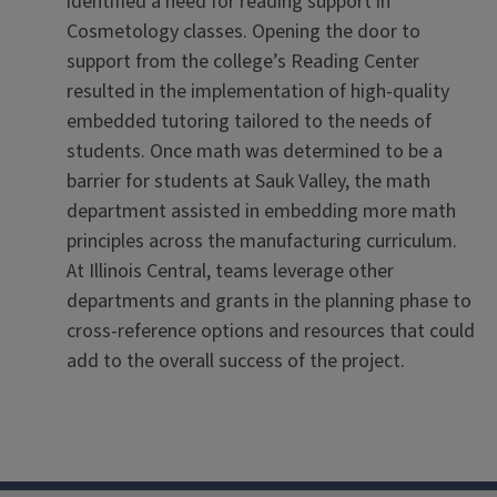
identified a need for reading support in
Cosmetology classes. Opening the door to
support from the college’s Reading Center
resulted in the implementation of high-quality
embedded tutoring tailored to the needs of
students. Once math was determined to be a
barrier for students at Sauk Valley, the math
department assisted in embedding more math
principles across the manufacturing curriculum.
At Illinois Central, teams leverage other
departments and grants in the planning phase to
cross-reference options and resources that could
add to the overall success of the project.