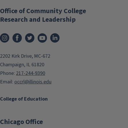
Office of Community College
Research and Leadership
2202 Kirk Drive, MC-672
Champaign, IL 61820
Phone:
217-244-9390
Email:
occrl@illinois.edu
College of Education
Chicago Office