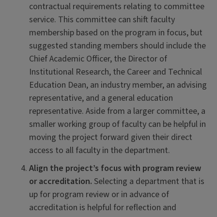
contractual requirements relating to committee
service. This committee can shift faculty
membership based on the program in focus, but
suggested standing members should include the
Chief Academic Officer, the Director of
Institutional Research, the Career and Technical
Education Dean, an industry member, an advising
representative, and a general education
representative. Aside from a larger committee, a
smaller working group of faculty can be helpful in
moving the project forward given their direct
access to all faculty in the department.
Align the project’s focus with program review
or accreditation.
Selecting a department that is
up for program review or in advance of
accreditation is helpful for reflection and