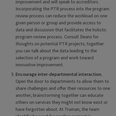
improvement and will speak to accreditors.
Incorporating the PTR process into the program
review process can reduce the workload on one
given person or group and provide access to
data and discussion that facilitates the holistic
program review process. Consult Deans for
thoughts on potential PTR projects; together
you can talk about the data leading to the
selection of a program and work toward
innovative improvement.
Encourage inter-departmental interaction.
Open the door to departments to allow them to
share challenges and offer their resources to one
another; brainstorming together can educate
others on services they might not know exist or
have forgotten about. At Truman, the team