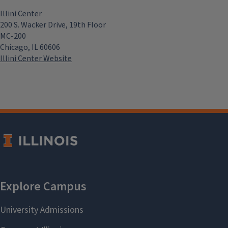
Illini Center
200 S. Wacker Drive, 19th Floor
MC-200
Chicago, IL 60606
Illini Center Website