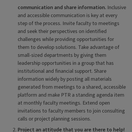
communication and share information.
Inclusive
and accessible communication is key at every
step of the process. Invite faculty to meetings
and seek their perspectives on identified
challenges while providing opportunities for
them to develop solutions. Take advantage of
small-sized departments by giving them
leadership opportunities in a group that has
institutional and financial support. Share
information widely by posting all materials
generated from meetings to a shared, accessible
platform and make PTR a standing agenda item
at monthly faculty meetings. Extend open
invitations to faculty members to join consulting
calls or project planning sessions.
Project an attitude that you are there to help!