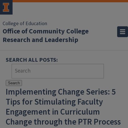
College of Education
Office of Community College
Research and Leadership
SEARCH ALL POSTS:
Search
Implementing Change Series: 5
Tips for Stimulating Faculty
Engagement in Curriculum
Change through the PTR Process