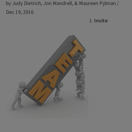
by Judy Dietrich, Jon Mandrell, & Maureen Pylman /
Dec 19, 2016
Invite