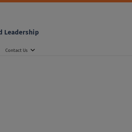
d Leadership
Contact Us