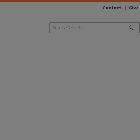
Contact
Give