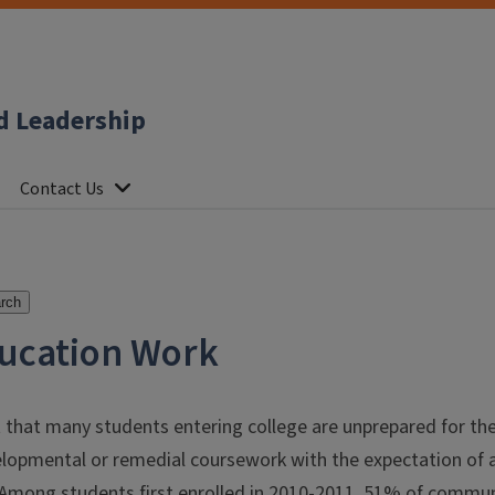
d Leadership
Contact Us
rch
ucation Work
t that many students entering college are unprepared for the
elopmental or remedial coursework with the expectation of ac
Among students first enrolled in 2010-2011, 51% of commun