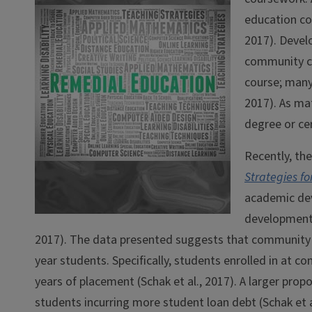
education co
2017). Develo
community co
course; many
2017). As mat
degree or cer
Recently, th
Strategies f
academic dev
developmenta
2017). The data presented suggests that community 
year students. Specifically, students enrolled in at c
years of placement (Schak et al., 2017). A larger pro
students incurring more student loan debt (Schak et a