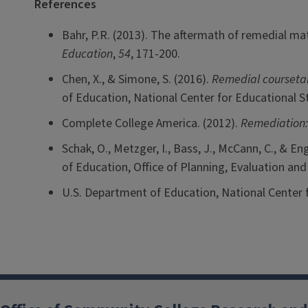
References
Bahr, P.R. (2013). The aftermath of remedial ma
Education
,
54
, 171-200.
Chen, X., & Simone, S. (2016).
Remedial coursetaki
of Education, National Center for Educational St
Complete College America. (2012).
Remediation:
Schak, O., Metzger, I., Bass, J., McCann, C., & Eng
of Education, Office of Planning, Evaluation an
U.S. Department of Education, National Center f