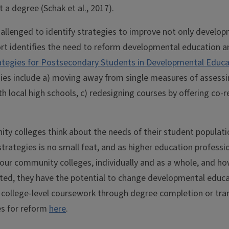
 a degree (Schak et al., 2017).
hallenged to identify strategies to improve not only devel
ort identifies the need to reform developmental education 
ategies for Postsecondary Students in Developmental Educati
gies include a) moving away from single measures of assess
 local high schools, c) redesigning courses by offering co-r
y colleges think about the needs of their student populatio
ategies is no small feat, and as higher education profession
r our community colleges, individually and as a whole, and h
opted, they have the potential to change developmental educ
college-level coursework through degree completion or tran
es for reform
here
.