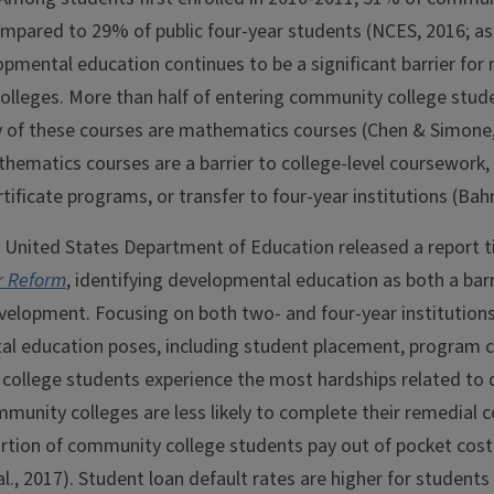
mpared to 29% of public four-year students (NCES, 2016; as 
pmental education continues to be a significant barrier for 
lleges. More than half of entering community college stude
 of these courses are mathematics courses (Chen & Simone, 
hematics courses are a barrier to college-level coursework, 
tificate programs, or transfer to four-year institutions (Ba
e United States Department of Education released a report t
or Reform
, identifying developmental education as both a bar
elopment. Focusing on both two- and four-year institutions, 
l education poses, including student placement, program co
college students experience the most hardships related to
ommunity colleges are less likely to complete their remedial 
portion of community college students pay out of pocket cos
l., 2017). Student loan default rates are higher for student