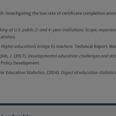
th: Investigating the low rate of certificate completion a
ng at U.S. public 2- and 4- year institutions: Scope, experie
atistics.
 Higher education’s bridge to nowhere.
Technical Report. Wa
lish, J. (2017).
Developmental education: challenges and stra
d Policy Development.
or Education Statistics. (2016).
Digest of education statistic