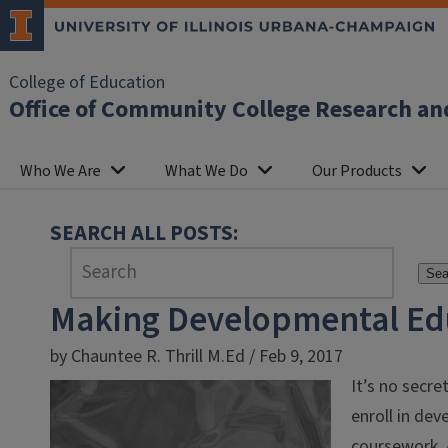
College of Education
Office of Community College Research an
Who We Are
What We Do
Our Products
SEARCH ALL POSTS:
Sea
Making Developmental Ed
by Chauntee R. Thrill M.Ed / Feb 9, 2017
It’s no secre
enroll in dev
coursework. 