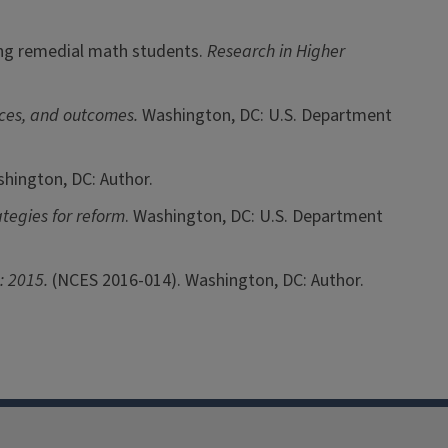
mong remedial math students.
Research in Higher
nces, and outcomes.
Washington, DC: U.S. Department
shington, DC: Author.
tegies for reform
. Washington, DC: U.S. Department
s: 2015.
(NCES 2016-014). Washington, DC: Author.