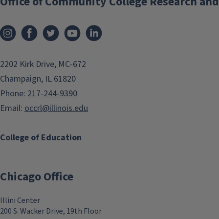
Office of Community College Research and
2202 Kirk Drive, MC-672
Champaign, IL 61820
Phone:
217-244-9390
Email:
occrl@illinois.edu
College of Education
Chicago Office
Illini Center
200 S. Wacker Drive, 19th Floor