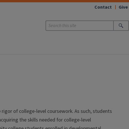
Contact
Give
 rigor of college-level coursework. As such, students
quiring the skills needed for college-level
ity college students enrolled in developmental