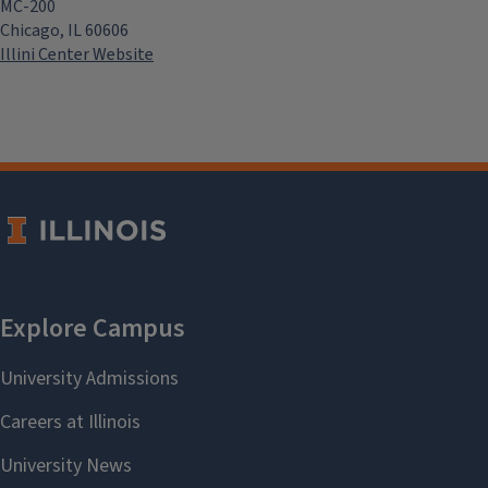
MC-200
Chicago, IL 60606
Illini Center Website