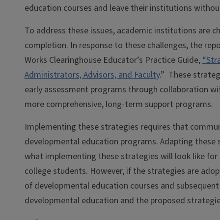
education courses and leave their institutions without
To address these issues, academic institutions are c
completion. In response to these challenges, the rep
Works Clearinghouse Educator’s Practice Guide,
“Str
Administrators, Advisors, and Faculty
.” These strate
early assessment programs through collaboration with
more comprehensive, long-term support programs.
Implementing these strategies requires that communit
developmental education programs. Adapting these str
what implementing these strategies will look like fo
college students. However, if the strategies are ad
of developmental education courses and subsequent 
developmental education and the proposed strategi