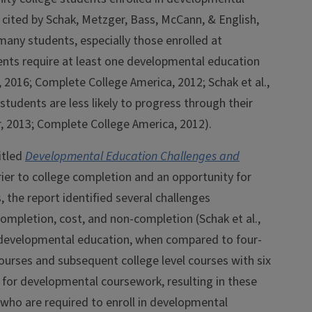
cited by Schak, Metzger, Bass, McCann, & English,
many students, especially those enrolled at
nts require at least one developmental education
2016; Complete College America, 2012; Schak et al.,
students are less likely to progress through their
hr, 2013; Complete College America, 2012).
itled
Developmental Education Challenges and
rier to college completion and an opportunity for
the report identified several challenges
mpletion, cost, and non-completion (Schak et al.,
 developmental education, when compared to four-
courses and subsequent college level courses with six
t for developmental coursework, resulting in these
s who are required to enroll in developmental