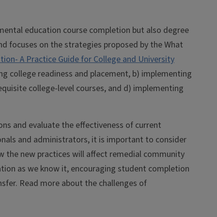
opmental education course completion but also degree
and focuses on the strategies proposed by the What
on- A Practice Guide for College and University
ing college readiness and placement, b) implementing
equisite college-level courses, and d) implementing
ns and evaluate the effectiveness of current
als and administrators, it is important to consider
ow the new practices will affect remedial community
ation as we know it, encouraging student completion
sfer. Read more about the challenges of