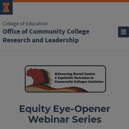
College of Education
Office of Community College
Research and Leadership
Equity Eye-Opener
Webinar Series