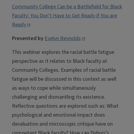
Community College Can be a Battlefield for Black
Faculty: You Don't Have to Get Ready if You are
Ready
Presented by
Evelyn Reynolds
This webinar explores the racial battle fatigue
perspective as it relates to Black faculty at
Community Colleges. Examples of racial battle
fatigue will be discussed in this context as well
as ways to cope while simultaneously
challenging and dismantling its existence.
Reflective questions are explored such as: What
psychological and emotional impact does
devaluation and microscopic critique have on
competent Black faculty? How can Dubois’s