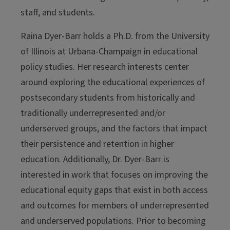
staff, and students.
Raina Dyer-Barr holds a Ph.D. from the University
of Illinois at Urbana-Champaign in educational
policy studies. Her research interests center
around exploring the educational experiences of
postsecondary students from historically and
traditionally underrepresented and/or
underserved groups, and the factors that impact
their persistence and retention in higher
education. Additionally, Dr. Dyer-Barr is
interested in work that focuses on improving the
educational equity gaps that exist in both access
and outcomes for members of underrepresented
and underserved populations. Prior to becoming