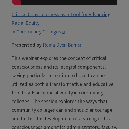
Critical Consciousness as a Tool for Advancing
Racial Equity
in Community Colleges
Presented by
Raina Dyer-Barr
This webinar explores the concept of critical
consciousness and its integral components,
paying particular attention to how it can be
utilized as both a transformative and educative
tool to advance racial equity in community
colleges. The session explores the ways that
community colleges can and should encourage
and foster the development of a strong critical
consciousness among its administrators, faculty,