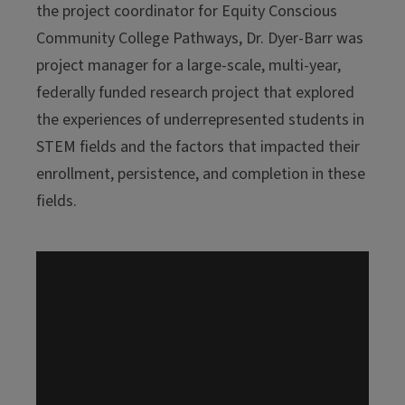
the project coordinator for Equity Conscious
Community College Pathways, Dr. Dyer-Barr was
project manager for a large-scale, multi-year,
federally funded research project that explored
the experiences of underrepresented students in
STEM fields and the factors that impacted their
enrollment, persistence, and completion in these
fields.