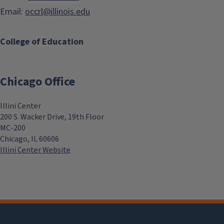
Email:
occrl@illinois.edu
College of Education
Chicago Office
Illini Center
200 S. Wacker Drive, 19th Floor
MC-200
Chicago, IL 60606
Illini Center Website