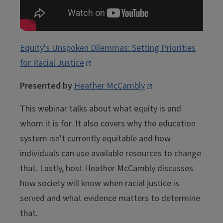
Equity's Unspoken Dilemmas: Setting Priorities
for Racial Justice
Presented by
Heather McCambly
This webinar talks about what equity is and
whom it is for. It also covers why the education
system isn't currently equitable and how
individuals can use available resources to change
that. Lastly, host Heather McCambly discusses
how society will know when racial justice is
served and what evidence matters to determine
that.