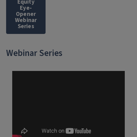
Equity
Eye-
Opener
Webinar
Series
Webinar Series