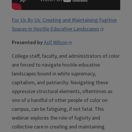
For Us By Us: Creating and Maintaining Fugitive
Spaces in Hostile Educative Landscapes
Presented by
Asif Wilson
College staff, faculty, and administrators of color
are forced to navigate hostile educative
landscapes bound in white supremacy,
capitalism, and patriarchy. Navigating these
oppressive structural elements, oftentimes as
one of a handful of other people of color on
campus, can be fatiguing, if not fatal. This
webinar explores the role of fugivity and
collective care in creating and maintaining