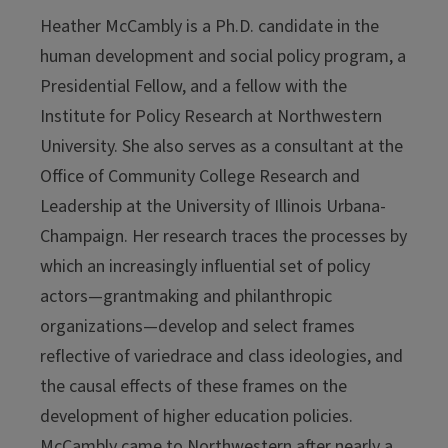
Heather McCambly is a Ph.D. candidate in the
human development and social policy program, a
Presidential Fellow, and a fellow with the
Institute for Policy Research at Northwestern
University. She also serves as a consultant at the
Office of Community College Research and
Leadership at the University of Illinois Urbana-
Champaign. Her research traces the processes by
which an increasingly influential set of policy
actors—grantmaking and philanthropic
organizations—develop and select frames
reflective of variedrace and class ideologies, and
the causal effects of these frames on the
development of higher education policies.
McCambly came to Northwestern after nearly a