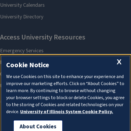
X
Cookie Notice
We use Cookies on this site to enhance your experience and
improve our marketing efforts. Click on “About Cookies” to
learn more. By continuing to browse without changing
your browser settings to block or delete Cookies, you agree
to the storing of Cookies and related technologies on your
device.
University of Illinois System Cookie Policy.
About Cookies
About Cookies