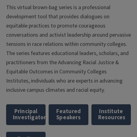
This virtual brown-bag series is a professional
development tool that provides dialogues on
equitable practices to promote courageous
conversations and activist leadership around pervasive
tensions in race relations within community colleges.
The series features educational leaders, scholars, and
practitioners from the Advancing Racial Justice &
Equitable Outcomes in Community Colleges
Institutes, individuals who are experts in advancing
inclusive campus climates and racial equity.
Principal
Featured
Institute
Investigators
Speakers
Resources