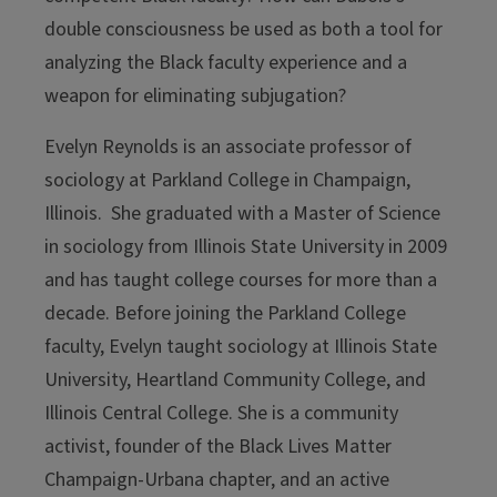
double consciousness be used as both a tool for
analyzing the Black faculty experience and a
weapon for eliminating subjugation?
Evelyn Reynolds
is an associate professor of
sociology at Parkland College in Champaign,
Illinois. She graduated with a Master of Science
in sociology from Illinois State University in 2009
and has taught college courses for more than a
decade. Before joining the Parkland College
faculty, Evelyn taught sociology at Illinois State
University, Heartland Community College, and
Illinois Central College. She is a community
activist, founder of the Black Lives Matter
Champaign-Urbana chapter, and an active