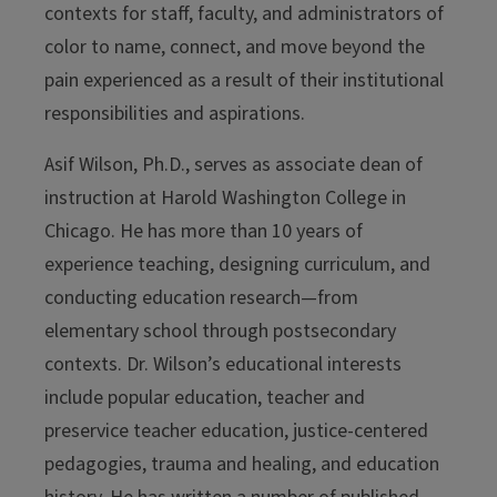
contexts for staff, faculty, and administrators of
color to name, connect, and move beyond the
pain experienced as a result of their institutional
responsibilities and aspirations.
Asif Wilson, Ph.D., serves as associate dean of
instruction at Harold Washington College in
Chicago. He has more than 10 years of
experience teaching, designing curriculum, and
conducting education research—from
elementary school through postsecondary
contexts. Dr. Wilson’s educational interests
include popular education, teacher and
preservice teacher education, justice-centered
pedagogies, trauma and healing, and education