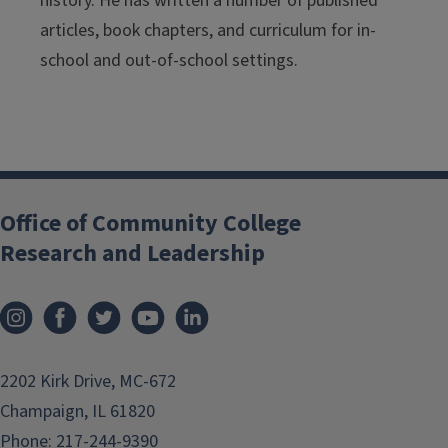
history. He has written a number of published
articles, book chapters, and curriculum for in-
school and out-of-school settings.
Office of Community College
Research and Leadership
2202 Kirk Drive, MC-672
Champaign, IL 61820
Phone:
217-244-9390