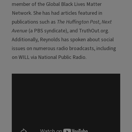
member of the Global Black Lives Matter
Network. She has had articles featured in
publications such as
The Huffington Post
,
Next
Avenue
(a PBS syndicate), and TruthOut.org.
Additionally, Reynolds has spoken about social
issues on numerous radio broadcasts, including
on WILL via National Public Radio.