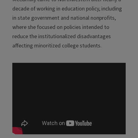
decade of working in education policy, including
in state government and national nonprofits,
where she focused on policies intended to
reduce the institutionalized disadvantages
affecting minoritized college students.