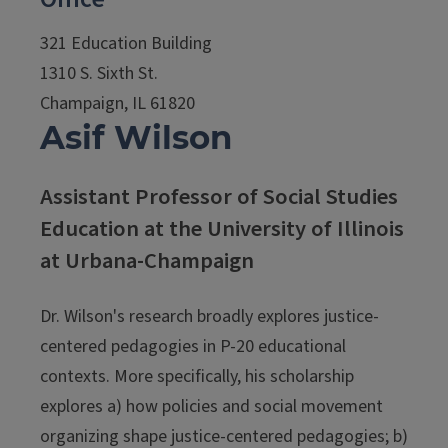
321 Education Building
1310 S. Sixth St.
Champaign, IL 61820
Asif Wilson
Assistant Professor of Social Studies
Education at the University of Illinois
at Urbana-Champaign
Dr. Wilson's research broadly explores justice-
centered pedagogies in P-20 educational
contexts. More specifically, his scholarship
explores a) how policies and social movement
organizing shape justice-centered pedagogies; b)