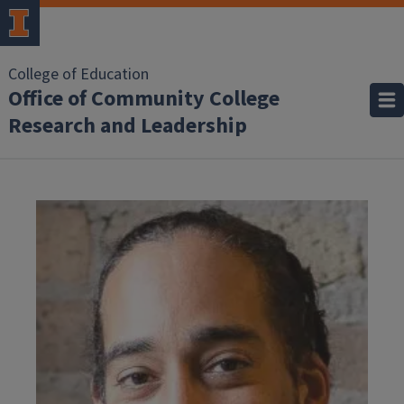
College of Education
Office of Community College
Research and Leadership