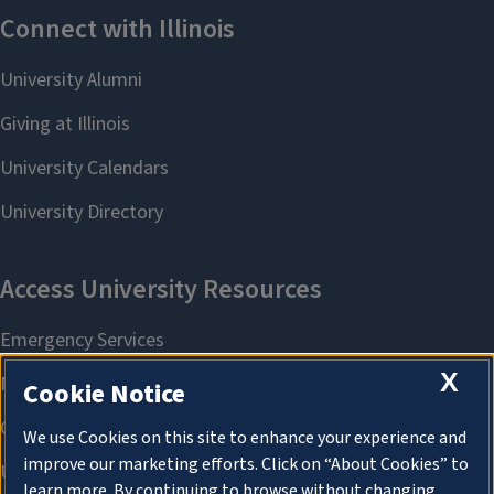
X
Cookie Notice
We use Cookies on this site to enhance your experience and
improve our marketing efforts. Click on “About Cookies” to
learn more. By continuing to browse without changing