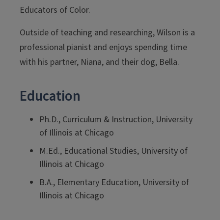
Educators of Color.
Outside of teaching and researching, Wilson is a
professional pianist and enjoys spending time
with his partner, Niana, and their dog, Bella.
Education
Ph.D., Curriculum & Instruction, University
of Illinois at Chicago
M.Ed., Educational Studies, University of
Illinois at Chicago
B.A., Elementary Education, University of
Illinois at Chicago