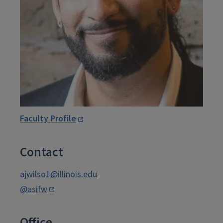
Faculty Profile
Contact
ajwilso1@illinois.edu
@asifw
Office