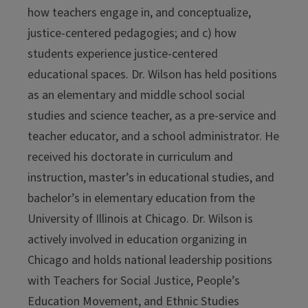
how teachers engage in, and conceptualize,
justice-centered pedagogies; and c) how
students experience justice-centered
educational spaces. Dr. Wilson has held positions
as an elementary and middle school social
studies and science teacher, as a pre-service and
teacher educator, and a school administrator. He
received his doctorate in curriculum and
instruction, master’s in educational studies, and
bachelor’s in elementary education from the
University of Illinois at Chicago. Dr. Wilson is
actively involved in education organizing in
Chicago and holds national leadership positions
with Teachers for Social Justice, People’s
Education Movement, and Ethnic Studies