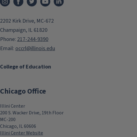
2202 Kirk Drive, MC-672
Champaign, IL 61820
Phone:
217-244-9390
Email:
occrl@illinois.edu
College of Education
Chicago Office
Illini Center
200 S. Wacker Drive, 19th Floor
MC-200
Chicago, IL 60606
Illini Center Website