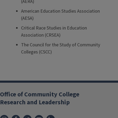
(AERA)
American Education Studies Association
(AESA)
Critical Race Studies in Education
Association (CRSEA)
The Council for the Study of Community
Colleges (CSCC)
Office of Community College
Research and Leadership