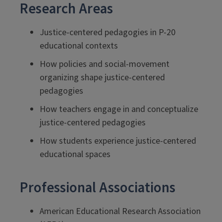
Research Areas
Justice-centered pedagogies in P-20
educational contexts
How policies and social-movement
organizing shape justice-centered
pedagogies
How teachers engage in and conceptualize
justice-centered pedagogies
How students experience justice-centered
educational spaces
Professional Associations
American Educational Research Association