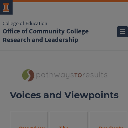
College of Education
Office of Community College
Research and Leadership
Voices and Viewpoints