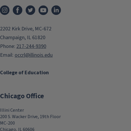
2202 Kirk Drive, MC-672
Champaign, IL 61820
Phone:
217-244-9390
Email:
occrl@illinois.edu
College of Education
Chicago Office
Illini Center
200 S. Wacker Drive, 19th Floor
MC-200
Chicago, IL 60606