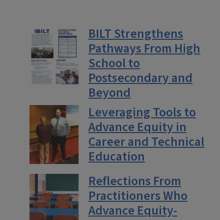
BILT Strengthens
Pathways From High
School to
Postsecondary and
Beyond
Leveraging Tools to
Advance Equity in
Career and Technical
Education
Reflections From
Practitioners Who
Advance Equity-