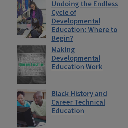
Undoing the Endless
Cycle of
Developmental
Education: Where to
Begin?
Making
Developmental
Education Work
Black History and
Career Technical
Education