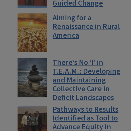
Guided Change
Aiming for a
Renaissance in Rural
America
There’s No ‘I’ in
T.E.A.M.: Developing
and Maintaining
Collective Care in
Deficit Landscapes
Pathways to Results
Identified as Tool to
Advance Equity in