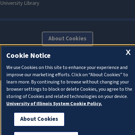
About Cookies
X
Cookie Notice
We use Cookies on this site to enhance your experience and
improve our marketing efforts. Click on “About Cookies” to
learn more. By continuing to browse without changing your
browser settings to block or delete Cookies, you agree to the
storing of Cookies and related technologies on your device.
University of Illinois System Cookie Policy.
About Cookies