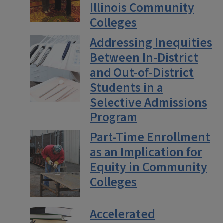
Illinois Community
Colleges
Addressing Inequities
Between In-District
and Out-of-District
Students in a
Selective Admissions
Program
Part-Time Enrollment
as an Implication for
Equity in Community
Colleges
Accelerated