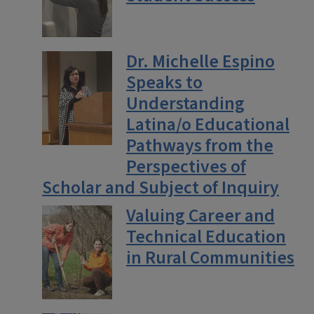
Dr. Michelle Espino
Speaks to
Understanding
Latina/o Educational
Pathways from the
Perspectives of
Scholar and Subject of Inquiry
Valuing Career and
Technical Education
in Rural Communities