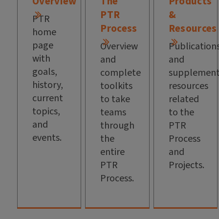
Overview
The
Products
PTR
&
PTR
Process
Resources
home
page
Overview
Publication
with
and
and
goals,
complete
supplement
history,
toolkits
resources
current
to take
related
topics,
teams
to the
and
through
PTR
events.
the
Process
entire
and
PTR
Projects.
Process.