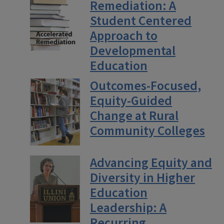
Remediation: A
Student Centered
Approach to
Developmental
Education
Outcomes-Focused,
Equity-Guided
Change at Rural
Community Colleges
Advancing Equity and
Diversity in Higher
Education
Leadership: A
Recurring