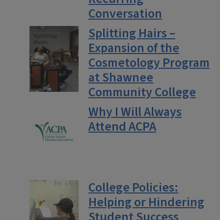
Conversation
Splitting Hairs –
Expansion of the
Cosmetology Program
at Shawnee
Community College
Why I Will Always
Attend ACPA
College Policies:
Helping or Hindering
Student Success