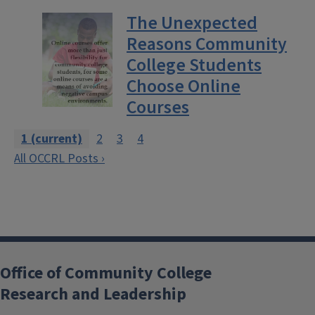
The Unexpected
Reasons Community
College Students
Choose Online
Courses
1
(current)
2
3
4
All OCCRL Posts ›
Office of Community College
Research and Leadership