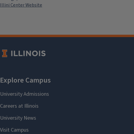
Illini Center Website