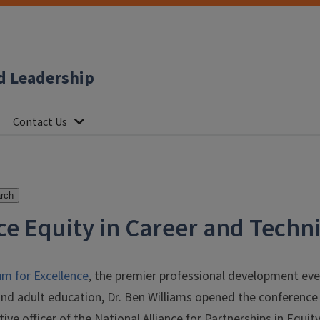
d Leadership
Contact Us
rch
ce Equity in Career and Techn
m for Excellence
, the premier professional development event
nd adult education, Dr. Ben Williams opened the conference 
tive officer of the National Alliance for Partnerships in Equi