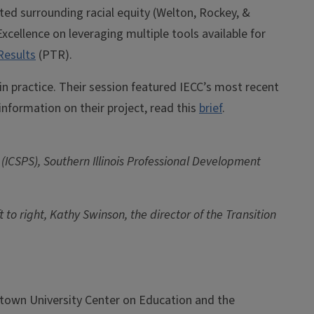
ted surrounding racial equity (Welton, Rockey, &
cellence on leveraging multiple tools available for
Results
(PTR).
 practice. Their session featured IECC’s most recent
information on their project, read this
brief
.
 (ICSPS), Southern Illinois Professional Development
to right, Kathy Swinson, the director of the Transition
town University Center on Education and the