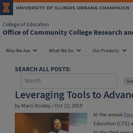
College of Education
Office of Community College Research an
Who We Are
What We Do
Our Products
SEARCH ALL POSTS:
Sea
Leveraging Tools to Advan
by Marci Rockey / Oct 22, 2019
At the annual
Foru
Education (CTE) a
As the chief execu