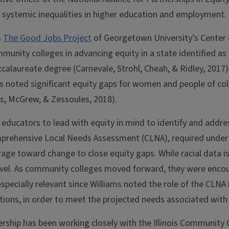
d systemic inequalities in higher education and employment.
m
The Good Jobs Project
of Georgetown University’s Center 
ommunity colleges in advancing equity in a state identified as
ccalaureate degree (Carnevale, Strohl, Cheah, & Ridley, 2017
s noted significant equity gaps for women and people of colo
s, McGrew, & Zessoules, 2018).
 educators to lead with equity in mind to identify and addres
mprehensive Local Needs Assessment (CLNA), required under t
rage toward change to close equity gaps. While racial data is
nal level. As community colleges moved forward, they were en
especially relevant since Williams noted the role of the CLNA i
ions, in order to meet the projected needs associated with
ship has been working closely with the Illinois Community C