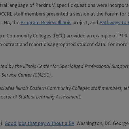
ral language of Perkins V, specific questions were incorpora
OCCRL staff members presented a session at the Forum for Ex
CLNA, the
Program Review Illinois
project, and
Pathways to 
rn Community Colleges (IECC) provided an example of PTR in
 to extract and report disaggregated student data. For more 
ed by the Illinois Center for Specialized Professional Support
n Service Center (CIAESC)
.
ludes Illinois Eastern Community Colleges staff members, left 
ector of Student Learning Assessment.
7).
Good jobs that pay without a BA
. Washington, DC: George