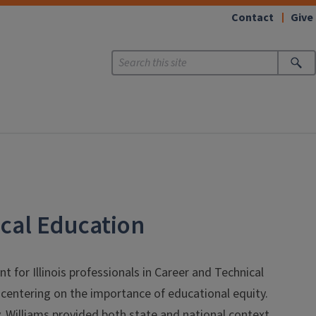
Contact
Give
ical Education
 for Illinois professionals in Career and Technical
centering on the importance of educational equity.
ty, Williams provided both state and national context