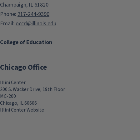
Champaign, IL 61820
Phone:
217-244-9390
Email:
occrl@illinois.edu
College of Education
Chicago Office
Illini Center
200 S. Wacker Drive, 19th Floor
MC-200
Chicago, IL 60606
Illini Center Website