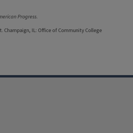
American Progress
.
nt. Champaign, IL: Office of Community College