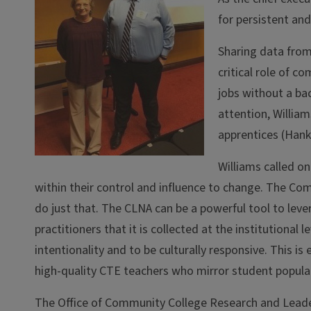
for persistent an
Sharing data fro
critical role of c
jobs without a ba
attention, William
apprentices (Hank
Williams called on
within their control and influence to change. The Co
do just that. The CLNA can be a powerful tool to leve
practitioners that it is collected at the institutio
intentionality and to be culturally responsive. This is 
high-quality CTE teachers who mirror student populat
The Office of Community College Research and Leader