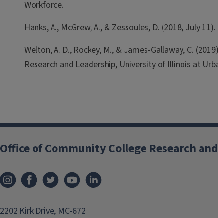
Workforce.
Hanks, A., McGrew, A., & Zessoules, D. (2018, July 11).
Welton, A. D., Rockey, M., & James-Gallaway, C. (201
Research and Leadership, University of Illinois at U
Office of Community College Research and
2202 Kirk Drive, MC-672