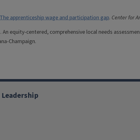
The apprenticeship wage and participation gap
.
Center for 
9). An equity-centered, comprehensive local needs assessme
rbana-Champaign.
 Leadership