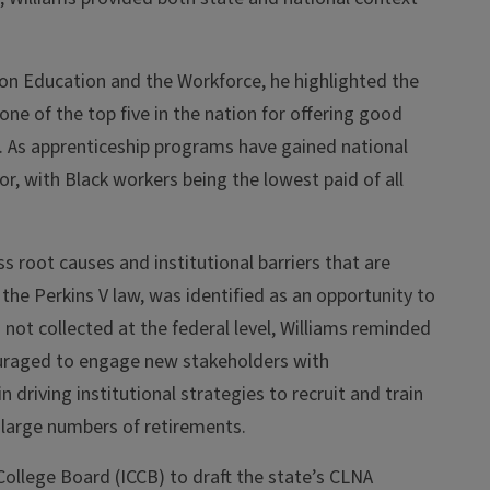
on Education and the Workforce, he highlighted the
 one of the top five in the nation for offering good
). As apprenticeship programs have gained national
r, with Black workers being the lowest paid of all
s root causes and institutional barriers that are
he Perkins V law, was identified as an opportunity to
 not collected at the federal level, Williams reminded
couraged to engage new stakeholders with
n driving institutional strategies to recruit and train
 large numbers of retirements.
ollege Board (ICCB) to draft the state’s CLNA