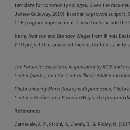
template for community colleges. Given the race-neut
James-Gallaway, 2019). In order to provide support, 
CTE program improvement. These tools include the 
Kathy Swinson and Brandon Weger from Illinois Easte
PTR project that advanced their institution’s ability
The Forum for Excellence is sponsored by ICCB and host
Center (SIPDC), and the Central Illinois Adult Educatio
Photo taken by Marci Rockey with permission. Photo inc
Center & Perkins, and Brandon Weger, the program dir
References
Carnevale, A. P., Strohl, J., Cheah, B., & Ridley, N. (201