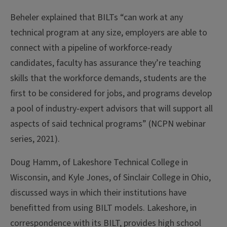
Beheler explained that BILTs “can work at any
technical program at any size, employers are able to
connect with a pipeline of workforce-ready
candidates, faculty has assurance they’re teaching
skills that the workforce demands, students are the
first to be considered for jobs, and programs develop
a pool of industry-expert advisors that will support all
aspects of said technical programs” (NCPN webinar
series, 2021).
Doug Hamm, of Lakeshore Technical College in
Wisconsin, and Kyle Jones, of Sinclair College in Ohio,
discussed ways in which their institutions have
benefitted from using BILT models. Lakeshore, in
correspondence with its BILT, provides high school