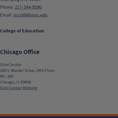
Phone:
217-244-9390
Email:
occrl@illinois.edu
College of Education
Chicago Office
Illini Center
200 S. Wacker Drive, 19th Floor
MC-200
Chicago, IL 60606
Illini Center Website