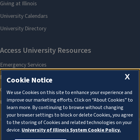
X
Cookie Notice
We use Cookies on this site to enhance your experience and
improve our marketing efforts. Click on “About Cookies” to
learn more. By continuing to browse without changing
your browser settings to block or delete Cookies, you agree
to the storing of Cookies and related technologies on your
device.
University of Illinois System Cookie Policy.
About Cookies