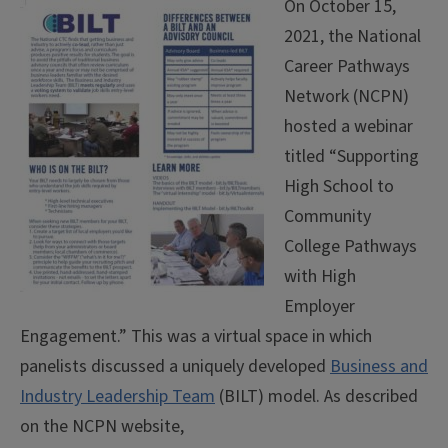
On October 15,
2021, the National
Career Pathways
Network (NCPN)
hosted a webinar
titled “Supporting
High School to
Community
College Pathways
with High
Employer
Engagement.” This was a virtual space in which
panelists discussed a uniquely developed
Business and
Industry Leadership Team
(BILT) model. As described
on the NCPN website,