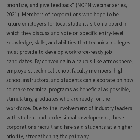
prioritize, and give feedback” (NCPN webinar series,
2021). Members of corporations who hope to be
future employers for local students sit on a board in
which they discuss and vote on specific entry-level
knowledge, skills, and abilities that technical colleges
must provide to develop workforce-ready job
candidates. By convening in a caucus-like atmosphere,
employers, technical school faculty members, high
school instructors, and students can elaborate on how
to make technical programs as beneficial as possible,
stimulating graduates who are ready for the
workforce. Due to the involvement of industry leaders
with student and professional development, these
corporations recruit and hire said students at a higher
priority, strengthening the pathway.