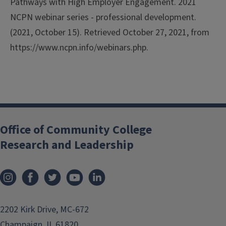
Pathways with High Employer Engagement.
2021
NCPN webinar series - professional development.
(2021, October 15). Retrieved October 27, 2021, from
https://www.ncpn.info/webinars.php.
Office of Community College
Research and Leadership
2202 Kirk Drive, MC-672
Champaign, IL 61820