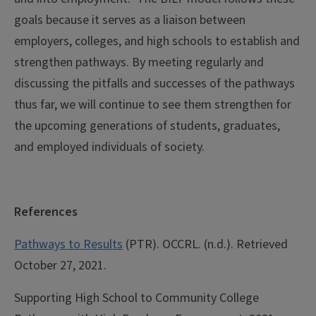
goals because it serves as a liaison between
employers, colleges, and high schools to establish and
strengthen pathways. By meeting regularly and
discussing the pitfalls and successes of the pathways
thus far, we will continue to see them strengthen for
the upcoming generations of students, graduates,
and employed individuals of society.
References
Pathways to Results
(PTR). OCCRL. (n.d.). Retrieved
October 27, 2021
.
Supporting High School to Community College