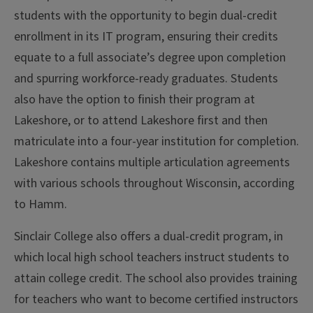
students with the opportunity to begin dual-credit
enrollment in its IT program, ensuring their credits
equate to a full associate’s degree upon completion
and spurring workforce-ready graduates. Students
also have the option to finish their program at
Lakeshore, or to attend Lakeshore first and then
matriculate into a four-year institution for completion.
Lakeshore contains multiple articulation agreements
with various schools throughout Wisconsin, according
to Hamm.
Sinclair College also offers a dual-credit program, in
which local high school teachers instruct students to
attain college credit. The school also provides training
for teachers who want to become certified instructors