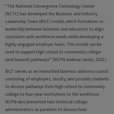
“The National Convergence Technology Center
(NCTC) has developed the Business and Industry
Leadership Team (BILT) model, which formalizes co-
leadership between business and educators to align
curriculum with workforce needs while developing a
highly-engaged employer team. This model can be
used to support high school to community college
(and beyond) pathways” (NCPN webinar series, 2021).
BILT serves as an intensified business-advisory council
consisting of employers, faculty, and possibly students
to discuss pathways from high school to community
college to four-year institutions to the workforce.
NCPN also presented two technical college
administrators as panelists to discuss how