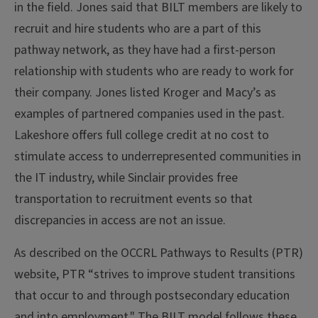
in the field. Jones said that BILT members are likely to
recruit and hire students who are a part of this
pathway network, as they have had a first-person
relationship with students who are ready to work for
their company. Jones listed Kroger and Macy’s as
examples of partnered companies used in the past.
Lakeshore offers full college credit at no cost to
stimulate access to underrepresented communities in
the IT industry, while Sinclair provides free
transportation to recruitment events so that
discrepancies in access are not an issue.
As described on the OCCRL Pathways to Results (PTR)
website, PTR “strives to improve student transitions
that occur to and through postsecondary education
and into employment." The BILT model follows these