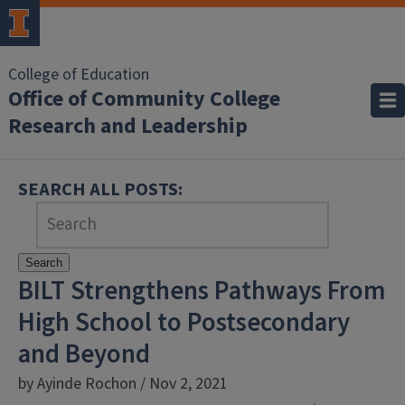
College of Education
Office of Community College
Research and Leadership
SEARCH ALL POSTS:
Search
BILT Strengthens Pathways From
High School to Postsecondary
and Beyond
by Ayinde Rochon / Nov 2, 2021