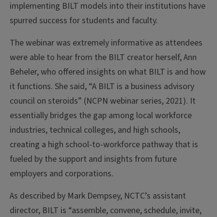
implementing BILT models into their institutions have
spurred success for students and faculty.
The webinar was extremely informative as attendees
were able to hear from the BILT creator herself, Ann
Beheler, who offered insights on what BILT is and how
it functions. She said, “A BILT is a business advisory
council on steroids” (NCPN webinar series, 2021). It
essentially bridges the gap among local workforce
industries, technical colleges, and high schools,
creating a high school-to-workforce pathway that is
fueled by the support and insights from future
employers and corporations.
As described by Mark Dempsey, NCTC’s assistant
director, BILT is “assemble, convene, schedule, invite,