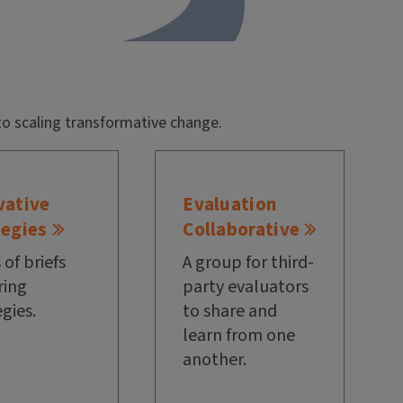
to scaling transformative change.
vative
Evaluation
tegies
Collaborative
 of briefs
A group for third-
ring
party evaluators
egies.
to share and
learn from one
another.