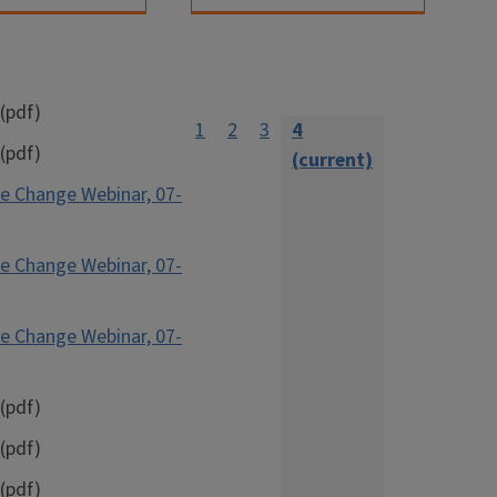
(pdf)
1
2
3
4
(pdf)
(current)
e Change Webinar, 07-
e Change Webinar, 07-
e Change Webinar, 07-
(pdf)
(pdf)
(pdf)