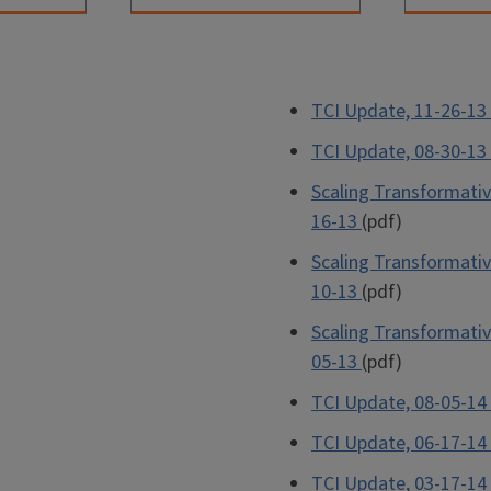
TCI Update, 11-26-13
TCI Update, 08-30-13
Scaling Transformativ
16-13
(pdf)
Scaling Transformativ
10-13
(pdf)
Scaling Transformativ
05-13
(pdf)
TCI Update, 08-05-14
TCI Update, 06-17-14
TCI Update, 03-17-14