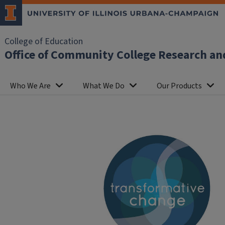
College of Education
Office of Community College Research an
Who We Are
What We Do
Our Products