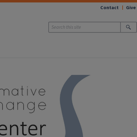
Contact
Give