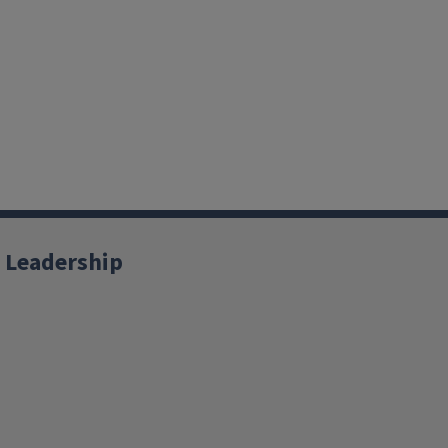
 Leadership