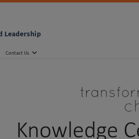
d Leadership
Contact Us