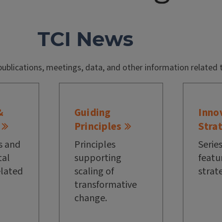
TCI News
publications, meetings, data, and other information related 
&
Guiding
Inno
Principles
Stra
s and
Principles
Series
al
supporting
featu
elated
scaling of
strat
transformative
change.