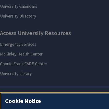
Cookie Notice