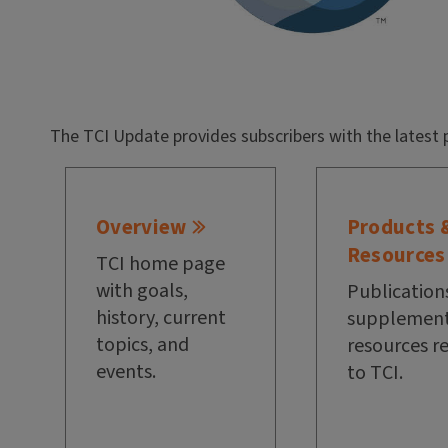
The TCI Update provides subscribers with the latest 
Overview
Products 
Resources
TCI home page
with goals,
Publication
history, current
supplement
topics, and
resources r
events.
to TCI.