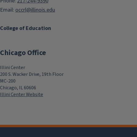
Phone:
217-244-9390
Email:
occrl@illinois.edu
College of Education
Chicago Office
Illini Center
200 S. Wacker Drive, 19th Floor
MC-200
Chicago, IL 60606
Illini Center Website