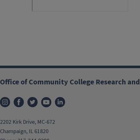
Office of Community College Research and
2202 Kirk Drive, MC-672
Champaign, IL 61820