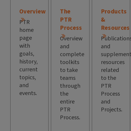
Overview
The
Products
PTR
&
PTR
Process
Resources
home
page
Overview
Publication
with
and
and
goals,
complete
supplement
history,
toolkits
resources
current
to take
related
topics,
teams
to the
and
through
PTR
events.
the
Process
entire
and
PTR
Projects.
Process.