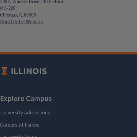
200 S. Wacker Drive, 19th Floor
MC-200
Chicago, IL 60606
Illini Center Website