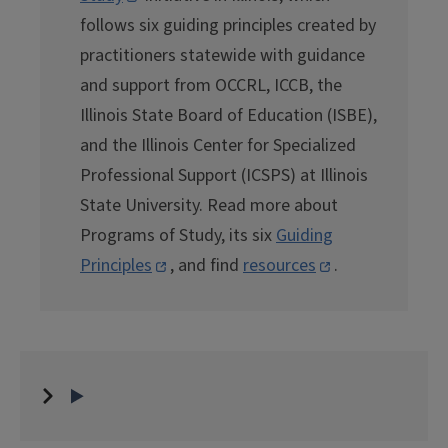
follows six guiding principles created by
practitioners statewide with guidance
and support from OCCRL, ICCB, the
Illinois State Board of Education (ISBE),
and the Illinois Center for Specialized
Professional Support (ICSPS) at Illinois
State University. Read more about
Programs of Study, its six
Guiding
Principles
, and find
resources
.