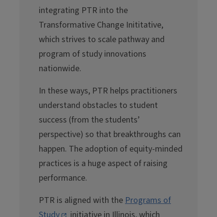
integrating PTR into the
Transformative Change Inititative,
which strives to scale pathway and
program of study innovations
nationwide.
In these ways, PTR helps practitioners
understand obstacles to student
success (from the students’
perspective) so that breakthroughs can
happen. The adoption of equity-minded
practices is a huge aspect of raising
performance.
PTR is aligned with the
Programs of
Study
initiative in Illinois, which