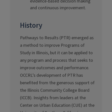
evidence-based decision making
and continuous improvement.
History
Pathways to Results (PTR) emerged as
a method to improve Programs of
Study in Illinois, but it can be applied to
any program and process that seeks to
improve outcomes and performance.
OCCRL’s development of PTR has
benefited from the generous support of
the Illinois Community College Board
(ICCB). Insights from leaders at the
Center on Urban Education (CUE) at the