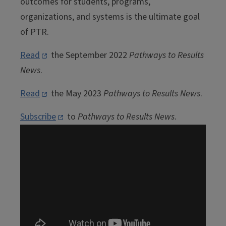
outcomes for students, programs,
organizations, and systems is the ultimate goal
of PTR.
Read
the September 2022
Pathways to Results
News
.
Read
the May 2023
Pathways to Results News
.
Subscribe
to
Pathways to Results News
.