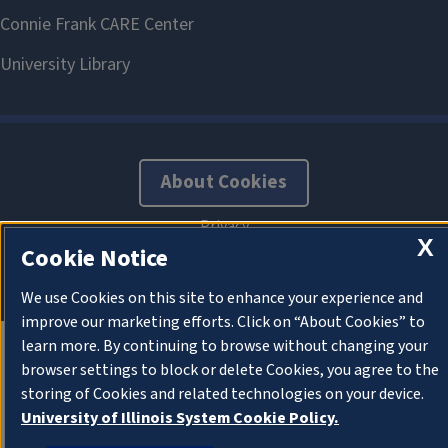
About Cookies
X
Cookie Notice
We use Cookies on this site to enhance your experience and
improve our marketing efforts. Click on “About Cookies” to
learn more. By continuing to browse without changing your
browser settings to block or delete Cookies, you agree to the
storing of Cookies and related technologies on your device.
University of Illinois System Cookie Policy.