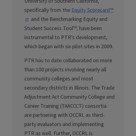
University of Southern California,
specifically from the
Equity Scorecard™
and the Benchmarking Equity and
Student Success Tool™, have been
instrumental to PTR’s development,
which began with six pilot sites in 2009.
PTR has to date collaborated on more
than 100 projects involving nearly all
community colleges and most
secondary districts in Illinois. The Trade
Adjustment Act Community College and
Career Training (TAACCCT) consortia
are partnering with OCCRL as third-
party evaluators and implementing
PTR as well. Further, OCCRL is