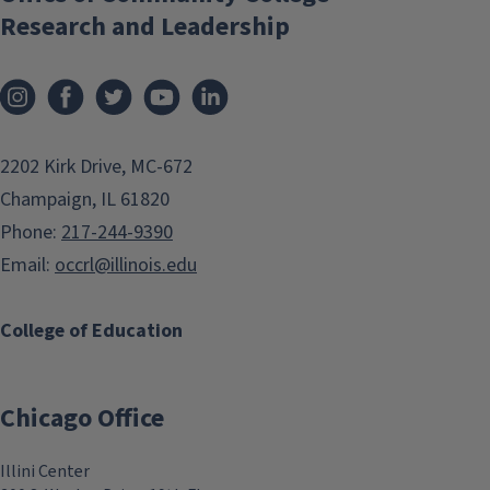
Research and Leadership
2202 Kirk Drive, MC-672
Champaign, IL 61820
Phone:
217-244-9390
Email:
occrl@illinois.edu
College of Education
Chicago Office
Illini Center