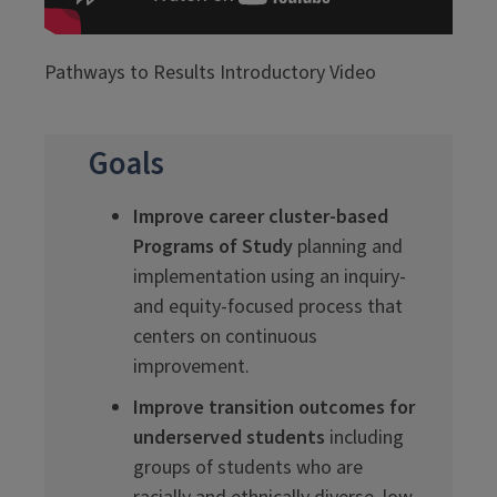
Pathways to Results Introductory Video
Goals
Improve career cluster-based
Programs of Study
planning and
implementation using an inquiry-
and equity-focused process that
centers on continuous
improvement.
Improve transition outcomes for
underserved students
including
groups of students who are