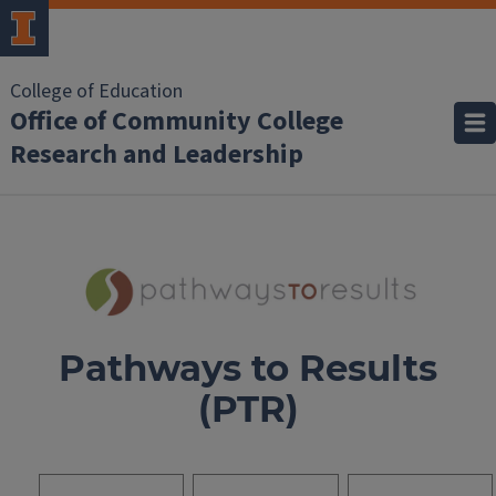
College of Education
Office of Community College
Research and Leadership
Pathways to Results
(PTR)