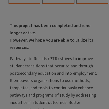
This project has been completed and is no
longer active.
However, we hope you are able to utilize its
resources.
Pathways to Results (PTR) strives to improve
student transitions that occur to and through
postsecondary education and into employment.
It empowers organizations to use methods,
templates, and tools to continuously enhance
pathways and programs of study by addressing
inequities in student outcomes. Better