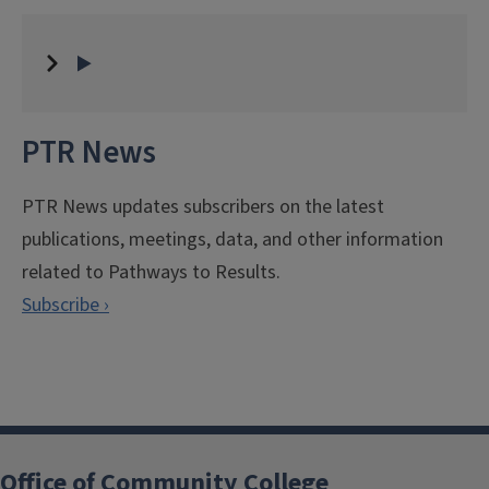
PTR News
PTR News updates subscribers on the latest
publications, meetings, data, and other information
related to Pathways to Results.
Subscribe ›
Office of Community College