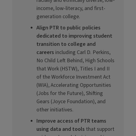
racially and ethnically diverse, low-
income, low-literacy, and first-
generation college.
Align PTR to public policies
dedicated to improving student
transition to college and
careers
including Carl D. Perkins,
No Child Left Behind, High Schools
that Work (HSTW), Titles I and II
of the Workforce Investment Act
(WIA), Accelerating Opportunities
(Jobs for the Future), Shifting
Gears (Joyce Foundation), and
other initiatives.
Improve access of PTR teams
using data and tools
that support