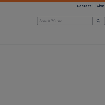
Contact
Give