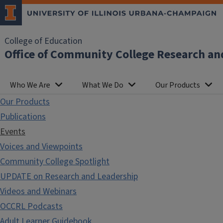
College of Education
Office of Community College Research an
Who We Are
What We Do
Our Products
Our Products
Publications
Events
Voices and Viewpoints
Community College Spotlight
UPDATE on Research and Leadership
Videos and Webinars
OCCRL Podcasts
Adult Learner Guidebook