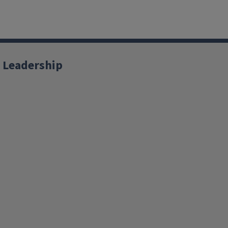
 Leadership