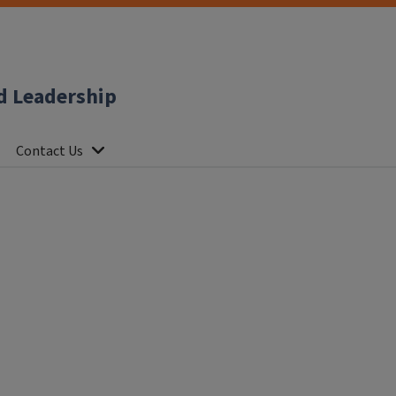
d Leadership
Contact Us