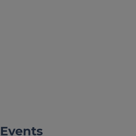
Events