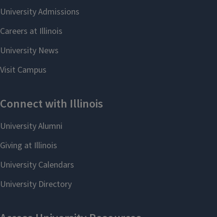
the
Program Review Advisory
Apr
Committee
. Colleagues will
share some of their best tips
01
for completing their program
review. A focus on promising
practices specific to program
review and assessment will be
featured.
REGISTER
Add to:
Outlook
,
ICal
,
Google
Calendar