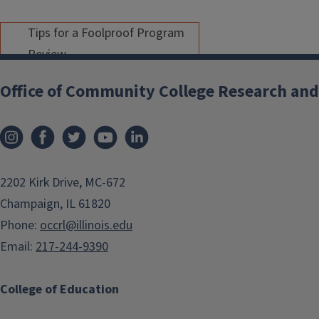
Tips for a Foolproof Program
Review
Apr 01, 2025
/
9:00 AM - 10:30
Office of Community College Research and
AM
As part of OCCRL's second
Assessment Academy, this
event will include members of
2202 Kirk Drive, MC-672
the
Program Review Advisory
Champaign, IL 61820
Apr
Committee
. Colleagues will
Phone:
occrl@illinois.edu
share some of their best tips
01
Email:
217-244-9390
for completing their program
review. A focus on promising
College of Education
practices specific to program