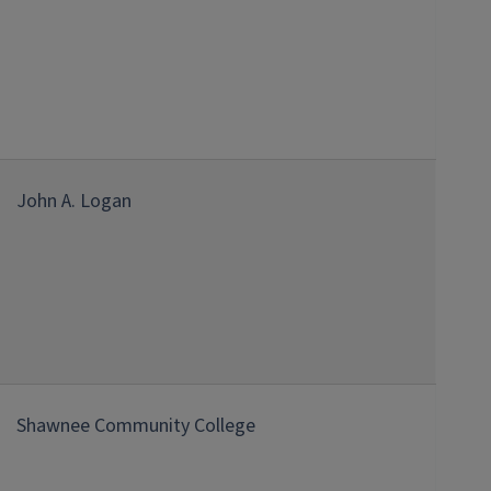
John A. Logan
Shawnee Community College