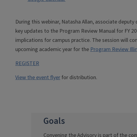
During this webinar, Natasha Allan, associate deputy 
key updates to the Program Review Manual for FY 2027
implications for campus practice. The session will con
upcoming academic year for the
Program Review Illi
REGISTER
View the event flyer
for distribution.
Goals
Convening the Advisory is part of the 