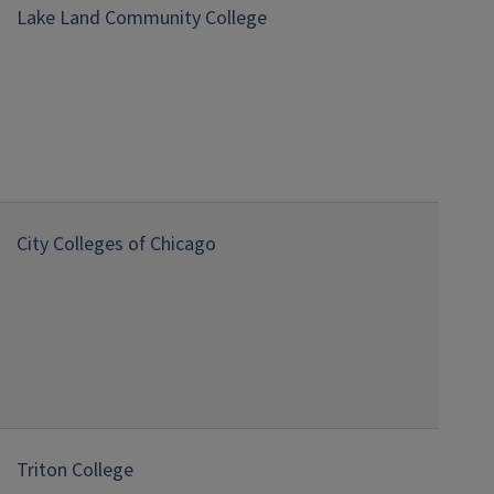
Lake Land Community College
City Colleges of Chicago
Triton College