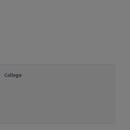
College