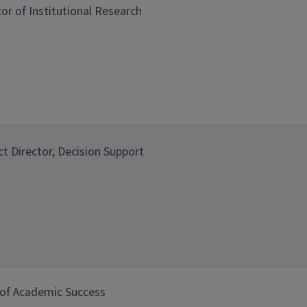
tor of Institutional Research
ict Director, Decision Support
of Academic Success