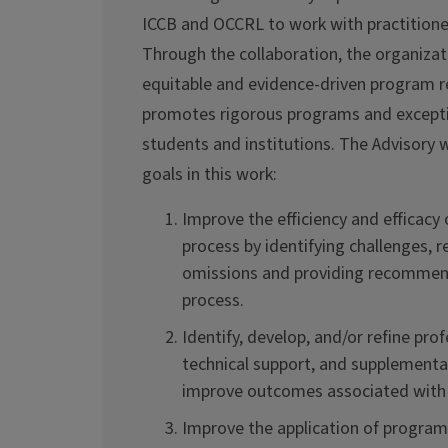
ICCB and OCCRL to work with practitione
Through the collaboration, the organizat
equitable and evidence-driven program r
promotes rigorous programs and except
students and institutions. The Advisory wi
goals in this work:
Improve the efficiency and efficacy
process by identifying challenges, 
omissions and providing recommend
process.
Identify, develop, and/or refine pr
technical support, and supplementa
improve outcomes associated with
Improve the application of program 