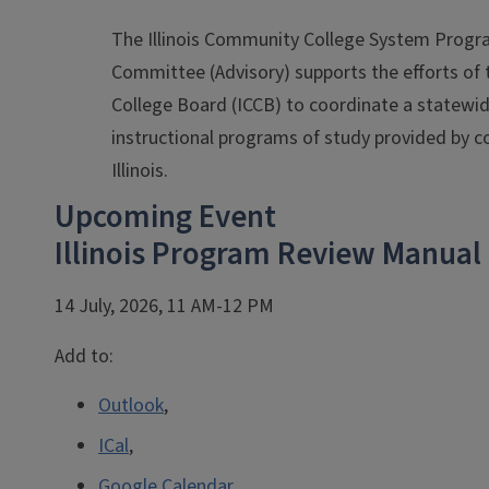
The Illinois Community College System Progr
Committee (Advisory) supports the efforts of 
College Board (ICCB) to coordinate a statewi
instructional programs of study provided by 
Illinois.
Upcoming Event
Illinois Program Review Manual
14 July, 2026, 11 AM-12 PM
Add to:
Outlook
,
ICal
,
Google Calendar