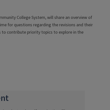
Community College System, will share an overview of
ime for questions regarding the revisions and their
to contribute priority topics to explore in the
nt