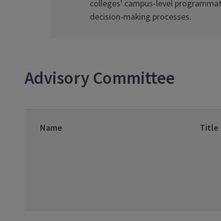
colleges' campus-level programmat
decision-making processes.
Advisory Committee
Name
Title