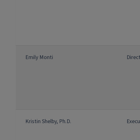
Emily Monti
Direc
Kristin Shelby, Ph.D.
Execu