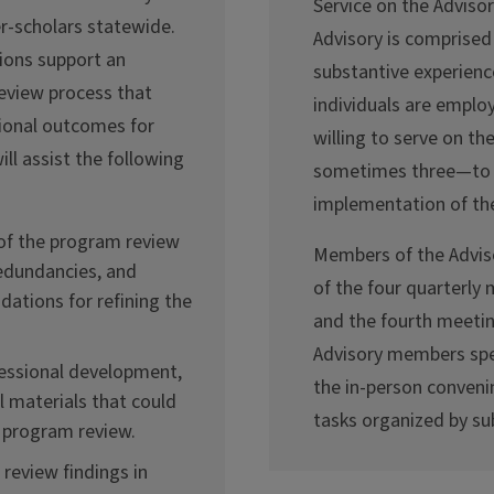
Service on the Advisor
r-scholars statewide.
Advisory is comprised
ions support an
substantive experience
eview process that
individuals are emplo
ional outcomes for
willing to serve on t
ll assist the following
sometimes three—to p
implementation of th
 of the program review
Members of the Adviso
redundancies, and
of the four quarterly 
ations for refining the
and the fourth meeting
Advisory members spen
ofessional development,
the in-person conveni
l materials that could
tasks organized by s
 program review.
review findings in