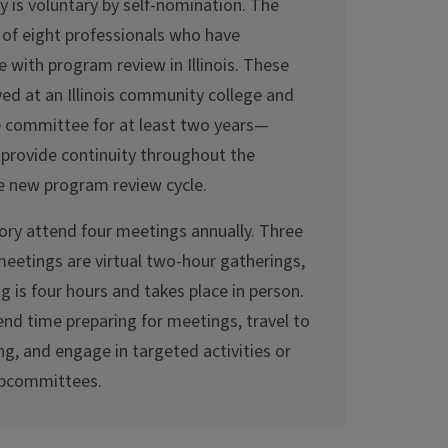
y is voluntary by self-nomination. The
 of eight professionals who have
 with program review in Illinois. These
yed at an Illinois community college and
he committee for at least two years—
rovide continuity throughout the
e new program review cycle.
ry attend four meetings annually. Three
meetings are virtual two-hour gatherings,
 is four hours and takes place in person.
d time preparing for meetings, travel to
ng, and engage in targeted activities or
ubcommittees.