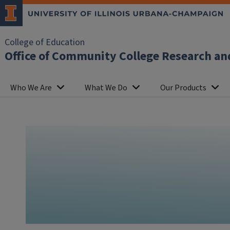
College of Education
Office of Community College Research an
Who We Are
What We Do
Our Products