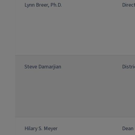
Lynn Breer, Ph.D.
Direc
Steve Damarjian
Distr
Hilary S. Meyer
Dean 