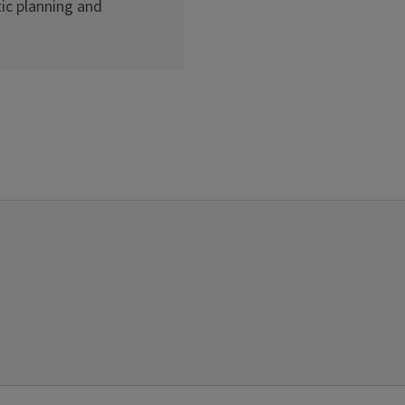
ic planning and