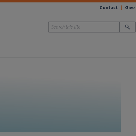
Contact
Give