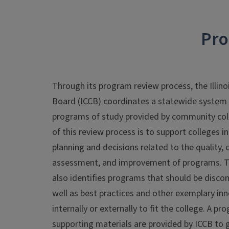
Pro
Through its program review process, the Illin
Board (ICCB) coordinates a statewide system o
programs of study provided by community colleg
of this review process is to support colleges 
planning and decisions related to the quality, 
assessment, and improvement of programs. T
also identifies programs that should be disco
well as best practices and other exemplary inn
internally or externally to fit the college. A 
supporting materials are provided by ICCB to 