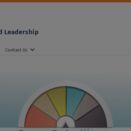
d Leadership
Contact Us