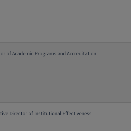
tor of Academic Programs and Accreditation
tive Director of Institutional Effectiveness