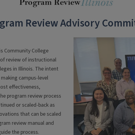
gram Review Advisory Commi
ois Community College
f review of instructional
es in Illinois. The intent
in making campus-level
cost effectiveness,
he program review process
ntinued or scaled-back as
ovations that can be scaled
program review manual and
guide the process.