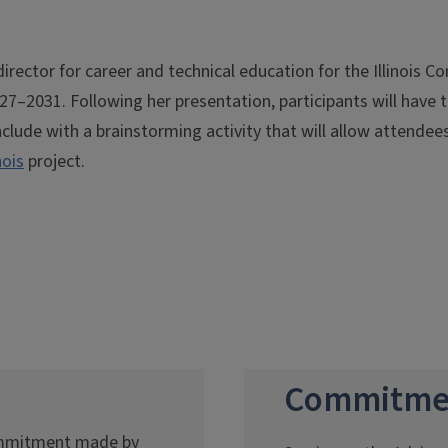
director for career and technical education for the Illinois 
–2031. Following her presentation, participants will have t
clude with a brainstorming activity that will allow attendees 
nois
project.
Commitme
commitment made by