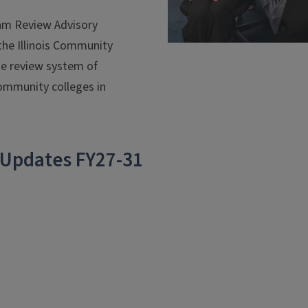
am Review Advisory
the Illinois Community
de review system of
community colleges in
 Updates FY27-31