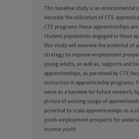
This baseline study is an environmental s
describe the utilization of CTE apprentices
CTE programs these apprenticeships are
student populations engaged in these app
this study will examine the potential of 
strategy to improve employment prospec
young adults, as well as, supports and bar
apprenticeships, as perceived by CTE fac
instruction in apprenticeship programs. Fin
serve as a baseline for future research, b
picture of existing usage of apprenticeshi
potential to scale apprenticeships as a s
youth employment prospects for underse
income youth.