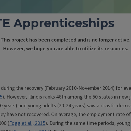
E Apprenticeships
This project has been completed and is no longer active.
However, we hope you are able to utilize its resources.
 during the recovery (February 2010-November 2014) for eve
5
). However, Illinois ranks 46th among the 50 states in new j
6-20 years) and young adults (20-24 years) saw a drastic decr
hey have not recovered. On average, the employment rate of t
000 (
Fogg et al., 2015
). During the same time periods, young 