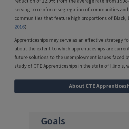
reduction of 12.9% from the average rate from 1998-
serving to reinforce segregation of communities and gr
communities that feature high proportions of Black,
2016
).
Apprenticeships may serve as an effective strategy f
about the extent to which apprenticeships are currentl
future solutions to the unemployment issues faced b
study of CTE Apprenticeships in the state of Illinois
About CTE Apprentices
Goals