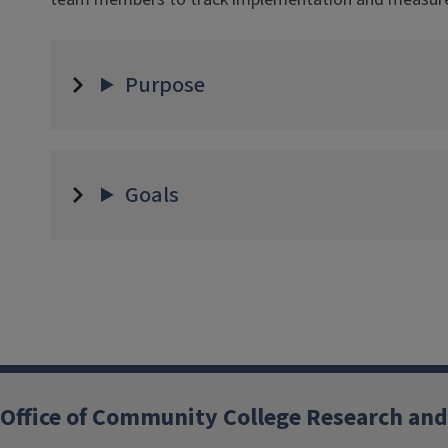
Purpose
Goals
Office of Community College Research and