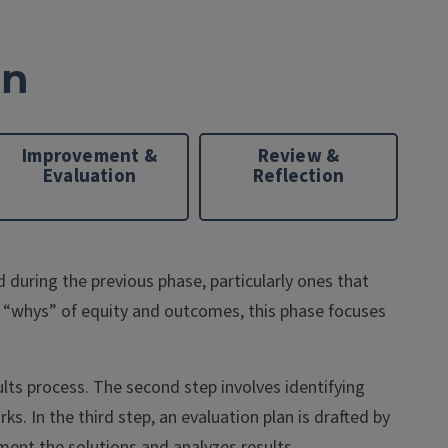
on
Improvement &
Review &
Evaluation
Reflection
during the previous phase, particularly ones that
 “whys” of equity and outcomes, this phase focuses
ults process. The second step involves identifying
. In the third step, an evaluation plan is drafted by
ent the solutions and analyzes results.