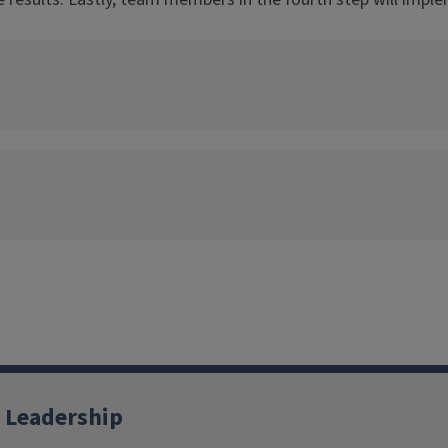
 Leadership