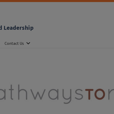
d Leadership
Contact Us