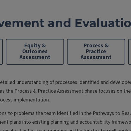
vement and Evaluati
Equity &
Process &
Outcomes
Practice
Assessment
Assessment
ailed understanding of processes identified and developed 
as the Process & Practice Assessment phase focuses on the
rocess implementation.
tions to problems the team identified in the Pathways to Res
 plans into existing planning and accountability frameworks
sults. Lastly, team members in the fourth step will implem