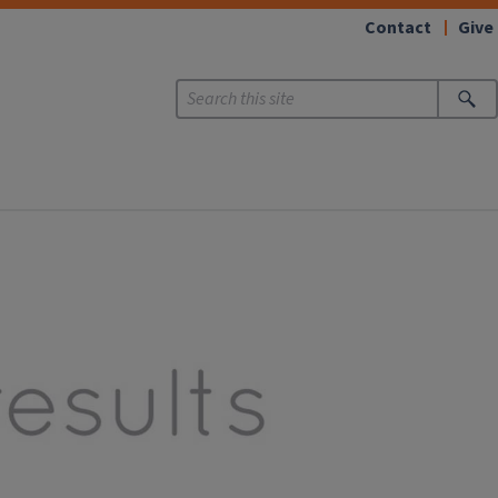
Contact
Give