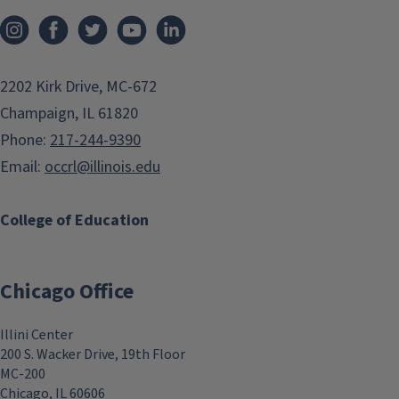
2202 Kirk Drive, MC-672
Champaign, IL 61820
Phone:
217-244-9390
Email:
occrl@illinois.edu
College of Education
Chicago Office
Illini Center
200 S. Wacker Drive, 19th Floor
MC-200
Chicago, IL 60606