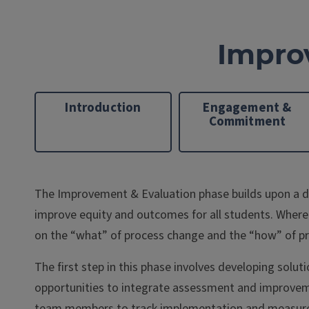
Impro
Introduction
Engagement &
Commitment
The Improvement & Evaluation phase builds upon a det
improve equity and outcomes for all students. Where
on the “what” of process change and the “how” of p
The first step in this phase involves developing solu
opportunities to integrate assessment and improvement
team members to track implementation and measure re