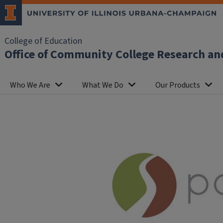
College of Education
Office of Community College Research an
Who We Are
What We Do
Our Products