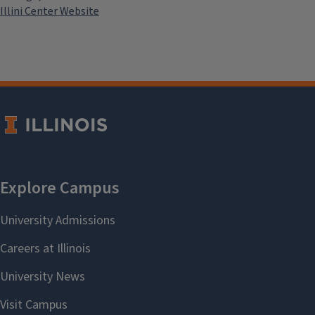
Illini Center Website