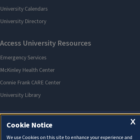
X
Cookie Notice
About Cookies
We use Cookies on this site to enhance your experience and