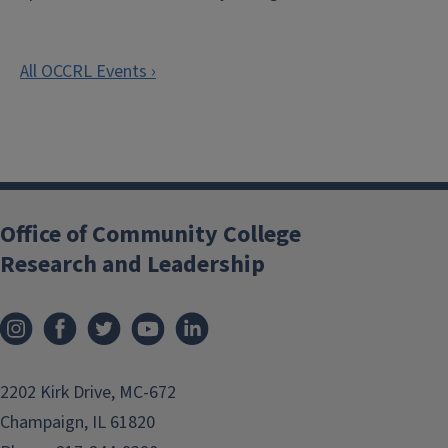
REGISTER
All OCCRL Events ›
Office of Community College
Research and Leadership
2202 Kirk Drive, MC-672
Champaign, IL 61820