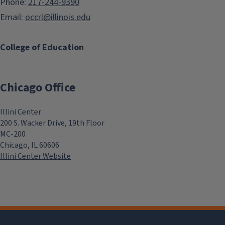
Phone:
217-244-9390
Email:
occrl@illinois.edu
College of Education
Chicago Office
Illini Center
200 S. Wacker Drive, 19th Floor
MC-200
Chicago, IL 60606
Illini Center Website