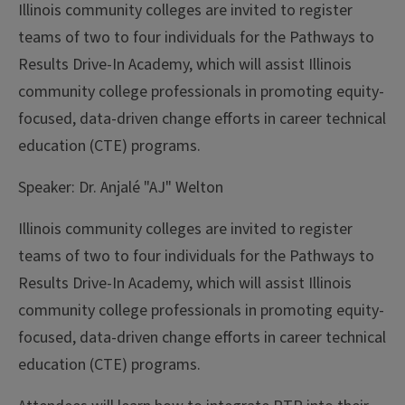
Illinois community colleges are invited to register
teams of two to four individuals for the Pathways to
Results Drive-In Academy, which will assist Illinois
community college professionals in promoting equity-
focused, data-driven change efforts in career technical
education (CTE) programs.
Speaker:
Dr. Anjalé "AJ" Welton
Illinois community colleges are invited to register
teams of two to four individuals for the Pathways to
Results Drive-In Academy, which will assist Illinois
community college professionals in promoting equity-
focused, data-driven change efforts in career technical
education (CTE) programs.