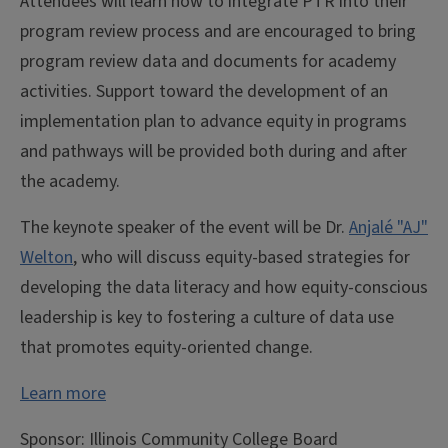
Attendees will learn how to integrate PTR into their
program review process and are encouraged to bring
program review data and documents for academy
activities. Support toward the development of an
implementation plan to advance equity in programs
and pathways will be provided both during and after
the academy.
The keynote speaker of the event will be Dr.
Anjalé "AJ"
Welton
, who will discuss equity-based strategies for
developing the data literacy and how equity-conscious
leadership is key to fostering a culture of data use
that promotes equity-oriented change.
Learn more
Sponsor:
Illinois Community College Board