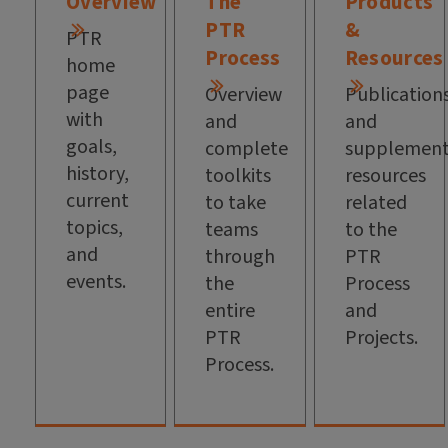
Overview
The
Products
PTR
&
PTR
Process
Resources
home
page
Overview
Publication
with
and
and
goals,
complete
supplement
history,
toolkits
resources
current
to take
related
topics,
teams
to the
and
through
PTR
events.
the
Process
entire
and
PTR
Projects.
Process.