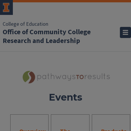
College of Education
Office of Community College
Research and Leadership
Events