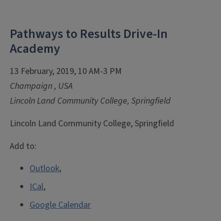
Pathways to Results Drive-In
Academy
13 February, 2019, 10 AM-3 PM
Champaign
,
USA
Lincoln Land Community College, Springfield
Lincoln Land Community College, Springfield
Add to:
Outlook
,
ICal
,
Google Calendar