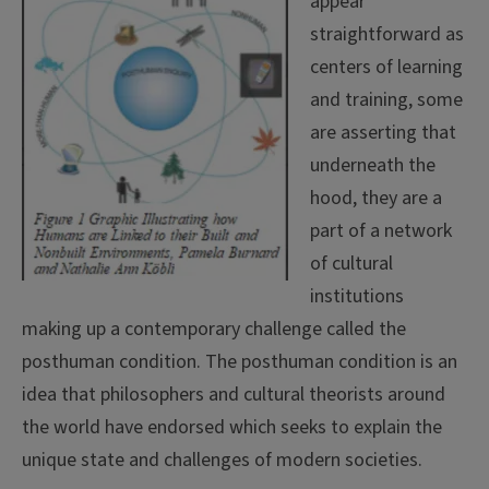
appear
straightforward as
centers of learning
and training, some
are asserting that
underneath the
hood, they are a
part of a network
of cultural
institutions
making up a contemporary challenge called the
posthuman condition. The posthuman condition is an
idea that philosophers and cultural theorists around
the world have endorsed which seeks to explain the
unique state and challenges of modern societies.