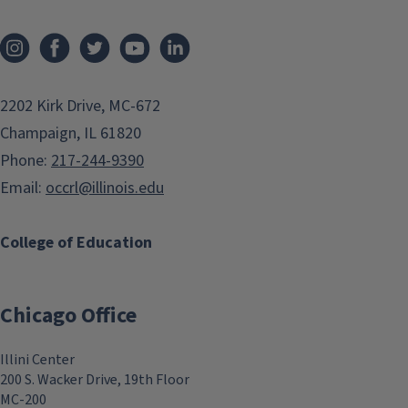
2202 Kirk Drive, MC-672
Champaign, IL 61820
Phone:
217-244-9390
Email:
occrl@illinois.edu
College of Education
Chicago Office
Illini Center
200 S. Wacker Drive, 19th Floor
MC-200