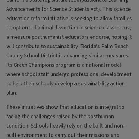
Advancements for Science Students Act). This science
education reform initiative is seeking to allow families
to opt out of animal dissection in science classrooms,
a measure posthumanist educators endorse, hoping it
will contribute to sustainability. Florida’s Palm Beach
County School District is advancing similar measures.
Its Green Champions program is a national model
where school staff undergo professional development
to help their schools develop a sustainability action
plan.
These initiatives show that education is integral to
facing the challenges raised by the posthuman
condition. Schools heavily rely on the built and non-
built environment to carry out their missions and