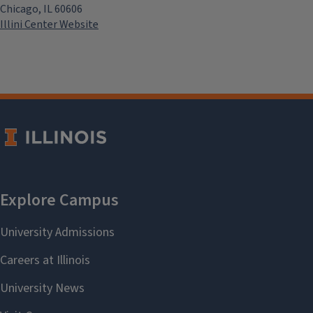
Chicago, IL 60606
Illini Center Website