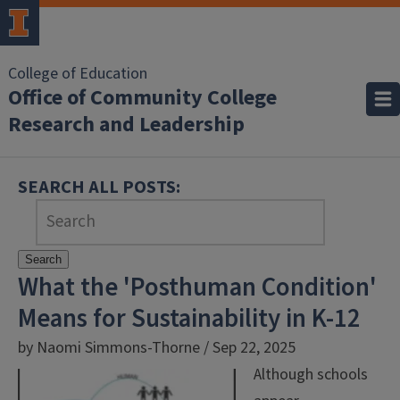
College of Education
Office of Community College
Research and Leadership
SEARCH ALL POSTS:
Search
What the 'Posthuman Condition'
Means for Sustainability in K-12
by Naomi Simmons-Thorne / Sep 22, 2025
Although schools