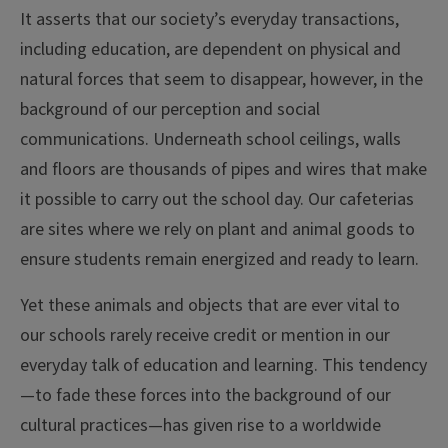
It asserts that our society’s everyday transactions,
including education, are dependent on physical and
natural forces that seem to disappear, however, in the
background of our perception and social
communications. Underneath school ceilings, walls
and floors are thousands of pipes and wires that make
it possible to carry out the school day. Our cafeterias
are sites where we rely on plant and animal goods to
ensure students remain energized and ready to learn.
Yet these animals and objects that are ever vital to
our schools rarely receive credit or mention in our
everyday talk of education and learning. This tendency
—to fade these forces into the background of our
cultural practices—has given rise to a worldwide