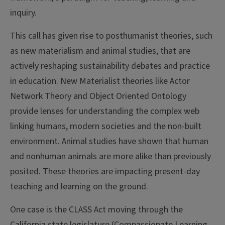
inquiry.
This call has given rise to posthumanist theories, such
as new materialism and animal studies, that are
actively reshaping sustainability debates and practice
in education. New Materialist theories like Actor
Network Theory and Object Oriented Ontology
provide lenses for understanding the complex web
linking humans, modern societies and the non-built
environment. Animal studies have shown that human
and nonhuman animals are more alike than previously
posited. These theories are impacting present-day
teaching and learning on the ground.
One case is the CLASS Act moving through the
California state legislature (Compassionate Learning