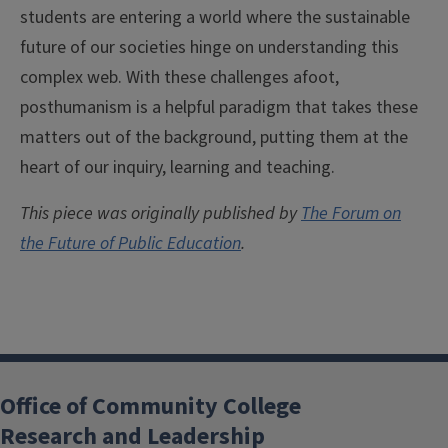
students are entering a world where the sustainable
future of our societies hinge on understanding this
complex web. With these challenges afoot,
posthumanism is a helpful paradigm that takes these
matters out of the background, putting them at the
heart of our inquiry, learning and teaching.
This piece was originally published by
The Forum on
the Future of Public Education
.
Office of Community College
Research and Leadership