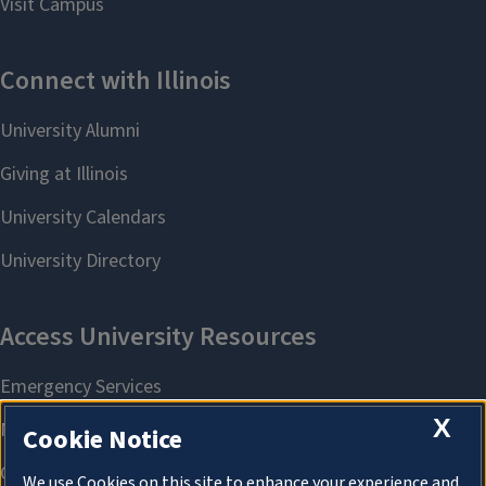
X
Cookie Notice
We use Cookies on this site to enhance your experience and