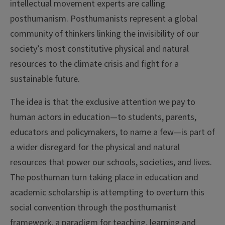
intellectual movement experts are calling
posthumanism. Posthumanists represent a global
community of thinkers linking the invisibility of our
society’s most constitutive physical and natural
resources to the climate crisis and fight for a
sustainable future.
The idea is that the exclusive attention we pay to
human actors in education—to students, parents,
educators and policymakers, to name a few—is part of
a wider disregard for the physical and natural
resources that power our schools, societies, and lives.
The posthuman turn taking place in education and
academic scholarship is attempting to overturn this
social convention through the posthumanist
framework, a paradigm for teaching, learning and