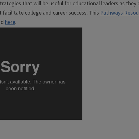
rategies that will be useful for educational leaders as they 
 facilitate college and career success. This
Pathways Resou
and
here
.