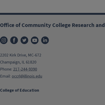
Office of Community College Research and
2202 Kirk Drive, MC-672
Champaign, IL 61820
Phone:
217-244-9390
Email:
occrl@illinois.edu
College of Education