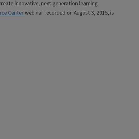
create innovative, next generation learning
rce Center
webinar recorded on August 3, 2015, is