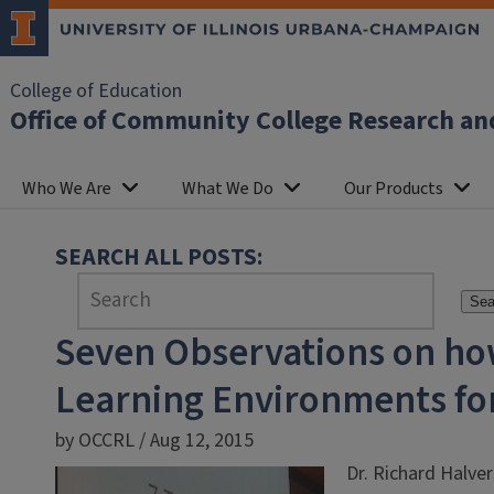
College of Education
Office of Community College Research an
Who We Are
What We Do
Our Products
SEARCH ALL POSTS:
Sea
Seven Observations on ho
Learning Environments for
by OCCRL / Aug 12, 2015
Dr. Richard Halve