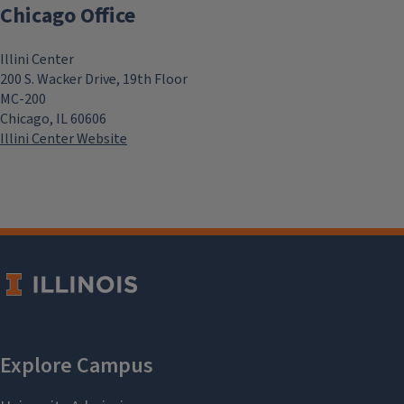
Chicago Office
Illini Center
200 S. Wacker Drive, 19th Floor
MC-200
Chicago, IL 60606
Illini Center Website