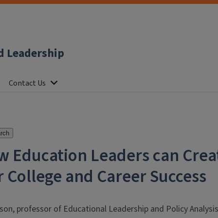
d Leadership
Contact Us
rch
w Education Leaders can Crea
 College and Career Success
rson, professor of Educational Leadership and Policy Analysi