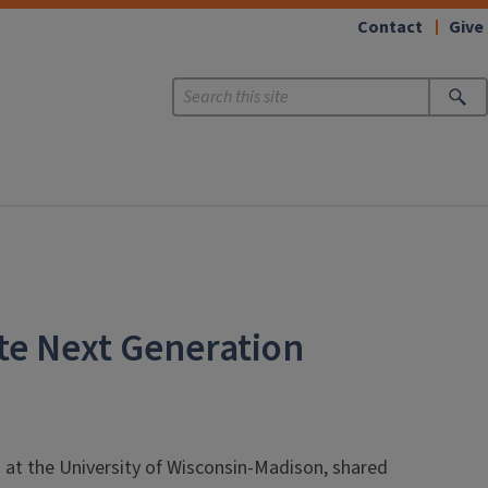
Contact
Give
te Next Generation
s at the University of Wisconsin-Madison, shared