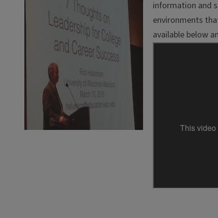
information and st
environments that
available below 