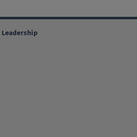
 Leadership