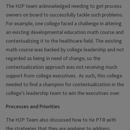
The H2P team acknowledged needing to get process
owners on board to successfully tackle such problems.
For example, one college faced a challenge in altering
an existing developmental education math course and
contextualizing it to the healthcare field. The existing
math course was backed by college leadership and not
regarded as being in need of change, so the
contextualization approach was not receiving much
support from college executives. As such, this college
needed to find a champion for contextualization in the
college’s leadership team to win the executives over.
Processes and Priorities
The H2P Team also discussed how to tie PTR with
the strategies that they are applying to address