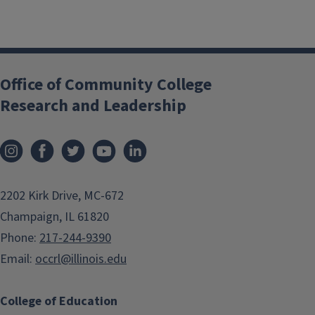
Office of Community College
Research and Leadership
2202 Kirk Drive, MC-672
Champaign, IL 61820
Phone:
217-244-9390
Email:
occrl@illinois.edu
College of Education