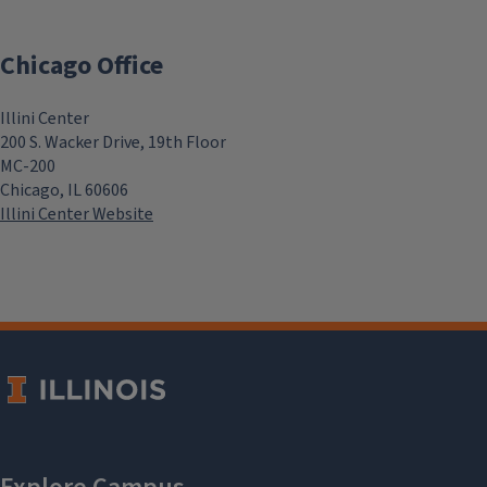
Chicago Office
Illini Center
200 S. Wacker Drive, 19th Floor
MC-200
Chicago, IL 60606
Illini Center Website