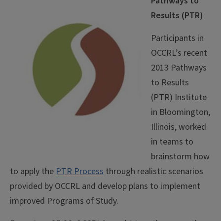
Pathways to
Results (PTR)
Participants in
OCCRL’s recent
2013 Pathways
to Results
(PTR) Institute
in Bloomington,
Illinois, worked
in teams to
brainstorm how
to apply the
PTR Process
through realistic scenarios
provided by OCCRL and develop plans to implement
improved Programs of Study.