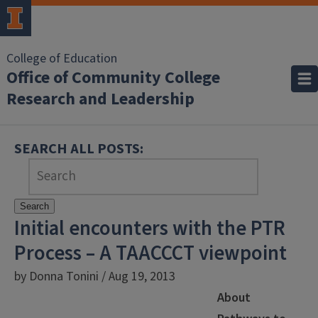
College of Education
Office of Community College
Research and Leadership
SEARCH ALL POSTS:
Search
Initial encounters with the PTR
Process – A TAACCCT viewpoint
by Donna Tonini / Aug 19, 2013
About