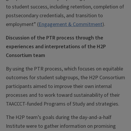
to student success, including retention, completion of
postsecondary credentials, and transition to
employment” (
Engagement & Commitment
).
Discussion of the PTR process through the
experiences and interpretations of the H2P
Consortium team
By using the PTR process, which focuses on equitable
outcomes for student subgroups, the H2P Consortium
participants aimed to improve their own internal
processes and to work toward sustainability of their
TAACCCT-funded Programs of Study and strategies.
The H2P team’s goals during the day-and-a-half
Institute were to gather information on promising