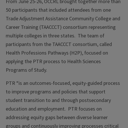
From June 25-26, OCCRL brought together more than
50 participants that included attendees from one
Trade Adjustment Assistance Community College and
Career Training (TAACCCT) consortium representing
multiple colleges in three states. The team of
participants from the TAACCCT consortium, called
Health Professions Pathways (H2P), focused on
applying the PTR process to Health Sciences
Programs of Study.
PTR “is an outcomes-focused, equity-guided process
to improve programs and policies that support
student transition to and through postsecondary
education and employment. PTR focuses on
addressing equity gaps between diverse learner
groups and continuously improving processes critical