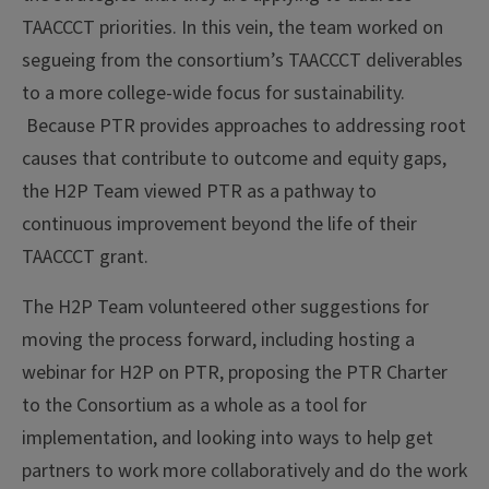
TAACCCT priorities. In this vein, the team worked on
segueing from the consortium’s TAACCCT deliverables
to a more college-wide focus for sustainability.
Because PTR provides approaches to addressing root
causes that contribute to outcome and equity gaps,
the H2P Team viewed PTR as a pathway to
continuous improvement beyond the life of their
TAACCCT grant.
The H2P Team volunteered other suggestions for
moving the process forward, including hosting a
webinar for H2P on PTR, proposing the PTR Charter
to the Consortium as a whole as a tool for
implementation, and looking into ways to help get
partners to work more collaboratively and do the work