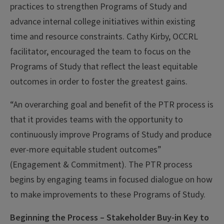
practices to strengthen Programs of Study and
advance internal college initiatives within existing
time and resource constraints. Cathy Kirby, OCCRL
facilitator, encouraged the team to focus on the
Programs of Study that reflect the least equitable
outcomes in order to foster the greatest gains.
“An overarching goal and benefit of the PTR process is
that it provides teams with the opportunity to
continuously improve Programs of Study and produce
ever-more equitable student outcomes”
(Engagement & Commitment). The PTR process
begins by engaging teams in focused dialogue on how
to make improvements to these Programs of Study.
Beginning the Process – Stakeholder Buy-in Key to