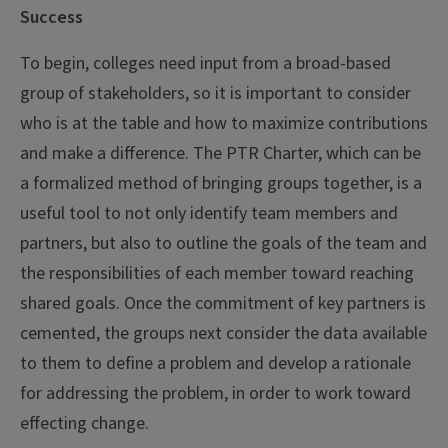
Success
To begin, colleges need input from a broad-based
group of stakeholders, so it is important to consider
who is at the table and how to maximize contributions
and make a difference. The PTR Charter, which can be
a formalized method of bringing groups together, is a
useful tool to not only identify team members and
partners, but also to outline the goals of the team and
the responsibilities of each member toward reaching
shared goals. Once the commitment of key partners is
cemented, the groups next consider the data available
to them to define a problem and develop a rationale
for addressing the problem, in order to work toward
effecting change.