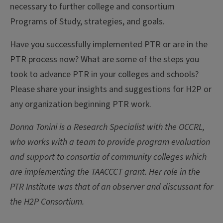
necessary to further college and consortium
Programs of Study, strategies, and goals.
Have you successfully implemented PTR or are in the
PTR process now? What are some of the steps you
took to advance PTR in your colleges and schools?
Please share your insights and suggestions for H2P or
any organization beginning PTR work.
Donna Tonini is a Research Specialist with the OCCRL,
who works with a team to provide program evaluation
and support to consortia of community colleges which
are implementing the TAACCCT grant. Her role in the
PTR Institute was that of an observer and discussant for
the H2P Consortium.