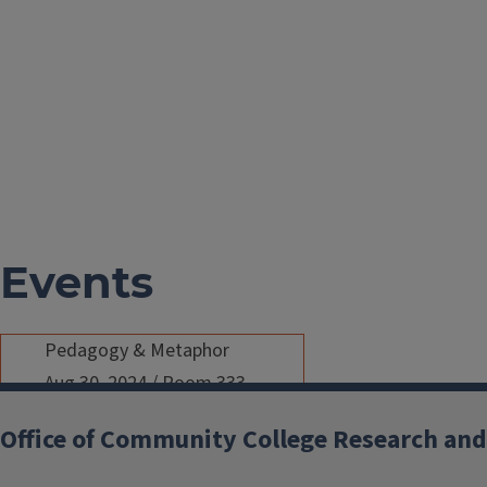
Events
Pedagogy & Metaphor
Aug 30, 2024
/
Room 333,
Education Building
/
12:00 PM -
Office of Community College Research and
1:30 PM