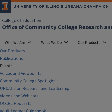
College of Education
Office of Community College Research an
Who We Are
What We Do
Our Products
Our Products
Publications
Events
Voices and Viewpoints
Community College Spotlight
UPDATE on Research and Leadership
Videos and Webinars
OCCRL Podcasts
Adult Learner Guidebook