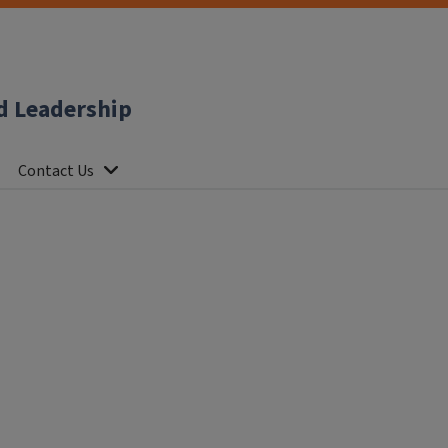
d Leadership
Contact Us