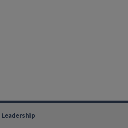
 Leadership