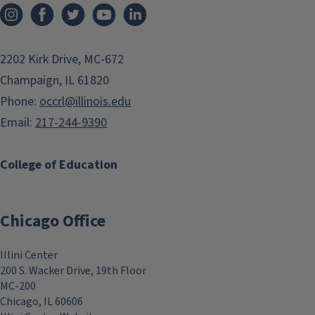
As liberatory educators
preparing fall courses, we are
faced with new formations,
2202 Kirk Drive, MC-672
revelations, and relations of old
Champaign, IL 61820
power structures. How do we
Phone:
occrl@illinois.edu
draw on traditions of liberatory
Email:
217-244-9390
education to strengthen our
teaching in this context?
College of Education
Metaphor can be a simple but
powerful tool in the
Aug
Chicago Office
educational struggle for
freedom.
30
Illini Center
200 S. Wacker Drive, 19th Floor
In this workshop, we will take
MC-200
up Kevin Kumashiro's charge to
Chicago, IL 60606
"name the moment" and then