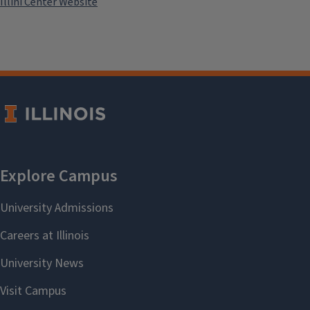
Illini Center Website
draw on Teresia Teaiwa's "the
classroom as a metaphorical
canoe" to identify and develop
our own metaphors for
liberatory fall teaching.
Contact:
Dr. Jennifer Johnson
john0025@illinois.edu
Sponsor:
College of Education
Add to:
Outlook
,
ICal
,
Google
Calendar
Past Events
Pedagogy & Metaphor