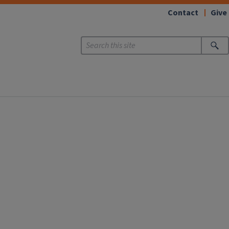
Contact
Give