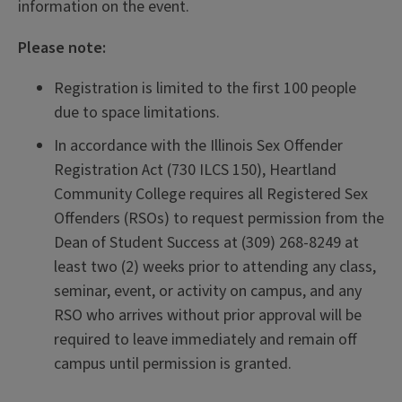
information on the event.
Please note:
Registration is limited to the first 100 people
due to space limitations.
In accordance with the Illinois Sex Offender
Registration Act (730 ILCS 150), Heartland
Community College requires all Registered Sex
Offenders (RSOs) to request permission from the
Dean of Student Success at (309) 268‑8249 at
least two (2) weeks prior to attending any class,
seminar, event, or activity on campus, and any
RSO who arrives without prior approval will be
required to leave immediately and remain off
campus until permission is granted.