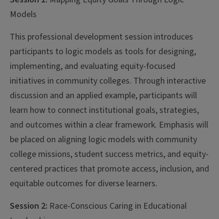
Models
This professional development session introduces
participants to logic models as tools for designing,
implementing, and evaluating equity-focused
initiatives in community colleges. Through interactive
discussion and an applied example, participants will
learn how to connect institutional goals, strategies,
and outcomes within a clear framework. Emphasis will
be placed on aligning logic models with community
college missions, student success metrics, and equity-
centered practices that promote access, inclusion, and
equitable outcomes for diverse learners.
Session 2:
Race-Conscious Caring in Educational