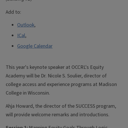
Add to:
Outlook
,
ICal
,
Google Calendar
This year's keynote speaker at OCCRL's Equity
Academy will be Dr. Nicole S. Soulier, director of
college access and experience programs at Madison
College in Wisconsin.
Ahja Howard, the director of the SUCCESS program,
will provide welcome remarks and introductions.
Session 1:
Mapping Equity Goals Through Logic