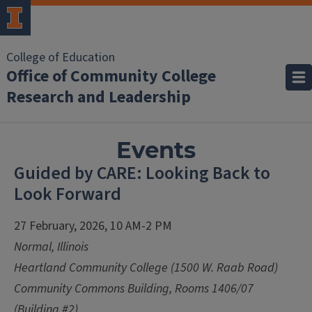
College of Education
Office of Community College
Research and Leadership
Events
Guided by CARE: Looking Back to
Look Forward
27 February, 2026, 10 AM-2 PM
Normal, Illinois
Heartland Community College (1500 W. Raab Road)
Community Commons Building, Rooms 1406/07
(Building #2)