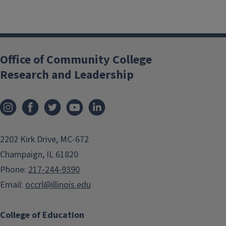
Office of Community College
Research and Leadership
2202 Kirk Drive, MC-672
Champaign, IL 61820
Phone:
217-244-9390
Email:
occrl@illinois.edu
College of Education