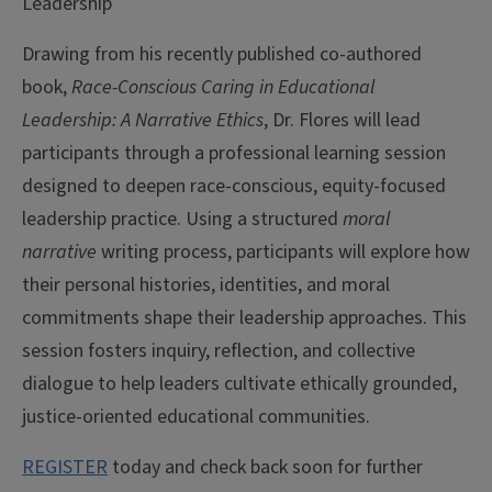
Leadership
Drawing from his recently published co-authored
book,
Race-Conscious Caring in Educational
Leadership: A Narrative Ethics
, Dr. Flores will lead
participants through a professional learning session
designed to deepen race-conscious, equity-focused
leadership practice. Using a structured
moral
narrative
writing process, participants will explore how
their personal histories, identities, and moral
commitments shape their leadership approaches. This
session fosters inquiry, reflection, and collective
dialogue to help leaders cultivate ethically grounded,
justice-oriented educational communities.
REGISTER
today and check back soon for further