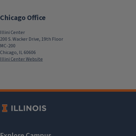
Chicago Office
Illini Center
200 S. Wacker Drive, 19th Floor
MC-200
Chicago, IL 60606
Illini Center Website