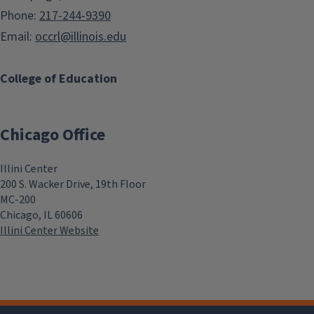
Phone:
217-244-9390
Email:
occrl@illinois.edu
College of Education
Chicago Office
Illini Center
200 S. Wacker Drive, 19th Floor
MC-200
Chicago, IL 60606
Illini Center Website