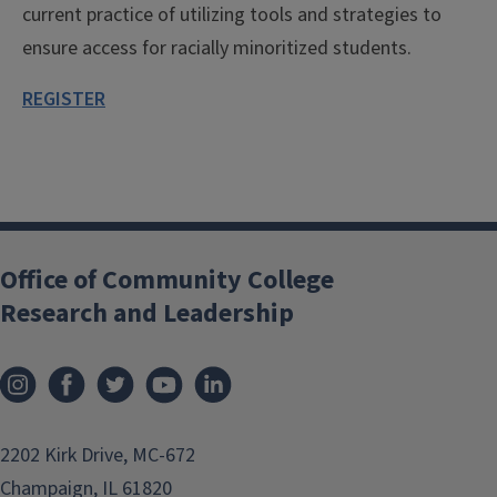
current practice of utilizing tools and strategies to
ensure access for racially minoritized students.
REGISTER
Office of Community College
Research and Leadership
2202 Kirk Drive, MC-672
Champaign, IL 61820