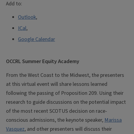
Add to:
Outlook
,
ICal
,
Google Calendar
OCCRL Summer Equity Academy
From the West Coast to the Midwest, the presenters
at this virtual event will share lessons learned
following the passing of Proposition 209. Using their
research to guide discussions on the potential impact
of the most recent SCOTUS decision on race-
conscious admissions, the keynote speaker,
Marissa
Vasquez
, and other presenters will discuss their