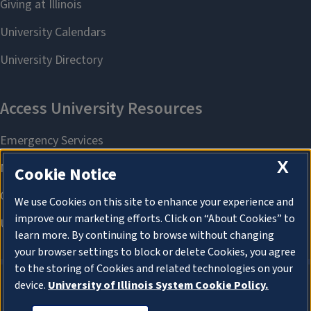
X
Cookie Notice
We use Cookies on this site to enhance your experience and
improve our marketing efforts. Click on “About Cookies” to
learn more. By continuing to browse without changing
your browser settings to block or delete Cookies, you agree
to the storing of Cookies and related technologies on your
device.
University of Illinois System Cookie Policy.
About Cookies