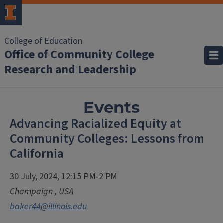
College of Education
Office of Community College
Research and Leadership
Events
Advancing Racialized Equity at
Community Colleges: Lessons from
California
30 July, 2024, 12:15 PM-2 PM
Champaign
,
USA
baker44@illinois.edu