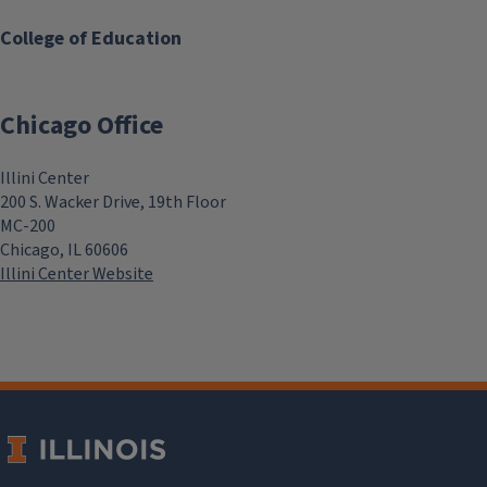
College of Education
Chicago Office
Illini Center
200 S. Wacker Drive, 19th Floor
MC-200
Chicago, IL 60606
Illini Center Website