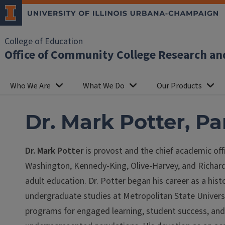
College of Education
Office of Community College Research an
Who We Are
What We Do
Our Products
Dr. Mark Potter, P
Dr. Mark Potter
is provost and the chief academic off
Washington, Kennedy-King, Olive-Harvey, and Richard 
adult education. Dr. Potter began his career as a hist
undergraduate studies at Metropolitan State Universi
programs for engaged learning, student success, and r