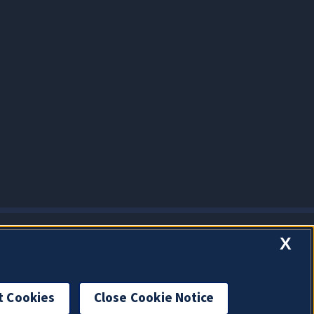
X
t Cookies
Close Cookie Notice