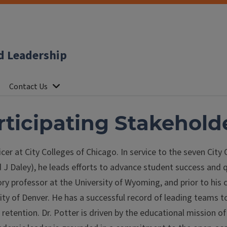
d Leadership
Contact Us
articipating Stakehold
icer at City Colleges of Chicago. In service to the seven Cit
J Daley), he leads efforts to advance student success and 
ory professor at the University of Wyoming, and prior to his 
ty of Denver. He has a successful record of leading teams t
etention. Dr. Potter is driven by the educational mission of