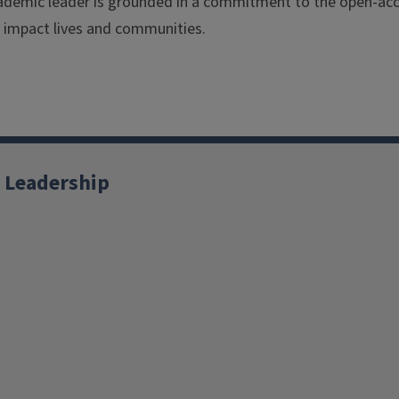
ademic leader is grounded in a commitment to the open-acc
o impact lives and communities.
 Leadership