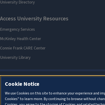
Cookie Notice
We use Cookies on this site to enhance your experience and im
Cookies” to learn more. By continuing to browse without chang
Cookies, you agree to the storing of Cookies and related techn