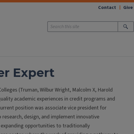
Contact
Give
er Expert
y Colleges (Truman, Wilbur Wright, Malcolm X, Harold
quality academic experiences in credit programs and
current position was associate vice president for
o research, design, and implement innovative
 expanding opportunities to traditionally