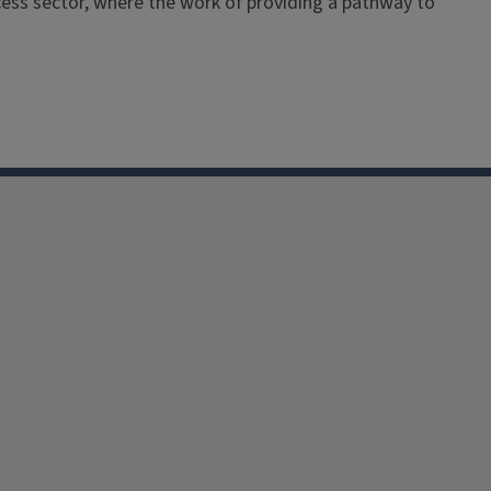
ess sector, where the work of providing a pathway to