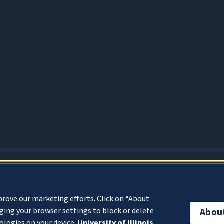
About Cookies
prove our marketing efforts. Click on “About
ing your browser settings to block or delete
Abou
ologies on your device.
University of Illinois