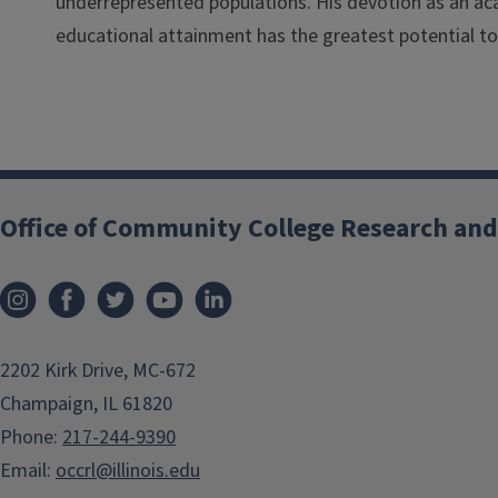
underrepresented populations. His devotion as an ac
educational attainment has the greatest potential t
Office of Community College Research and
2202 Kirk Drive, MC-672
Champaign, IL 61820
Phone:
217-244-9390
Email:
occrl@illinois.edu