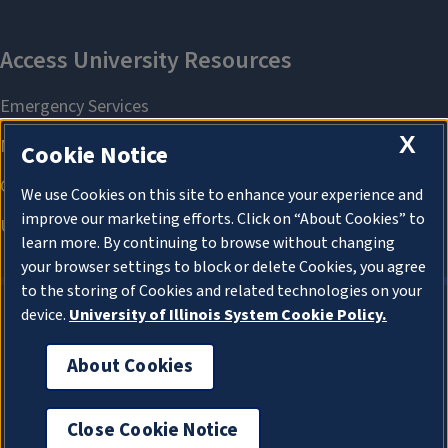
X
Cookie Notice
We use Cookies on this site to enhance your experience and
improve our marketing efforts. Click on “About Cookies” to
learn more. By continuing to browse without changing
your browser settings to block or delete Cookies, you agree
to the storing of Cookies and related technologies on your
device.
University of Illinois System Cookie Policy.
About Cookies
About Cookies
Close Cookie Notice