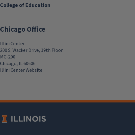
College of Education
Chicago Office
Illini Center
200 S. Wacker Drive, 19th Floor
MC-200
Chicago, IL 60606
Illini Center Website