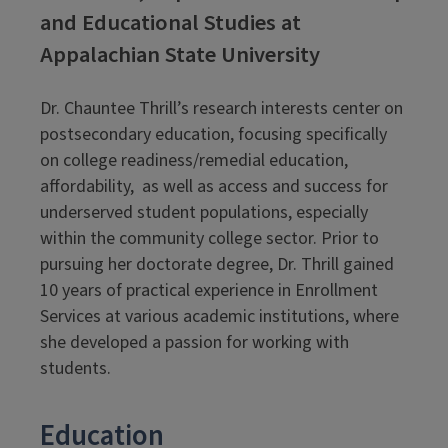
and Educational Studies at
Appalachian State University
Dr. Chauntee Thrill’s research interests center on
postsecondary education, focusing specifically
on college readiness/remedial education,
affordability, as well as access and success for
underserved student populations, especially
within the community college sector. Prior to
pursuing her doctorate degree, Dr. Thrill gained
10 years of practical experience in Enrollment
Services at various academic institutions, where
she developed a passion for working with
students.
Education