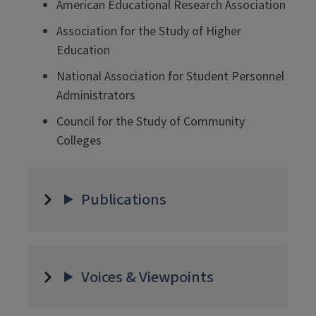
American Educational Research Association
Association for the Study of Higher
Education
National Association for Student Personnel
Administrators
Council for the Study of Community
Colleges
Publications
Voices & Viewpoints