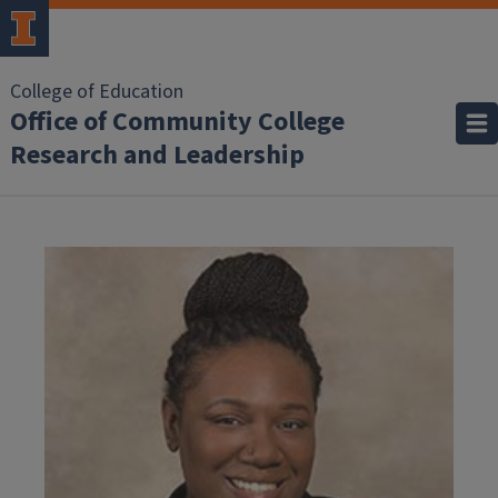
College of Education
Office of Community College
Research and Leadership