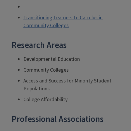
Transitioning Learners to Calculus in
Community Colleges
Research Areas
Developmental Education
Community Colleges
Access and Success for Minority Student
Populations
College Affordability
Professional Associations