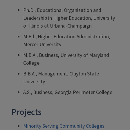
Ph.D., Educational Organization and
Leadership in Higher Education, University
of Illinois at Urbana-Champaign
M.Ed., Higher Education Administration,
Mercer University
M.B.A., Business, University of Maryland
College
B.B.A., Management, Clayton State
University
A.S., Business, Georgia Perimeter College
Projects
Minority Serving Community Colleges