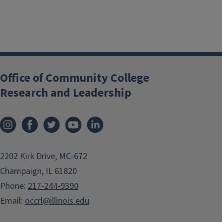
Office of Community College
Research and Leadership
2202 Kirk Drive, MC-672
Champaign, IL 61820
Phone:
217-244-9390
Email:
occrl@illinois.edu