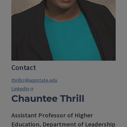
Contact
thrillcr@appstate.edu
LinkedIn
Chauntee Thrill
Assistant Professor of Higher
Education, Department of Leadership