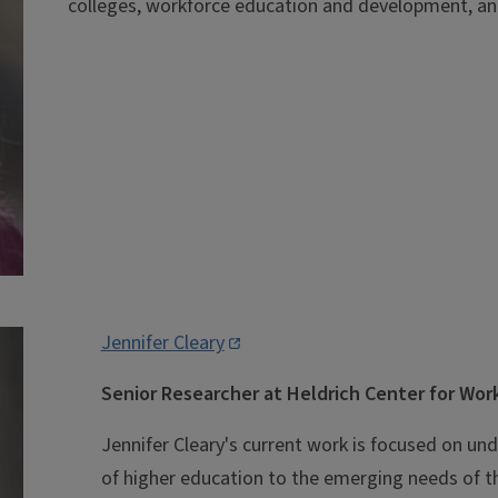
colleges, workforce education and development, an
Jennifer Cleary
Senior Researcher at Heldrich Center for Wo
Jennifer Cleary's current work is focused on u
of higher education to the emerging needs of t