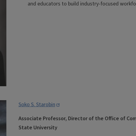
and educators to build industry-focused workfo
Soko S. Starobin
Associate Professor, Director of the Office of C
State University