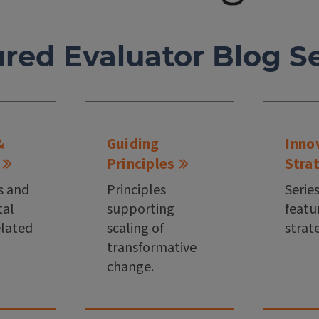
ured Evaluator Blog Se
&
Guiding
Inno
Principles
Stra
s and
Principles
Series
al
supporting
featu
elated
scaling of
strat
transformative
change.