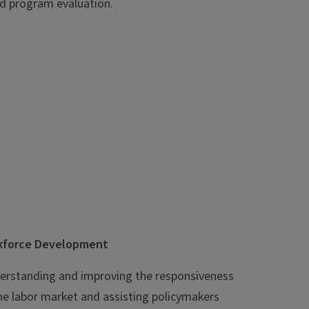
d program evaluation.
rkforce Development
nderstanding and improving the responsiveness
he labor market and assisting policymakers