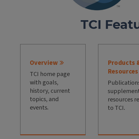
TCI Feat
Overview
Products 
Resources
TCI home page
with goals,
Publication
history, current
supplement
topics, and
resources r
events.
to TCI.