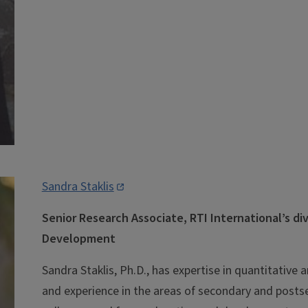
Sandra Staklis
Senior Research Associate, RTI International’s di
Development
Sandra Staklis, Ph.D., has expertise in quantitative 
and experience in the areas of secondary and pos