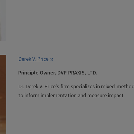
Derek V. Price
Principle Owner, DVP-PRAXIS, LTD.
Dr. Derek V. Price's firm specializes in mixed-meth
to inform implementation and measure impact.