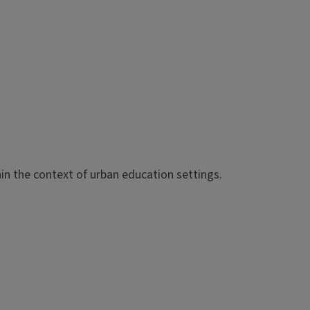
in the context of urban education settings.