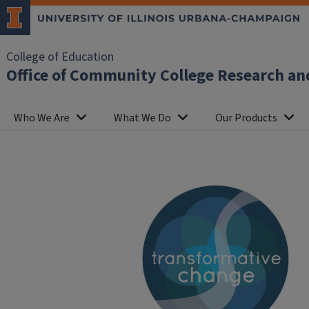
College of Education
Office of Community College Research an
Who We Are
What We Do
Our Products