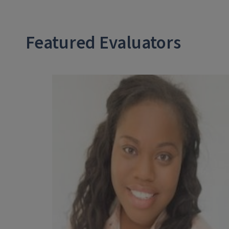
Featured Evaluators