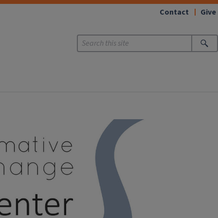
Contact
Give