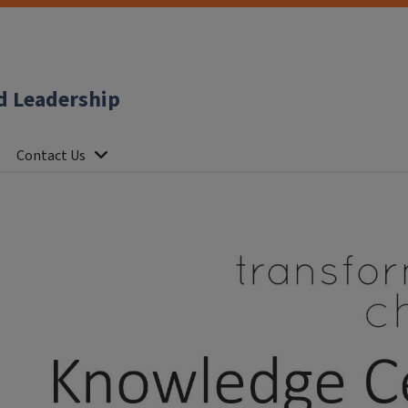
d Leadership
Contact Us