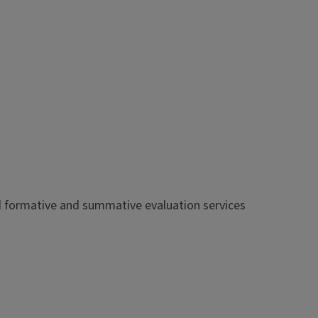
od formative and summative evaluation services