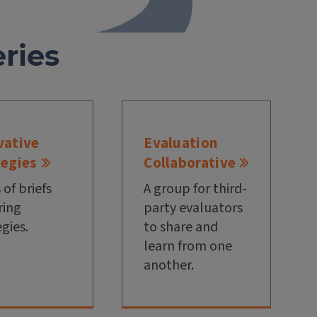
ries
vative
Evaluation
tegies
Collaborative
 of briefs
A group for third-
ring
party evaluators
egies.
to share and
learn from one
another.