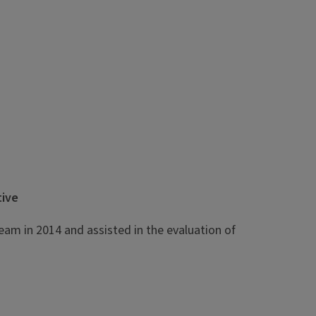
tive
eam in 2014 and assisted in the evaluation of