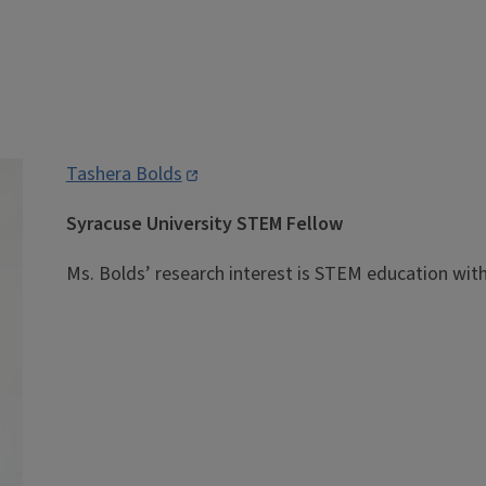
Tashera Bolds
Syracuse University STEM Fellow
Ms. Bolds’ research interest is STEM education with