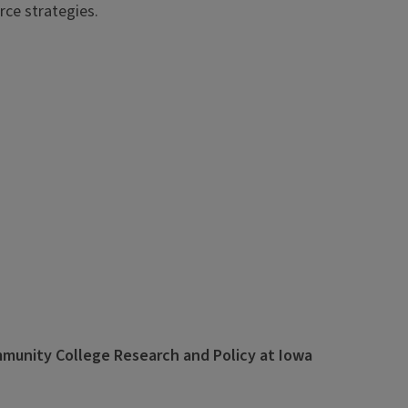
rce strategies.
ommunity College Research and Policy at Iowa