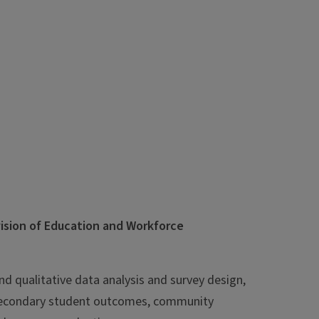
vision of Education and Workforce
and qualitative data analysis and survey design,
tsecondary student outcomes, community