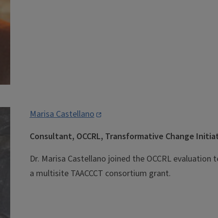
Marisa Castellano
Consultant, OCCRL, Transformative Change Initia
Dr. Marisa Castellano joined the OCCRL evaluation t
a multisite TAACCCT consortium grant.