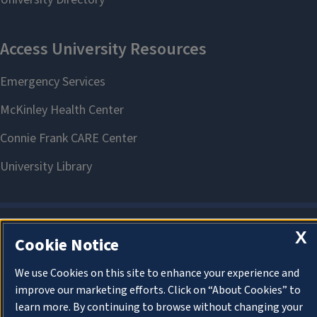
X
Cookie Notice
About Cookies
We use Cookies on this site to enhance your experience and
improve our marketing efforts. Click on “About Cookies” to
learn more. By continuing to browse without changing your