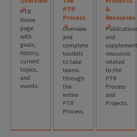
Overview
The
Products
PTR
&
PTR
Process
Resources
home
page
Overview
Publication
with
and
and
goals,
complete
supplement
history,
toolkits
resources
current
to take
related
topics,
teams
to the
and
through
PTR
events.
the
Process
entire
and
PTR
Projects.
Process.