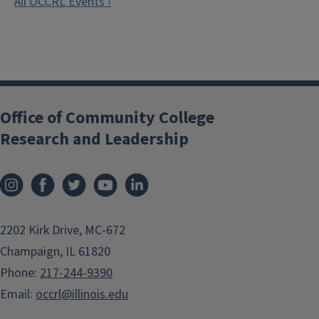
All OCCRL Events ›
Office of Community College
Research and Leadership
2202 Kirk Drive, MC-672
Champaign, IL 61820
Phone:
217-244-9390
Email:
occrl@illinois.edu