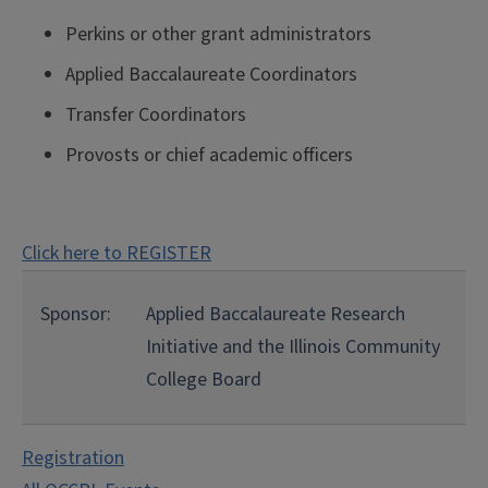
Perkins or other grant administrators
Applied Baccalaureate Coordinators
Transfer Coordinators
Provosts or chief academic officers
Click here to REGISTER
Sponsor:
Applied Baccalaureate Research
Initiative and the Illinois Community
College Board
Registration