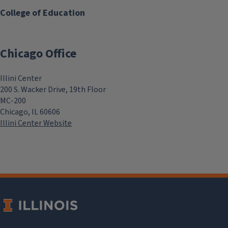
College of Education
Chicago Office
Illini Center
200 S. Wacker Drive, 19th Floor
MC-200
Chicago, IL 60606
Illini Center Website