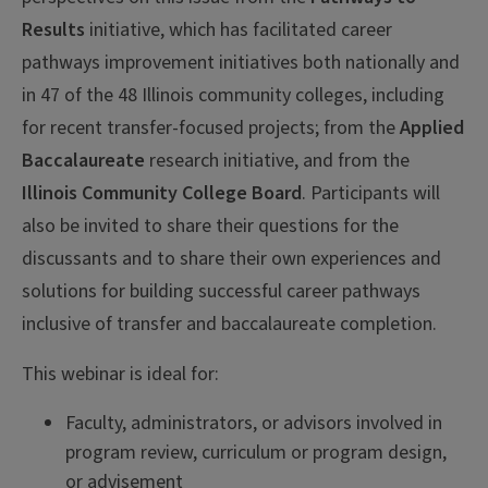
Results
initiative, which has facilitated career
pathways improvement initiatives both nationally and
in 47 of the 48 Illinois community colleges, including
for recent transfer-focused projects; from the
Applied
Baccalaureate
research initiative, and from the
Illinois Community College Board
. Participants will
also be invited to share their questions for the
discussants and to share their own experiences and
solutions for building successful career pathways
inclusive of transfer and baccalaureate completion.
This webinar is ideal for:
Faculty, administrators, or advisors involved in
program review, curriculum or program design,
or advisement