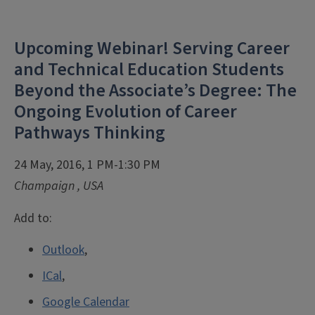
Upcoming Webinar! Serving Career
and Technical Education Students
Beyond the Associate’s Degree: The
Ongoing Evolution of Career
Pathways Thinking
24 May, 2016, 1 PM-1:30 PM
Champaign
,
USA
Add to:
Outlook
,
ICal
,
Google Calendar