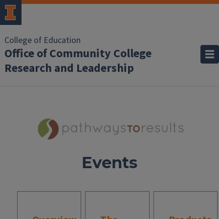
College of Education
Office of Community College
Research and Leadership
Events