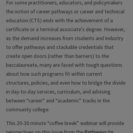
For some practitioners, educators, and policymakers
the notion of career pathways or career and technical
education (CTE) ends with the achievement of a
certificate or a terminal associate’s degree. However,
as the demand increases from students and industry
to offer pathways and stackable credentials that
create open doors (rather than barriers) to the
baccalaureate, many are faced with tough questions
about how such programs fit within current
structures, policies, and even how to bridge the divide
in day-to-day services, curriculum, and advising
between “career” and “academic” tracks in the
community college.
This 20-30 minute “coffee break” webinar will provide
perspectives on this issue from the
Pathways to