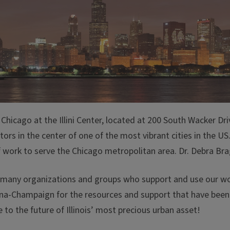
hicago at the Illini Center, located at 200 South Wacker Driv
rators in the center of one of the most vibrant cities in the
ork to serve the Chicago metropolitan area. Dr. Debra Brag
he many organizations and groups who support and use our wor
rbana-Champaign for the resources and support that have bee
 to the future of Illinois’ most precious urban asset!