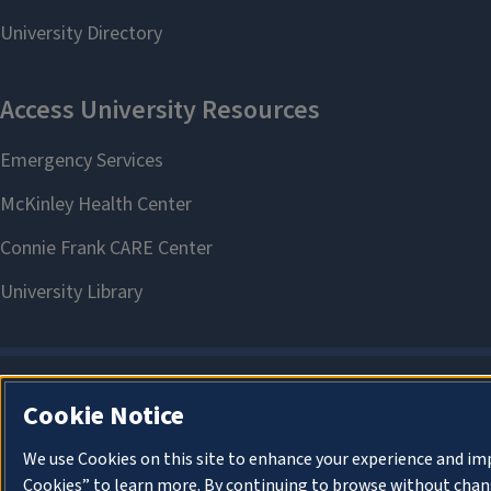
Cookie Notice
We use Cookies on this site to enhance your experience and im
Cookies” to learn more. By continuing to browse without chang