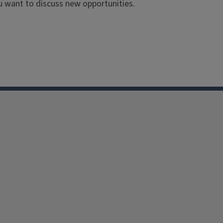
ou want to discuss new opportunities.