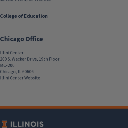
College of Education
Chicago Office
Illini Center
200 S. Wacker Drive, 19th Floor
MC-200
Chicago, IL 60606
Illini Center Website