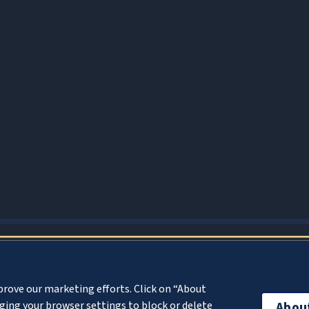
About Cookies
prove our marketing efforts. Click on “About
ing your browser settings to block or delete
Abou