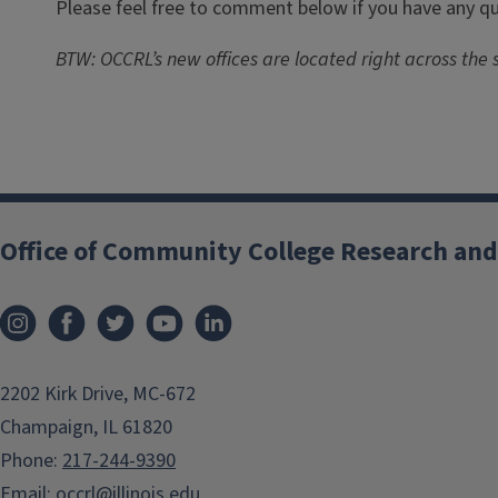
Please feel free to comment below if you have any que
BTW: OCCRL’s new offices are located right across the s
Office of Community College Research and
2202 Kirk Drive, MC-672
Champaign, IL 61820
Phone:
217-244-9390
Email:
occrl@illinois.edu