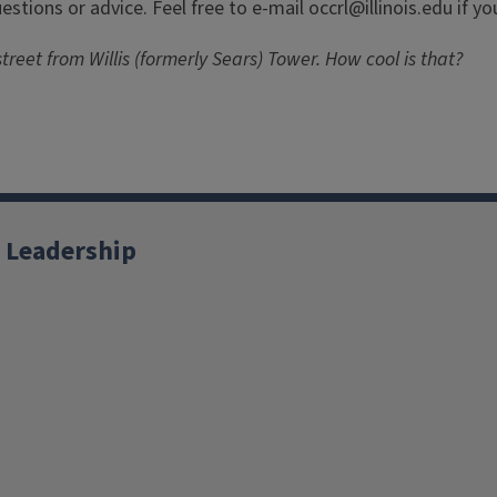
stions or advice. Feel free to e-mail occrl@illinois.edu if y
treet from Willis (formerly Sears) Tower. How cool is that?
 Leadership