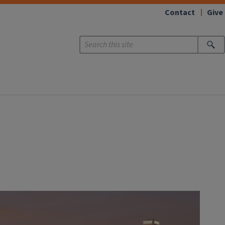
Contact
Give