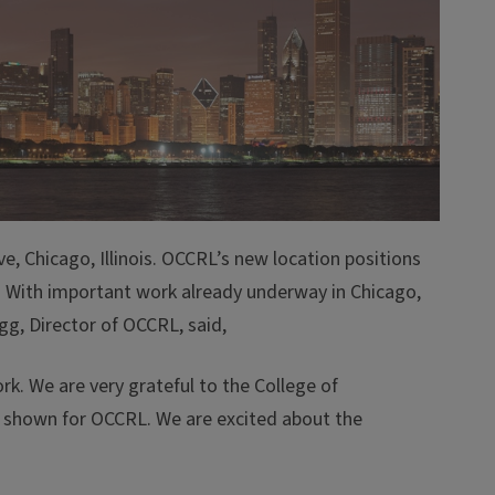
e, Chicago, Illinois. OCCRL’s new location positions
 US. With important work already underway in Chicago,
g, Director of OCCRL, said,
k. We are very grateful to the College of
n shown for OCCRL. We are excited about the