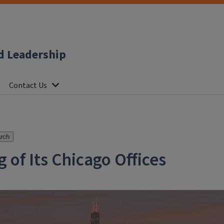
d Leadership
Contact Us
rch
f Its Chicago Offices