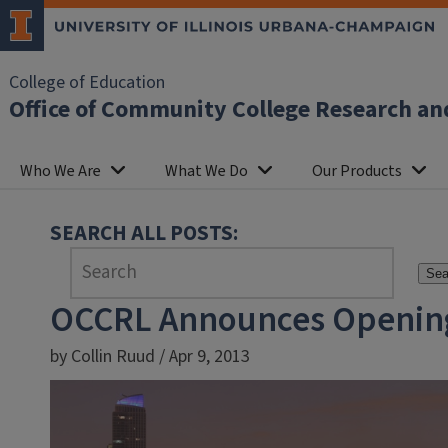
College of Education
Office of Community College Research an
Who We Are
What We Do
Our Products
SEARCH ALL POSTS:
Sea
OCCRL Announces Opening o
by Collin Ruud / Apr 9, 2013