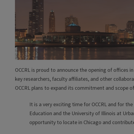
OCCRL is proud to announce the opening of offices in C
key researchers, faculty affiliates, and other collabo
OCCRL plans to expand its commitment and scope of w
It is a very exciting time for OCCRL and for t
Education and the University of Illinois at U
opportunity to locate in Chicago and contribute