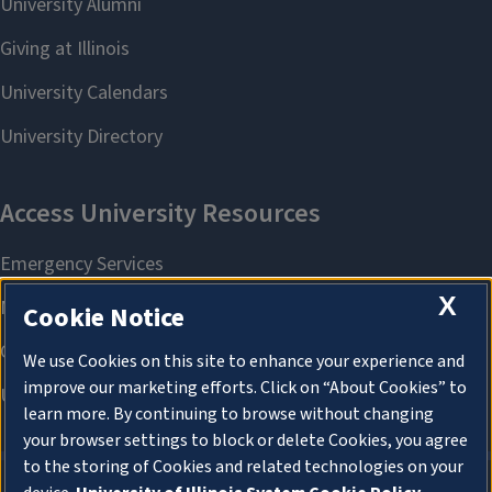
X
Cookie Notice
We use Cookies on this site to enhance your experience and
improve our marketing efforts. Click on “About Cookies” to
learn more. By continuing to browse without changing
your browser settings to block or delete Cookies, you agree
to the storing of Cookies and related technologies on your