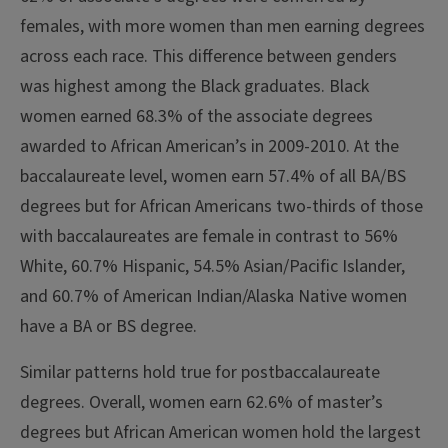
females, with more women than men earning degrees
across each race. This difference between genders
was highest among the Black graduates. Black
women earned 68.3% of the associate degrees
awarded to African American’s in 2009-2010.
At the
baccalaureate level, women earn 57.4% of all BA/BS
degrees but for African Americans two-thirds of those
with baccalaureates are female in contrast to 56%
White, 60.7% Hispanic, 54.5% Asian/Pacific Islander,
and 60.7% of American Indian/Alaska Native women
have a BA or BS degree.
Similar patterns hold true for postbaccalaureate
degrees. Overall, women earn 62.6% of master’s
degrees but African American women hold the largest