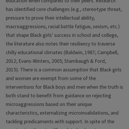
education when compared to their peers. Research
has identified core challenges (e.g., stereotype threat,
pressure to prove their intellectual ability,
macroaggressions, racial battle fatigue, sexism, etc.)
that shape Black girls' success in school and college,
the literature also notes their resiliency to traverse
chilly educational climates (Baldwin, 1987; Campbell,
2012; Evans-Winters, 2005; Stambaugh & Ford,
2015). There is a common assumption that Black girls
and women are exempt from some of the
interventions for Black boys and men when the truth is
both stand to benefit from guidance on rejecting
microaggressions based on their unique
characteristics, externalizing microinvalidations, and
tackling predicaments with support.
In spite of the