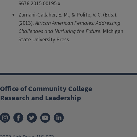
6676.2015.00195.x
Zamani-Gallaher, E. M., & Polite, V. C. (Eds.).
(2013).
African American Females: Addressing
Challenges and Nurturing the Future
. Michigan
State University Press.
Office of Community College
Research and Leadership