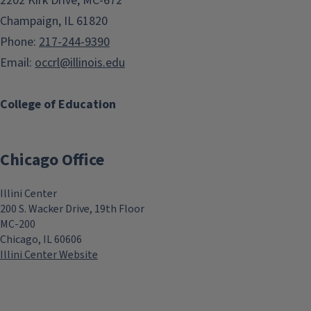
2202 Kirk Drive, MC-672
Champaign, IL 61820
Phone:
217-244-9390
Email:
occrl@illinois.edu
College of Education
Chicago Office
Illini Center
200 S. Wacker Drive, 19th Floor
MC-200
Chicago, IL 60606
Illini Center Website