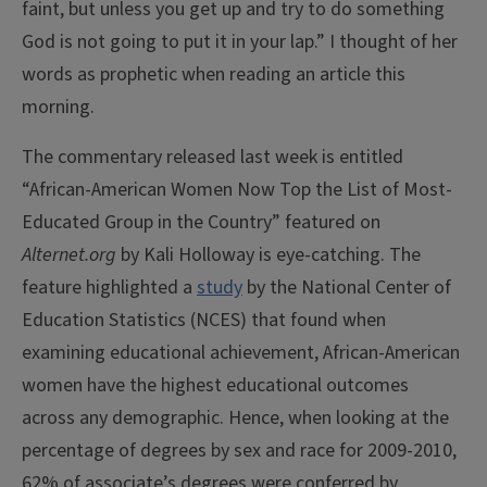
faint, but unless you get up and try to do something
God is not going to put it in your lap.” I thought of her
words as prophetic when reading an article this
morning.
The commentary released last week is entitled
“African-American Women Now Top the List of Most-
Educated Group in the Country” featured on
Alternet.org
by Kali Holloway is eye-catching. The
feature highlighted a
study
by the National Center of
Education Statistics (NCES) that found when
examining educational achievement, African-American
women have the highest educational outcomes
across any demographic.
Hence, when looking at the
percentage of degrees by sex and race for 2009-2010,
62% of associate’s degrees were conferred by