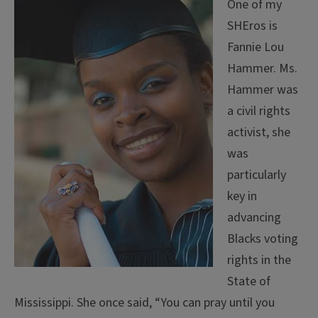
One of my
SHEros is
Fannie Lou
Hammer. Ms.
Hammer was
a civil rights
activist, she
was
particularly
key in
advancing
Blacks voting
rights in the
State of
Mississippi. She once said, “You can pray until you