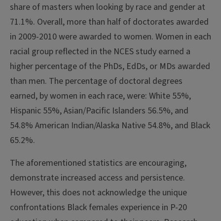
share of masters when looking by race and gender at
71.1%. Overall, more than half of doctorates awarded
in 2009-2010 were awarded to women. Women in each
racial group reflected in the NCES study earned a
higher percentage of the PhDs, EdDs, or MDs awarded
than men. The percentage of doctoral degrees
earned, by women in each race, were: White 55%,
Hispanic 55%, Asian/Pacific Islanders 56.5%, and
54.8% American Indian/Alaska Native 54.8%, and Black
65.2%.
The aforementioned statistics are encouraging,
demonstrate increased access and persistence.
However, this does not acknowledge the unique
confrontations Black females experience in P-20