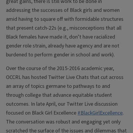
great gains, there is still work to be done in
addressing the successes of Black girls and women
amid having to square off with formidable structures
that present catch-22s (e.g., misconceptions that all
Black females have made it, don’t have racialized
gender role strain, already have agency and are not
burdened to perform gender in school and work).
Over the course of the 2015-2016 academic year,
OCCRL has hosted Twitter Live Chats that cut across
an array of topics germane to pathways to and
through college that advance equitable student
outcomes. In late April, our Twitter Live discussion
focused on Black Girl Excellence
#BlackGirlExcellence
.
The conversation was robust and engaging yet only
scratched the surface of the issues and dilemmas that