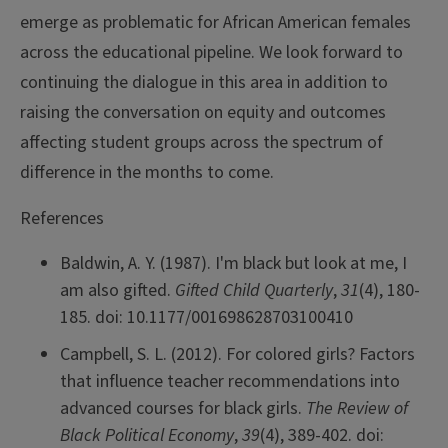
emerge as problematic for African American females
across the educational pipeline. We look forward to
continuing the dialogue in this area in addition to
raising the conversation on equity and outcomes
affecting student groups across the spectrum of
difference in the months to come.
References
Baldwin, A. Y. (1987). I'm black but look at me, I
am also gifted.
Gifted Child Quarterly
,
31
(4), 180-
185. doi: 10.1177/001698628703100410
Campbell, S. L. (2012). For colored girls? Factors
that influence teacher recommendations into
advanced courses for black girls.
The Review of
Black Political Economy
,
39
(4), 389-402. doi: