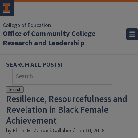
College of Education
Office of Community College
Research and Leadership
SEARCH ALL POSTS:
Search
Resilience, Resourcefulness and
Revelation in Black Female
Achievement
by Eboni M. Zamani-Gallaher / Jun 10, 2016