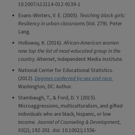
10.1007/s12114-012-9139-1
Evans-Winters, V. E. (2005).
Teaching black girls:
Resiliency in urban classrooms
(Vol. 279). Peter
Lang.
Holloway, K. (2016).
African-American women
now top the list of most-educated group in the
country.
Alternet, Independent Media Institute.
National Center for Educational Statistics.
(2012).
Degrees conferred by sex and race
.
Washington, DC: Author.
Stambaugh, T., & Ford, D. Y. (2015).
Microaggressions, multiculturalism, and gifted
individuals who are black, hispanic, or low
income.
Journal of Counseling & Development
,
93
(2), 192-201. doi: 10.1002/j.1556-