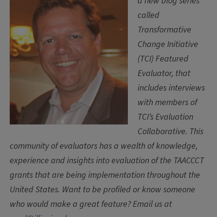
a new blog series
called
Transformative
Change Initiative
(TCI) Featured
Evaluator, that
includes interviews
with members of
TCI’s Evaluation
Collaborative. This
community of evaluators has a wealth of knowledge,
experience and insights into evaluation of the TAACCCT
grants that are being implementation throughout the
United States. Want to be profiled or know someone
who would make a great feature? Email us at