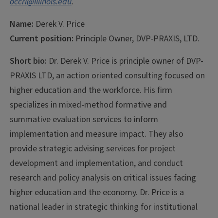
occrl@illinois.edu
.
Name:
Derek V. Price
Current position:
Principle Owner, DVP-PRAXIS, LTD.
Short bio:
Dr. Derek V. Price is principle owner of DVP-
PRAXIS LTD, an action oriented consulting focused on
higher education and the workforce. His firm
specializes in mixed-method formative and
summative evaluation services to inform
implementation and measure impact. They also
provide strategic advising services for project
development and implementation, and conduct
research and policy analysis on critical issues facing
higher education and the economy. Dr. Price is a
national leader in strategic thinking for institutional