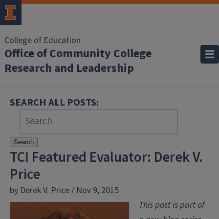
College of Education
Office of Community College
Research and Leadership
SEARCH ALL POSTS:
Search
TCI Featured Evaluator: Derek V.
Price
by Derek V. Price / Nov 9, 2015
This post is part of