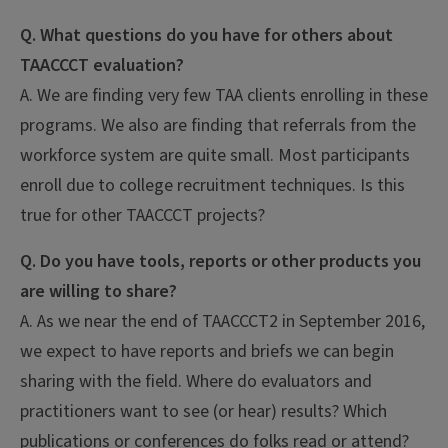
Q. What questions do you have for others about
TAACCCT evaluation?
A. We are finding very few TAA clients enrolling in these
programs. We also are finding that referrals from the
workforce system are quite small. Most participants
enroll due to college recruitment techniques. Is this
true for other TAACCCT projects?
Q. Do you have tools, reports or other products you
are willing to share?
A. As we near the end of TAACCCT2 in September 2016,
we expect to have reports and briefs we can begin
sharing with the field. Where do evaluators and
practitioners want to see (or hear) results? Which
publications or conferences do folks read or attend?