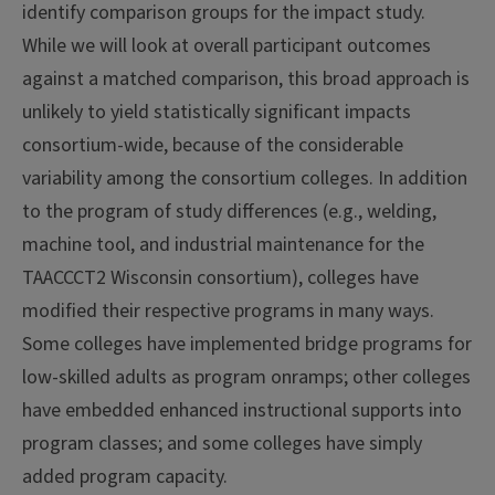
identify comparison groups for the impact study.
While we will look at overall participant outcomes
against a matched comparison, this broad approach is
unlikely to yield statistically significant impacts
consortium-wide, because of the considerable
variability among the consortium colleges. In addition
to the program of study differences (e.g., welding,
machine tool, and industrial maintenance for the
TAACCCT2 Wisconsin consortium), colleges have
modified their respective programs in many ways.
Some colleges have implemented bridge programs for
low-skilled adults as program onramps; other colleges
have embedded enhanced instructional supports into
program classes; and some colleges have simply
added program capacity.