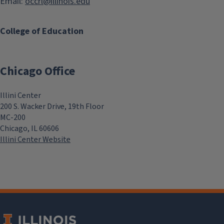
Email:
occrl@illinois.edu
College of Education
Chicago Office
Illini Center
200 S. Wacker Drive, 19th Floor
MC-200
Chicago, IL 60606
Illini Center Website