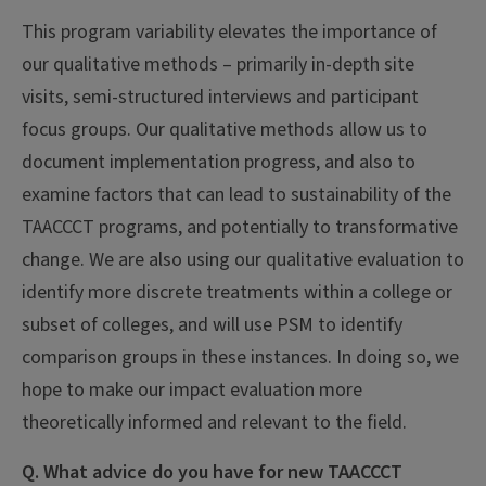
This program variability elevates the importance of
our qualitative methods – primarily in-depth site
visits, semi-structured interviews and participant
focus groups. Our qualitative methods allow us to
document implementation progress, and also to
examine factors that can lead to sustainability of the
TAACCCT programs, and potentially to transformative
change. We are also using our qualitative evaluation to
identify more discrete treatments within a college or
subset of colleges, and will use PSM to identify
comparison groups in these instances. In doing so, we
hope to make our impact evaluation more
theoretically informed and relevant to the field.
Q. What advice do you have for new TAACCCT