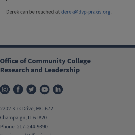
Derek can be reached at
derek@dvp-praxis.org
.
Office of Community College
Research and Leadership
2202 Kirk Drive, MC-672
Champaign, IL 61820
Phone:
217-244-9390