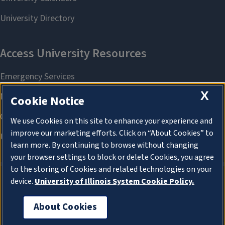
X
Cookie Notice
We use Cookies on this site to enhance your experience and
improve our marketing efforts. Click on “About Cookies” to
learn more. By continuing to browse without changing
your browser settings to block or delete Cookies, you agree
to the storing of Cookies and related technologies on your
device.
University of Illinois System Cookie Policy.
About Cookies
About Cookies