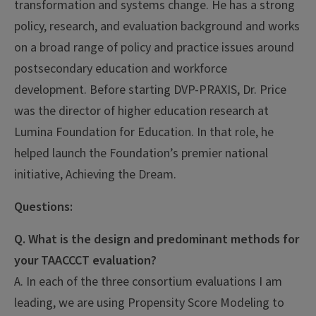
transformation and systems change. He has a strong
policy, research, and evaluation background and works
on a broad range of policy and practice issues around
postsecondary education and workforce
development. Before starting DVP-PRAXIS, Dr. Price
was the director of higher education research at
Lumina Foundation for Education. In that role, he
helped launch the Foundation’s premier national
initiative, Achieving the Dream.
Questions:
Q. What is the design and predominant methods for
your TAACCCT evaluation?
A. In each of the three consortium evaluations I am
leading, we are using Propensity Score Modeling to