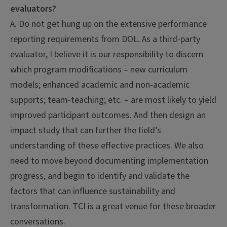
evaluators?
A. Do not get hung up on the extensive performance
reporting requirements from DOL. As a third-party
evaluator, I believe it is our responsibility to discern
which program modifications – new curriculum
models; enhanced academic and non-academic
supports; team-teaching; etc. – are most likely to yield
improved participant outcomes. And then design an
impact study that can further the field’s
understanding of these effective practices. We also
need to move beyond documenting implementation
progress, and begin to identify and validate the
factors that can influence sustainability and
transformation. TCI is a great venue for these broader
conversations.