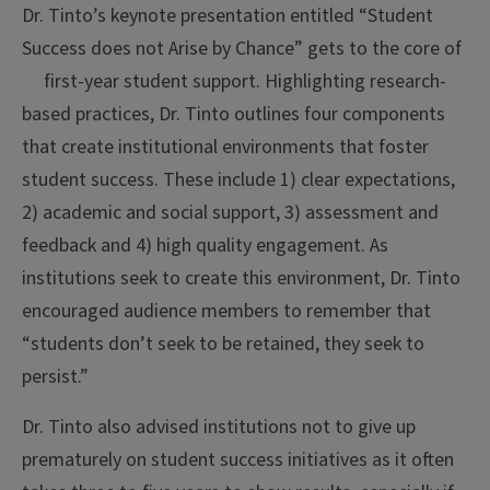
Dr. Tinto’s keynote presentation entitled “Student
Success does not Arise by Chance” gets to the core of
first-year student support. Highlighting
research-
based practices, Dr. Tinto outlines four components
that create institutional environments that foster
student success. These include 1) clear expectations,
2) academic and social support, 3) assessment and
feedback and 4) high quality engagement. As
institutions seek to create this environment, Dr. Tinto
encouraged audience members to remember that
“students don’t seek to be retained, they seek to
persist.”
Dr. Tinto also advised institutions not to give up
prematurely on student success initiatives as it often