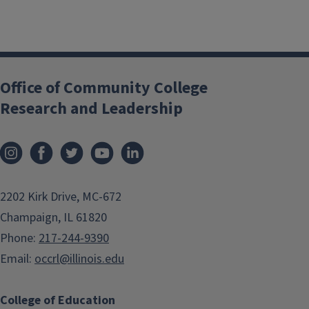
Office of Community College
Research and Leadership
2202 Kirk Drive, MC-672
Champaign, IL 61820
Phone:
217-244-9390
Email:
occrl@illinois.edu
College of Education