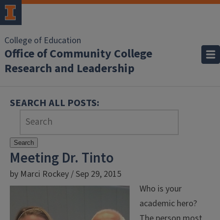
College of Education
Office of Community College
Research and Leadership
SEARCH ALL POSTS:
Search
Meeting Dr. Tinto
by Marci Rockey / Sep 29, 2015
Who is your
academic hero?
The person most