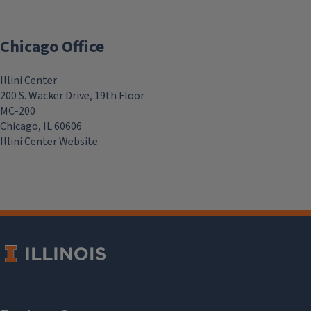
Chicago Office
Illini Center
200 S. Wacker Drive, 19th Floor
MC-200
Chicago, IL 60606
Illini Center Website