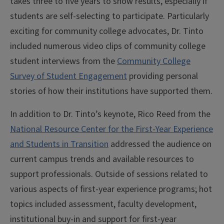
takes three to five years to show results, especially if
students are self-selecting to participate. Particularly
exciting for community college advocates, Dr. Tinto
included numerous video clips of community college
student interviews from the
Community College
Survey of Student Engagement
providing personal
stories of how their institutions have supported them.
In addition to Dr. Tinto’s keynote, Rico Reed from the
National Resource Center for the First-Year Experience
and Students in Transition
addressed the audience on
current campus trends and available resources to
support professionals. Outside of sessions related to
various aspects of first-year experience programs; hot
topics included assessment, faculty development,
institutional buy-in and support for first-year