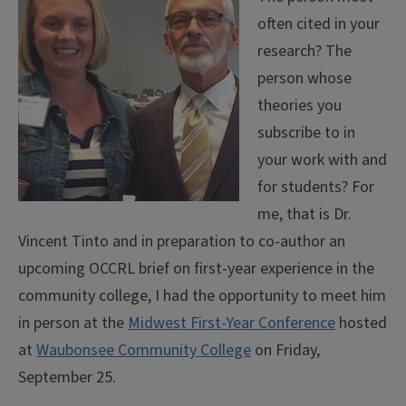
often cited in your
research? The
person whose
theories you
subscribe to in
your work with and
for students? For
me, that is Dr.
Vincent Tinto and in preparation to co-author an
upcoming OCCRL brief on first-year experience in the
community college, I had the opportunity to meet him
in person at the
Midwest First-Year Conference
hosted
at
Waubonsee Community College
on Friday,
September 25.