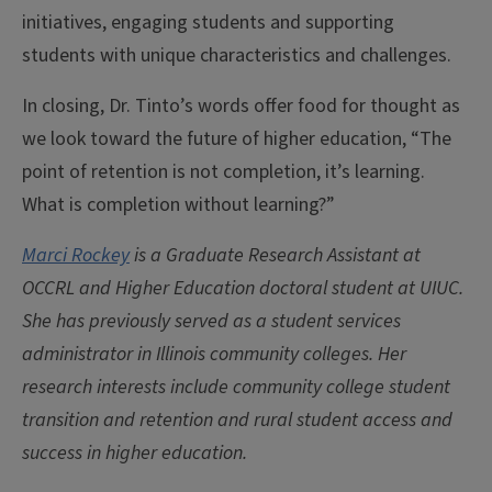
initiatives, engaging students and supporting
students with unique characteristics and challenges.
In closing, Dr. Tinto’s words offer food for thought as
we look toward the future of higher education, “The
point of retention is not completion, it’s learning.
What is completion without learning?”
Marci Rockey
is a Graduate Research Assistant at
OCCRL and Higher Education doctoral student at UIUC.
She has previously served as a student services
administrator in Illinois community colleges. Her
research interests include community college student
transition and retention and rural student access and
success in higher education.