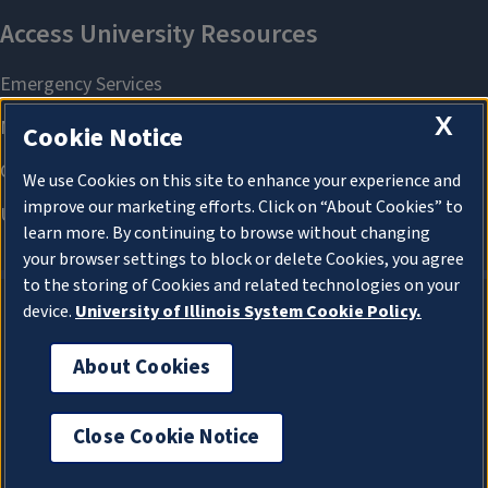
X
Cookie Notice
We use Cookies on this site to enhance your experience and
improve our marketing efforts. Click on “About Cookies” to
learn more. By continuing to browse without changing
your browser settings to block or delete Cookies, you agree
to the storing of Cookies and related technologies on your
device.
University of Illinois System Cookie Policy.
About Cookies
About Cookies
Close Cookie Notice