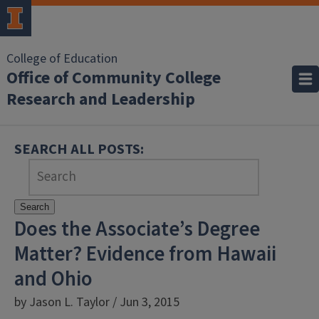
College of Education
Office of Community College
Research and Leadership
SEARCH ALL POSTS:
Search
Does the Associate’s Degree
Matter? Evidence from Hawaii
and Ohio
by Jason L. Taylor / Jun 3, 2015