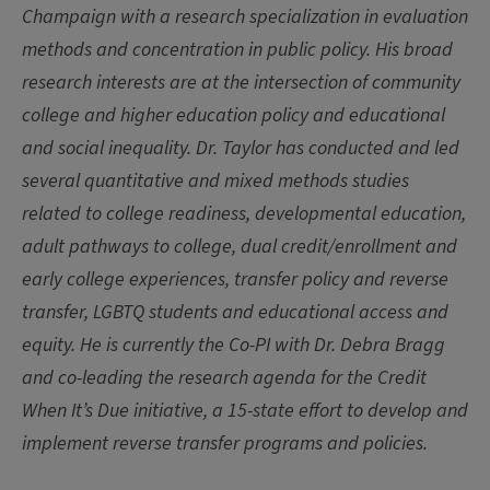
Champaign with a research specialization in evaluation
methods and concentration in public policy. His broad
research interests are at the intersection of community
college and higher education policy and educational
and social inequality. Dr. Taylor has conducted and led
several quantitative and mixed methods studies
related to college readiness, developmental education,
adult pathways to college, dual credit/enrollment and
early college experiences, transfer policy and reverse
transfer, LGBTQ students and educational access and
equity. He is currently the Co-PI with Dr. Debra Bragg
and co-leading the research agenda for the Credit
When It’s Due initiative, a 15-state effort to develop and
implement reverse transfer programs and policies.