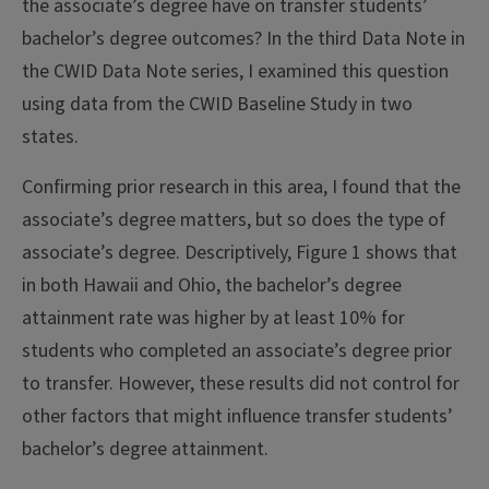
the associate’s degree have on transfer students’
bachelor’s degree outcomes? In the third Data Note in
the CWID Data Note series, I examined this question
using data from the CWID Baseline Study in two
states.
Confirming prior research in this area, I found that the
associate’s degree matters, but so does the type of
associate’s degree. Descriptively, Figure 1 shows that
in both Hawaii and Ohio, the bachelor’s degree
attainment rate was higher by at least 10% for
students who completed an associate’s degree prior
to transfer. However, these results did not control for
other factors that might influence transfer students’
bachelor’s degree attainment.