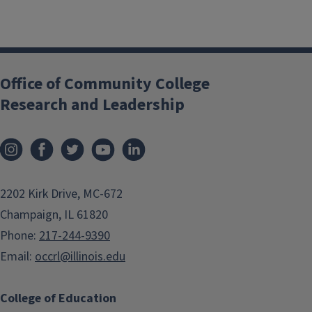
Office of Community College
Research and Leadership
2202 Kirk Drive, MC-672
Champaign, IL 61820
Phone:
217-244-9390
Email:
occrl@illinois.edu
College of Education