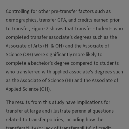
Controlling for other pre-transfer factors such as
demographics, transfer GPA, and credits earned prior
to transfer, Figure 2 shows that transfer students who
completed transfer associate’s degrees such as the
Associate of Arts (HI & OH) and the Associate of
Science (OH) were significantly more likely to
complete a bachelor’s degree compared to students
who transferred with applied associate’s degrees such
as the Associate of Science (HI) and the Associate of
Applied Science (OH).
The results from this study have implications for
transfer at large and illustrate perennial questions
related to transfer policies, including how the
transferability (or lack of transferability) of credit