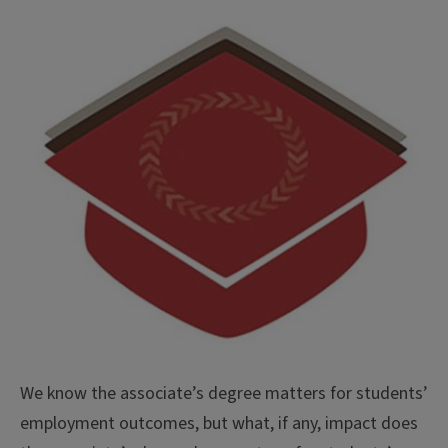
We know the associate’s degree matters for students’
employment outcomes, but what, if any, impact does