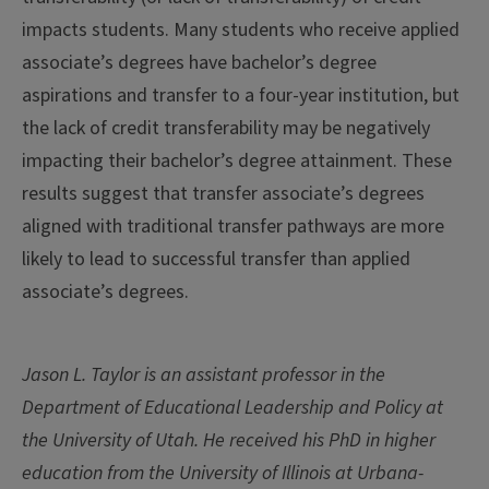
impacts students. Many students who receive applied
associate’s degrees have bachelor’s degree
aspirations and transfer to a four-year institution, but
the lack of credit transferability may be negatively
impacting their bachelor’s degree attainment. These
results suggest that transfer associate’s degrees
aligned with traditional transfer pathways are more
likely to lead to successful transfer than applied
associate’s degrees.
Jason L. Taylor
is an assistant professor in the
Department of Educational Leadership and Policy at
the University of Utah. He received his PhD in higher
education from the University of Illinois at Urbana-