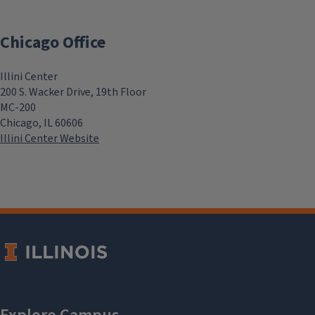
Chicago Office
Illini Center
200 S. Wacker Drive, 19th Floor
MC-200
Chicago, IL 60606
Illini Center Website