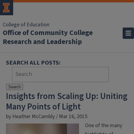
College of Education
Office of Community College
Research and Leadership
SEARCH ALL POSTS:
Search
Insights from Scaling Up: Uniting
Many Points of Light
by Heather McCambly / Mar 16, 2015
One of the many