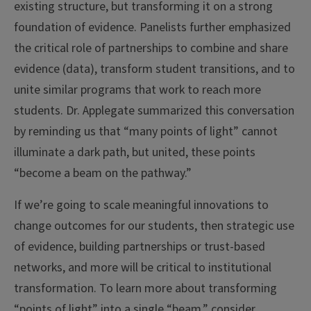
existing structure, but transforming it on a strong
foundation of evidence. Panelists further emphasized
the critical role of partnerships to combine and share
evidence (data), transform student transitions, and to
unite similar programs that work to reach more
students. Dr. Applegate summarized this conversation
by reminding us that “many points of light” cannot
illuminate a dark path, but united, these points
“become a beam on the pathway.”
If we’re going to scale meaningful innovations to
change outcomes for our students, then strategic use
of evidence, building partnerships or trust-based
networks, and more will be critical to institutional
transformation. To learn more about transforming
“points of light” into a single “beam,” consider