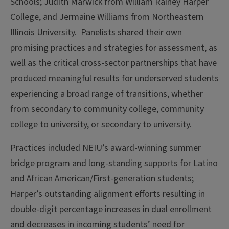
Schools; Judith Marwick from William Rainey Harper
College, and Jermaine Williams from Northeastern
Illinois University. Panelists shared their own
promising practices and strategies for assessment, as
well as the critical cross-sector partnerships that have
produced meaningful results for underserved students
experiencing a broad range of transitions, whether
from secondary to community college, community
college to university, or secondary to university.
Practices included NEIU’s award-winning summer
bridge program and long-standing supports for Latino
and African American/First-generation students;
Harper’s outstanding alignment efforts resulting in
double-digit percentage increases in dual enrollment
and decreases in incoming students’ need for