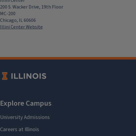
Illini Center
200 S. Wacker Drive, 19th Floor
MC-200
Chicago, IL 60606
Illini Center Website