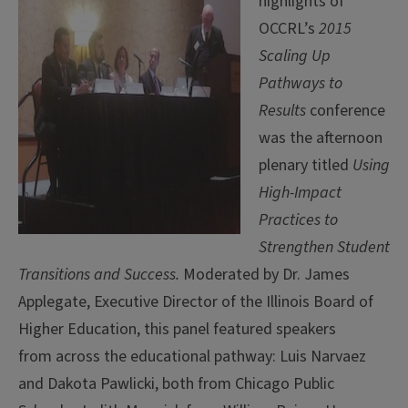
highlights of
OCCRL’s
2015
Scaling Up
Pathways to
Results
conference
was the afternoon
plenary titled
Using
High-Impact
Practices to
Strengthen Student
Transitions and Success.
Moderated by Dr. James
Applegate, Executive Director of the Illinois Board of
Higher Education, this panel featured speakers
from across the educational pathway: Luis Narvaez
and Dakota Pawlicki, both from Chicago Public