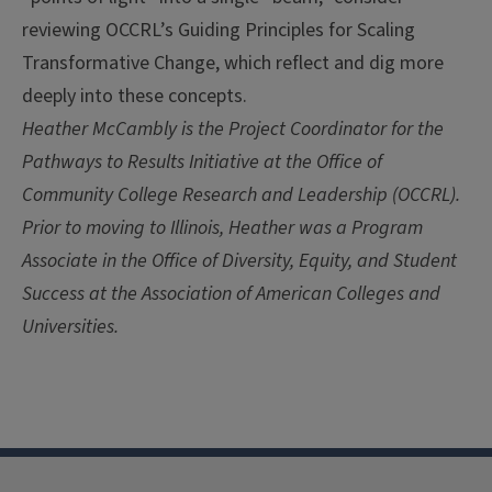
reviewing OCCRL’s Guiding Principles for Scaling
Transformative Change, which reflect and dig more
deeply into these concepts.
Heather McCambly is the Project Coordinator for the
Pathways to Results Initiative at the Office of
Community College Research and Leadership (OCCRL).
Prior to moving to Illinois, Heather was a Program
Associate in the Office of Diversity, Equity, and Student
Success at the Association of American Colleges and
Universities.