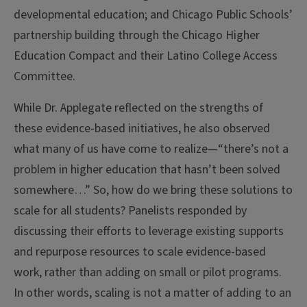
developmental education; and Chicago Public Schools’
partnership building through the Chicago Higher
Education Compact and their Latino College Access
Committee.
While Dr. Applegate reflected on the strengths of
these evidence-based initiatives, he also observed
what many of us have come to realize—“there’s not a
problem in higher education that hasn’t been solved
somewhere…” So, how do we bring these solutions to
scale for all students? Panelists responded by
discussing their efforts to leverage existing supports
and repurpose resources to scale evidence-based
work, rather than adding on small or pilot programs.
In other words, scaling is not a matter of adding to an