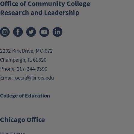
Office of Community College
Research and Leadership
2202 Kirk Drive, MC-672
Champaign, IL 61820
Phone:
217-244-9390
Email:
occrl@illinois.edu
College of Education
Chicago Office