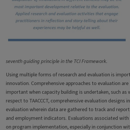
seventh guiding principle in the TCI Framework.
Using multiple forms of research and evaluation is import
innovation. Comprehensive approaches to evaluation are a
important when capacity building is undertaken, such as 
respect to TAACCCT, comprehensive evaluation designs i
evaluation wherein data are gathered to track and repor
and employment indicators. Evaluations associated with
on program implementation, especially in conjunction wi