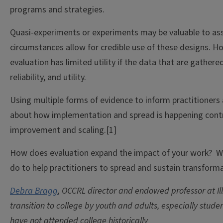
programs and strategies.
Quasi-experiments or experiments may be valuable to ass
circumstances allow for credible use of these designs. H
evaluation has limited utility if the data that are gathered 
reliability, and utility.
Using multiple forms of evidence to inform practitioners
about how implementation and spread is happening contr
improvement and scaling.[1]
How does evaluation expand the impact of your work? W
do to help practitioners to spread and sustain transform
Debra Bragg
, OCCRL director and endowed professor at Ill
transition to college by youth and adults, especially stude
have not attended college historically