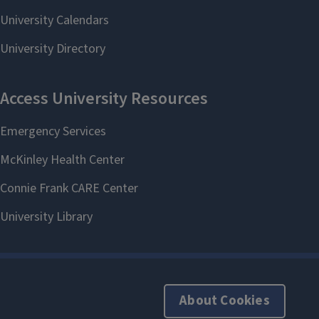
About Cookies