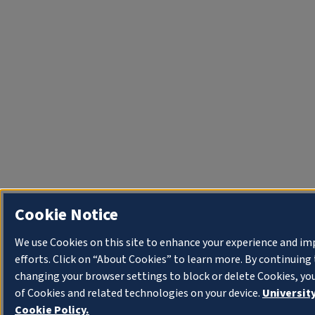
Cookie Notice
We use Cookies on this site to enhance your experience and i
efforts. Click on “About Cookies” to learn more. By continuin
changing your browser settings to block or delete Cookies, yo
of Cookies and related technologies on your device.
University
Cookie Policy.