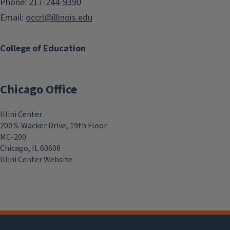
Phone:
217-244-9390
Email:
occrl@illinois.edu
College of Education
Chicago Office
Illini Center
200 S. Wacker Drive, 19th Floor
MC-200
Chicago, IL 60606
Illini Center Website