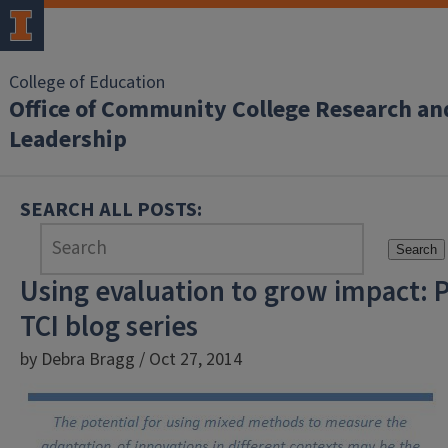
College of Education
Office of Community College Research an
Leadership
SEARCH ALL POSTS:
Search
Using evaluation to grow impact: P
TCI blog series
by Debra Bragg / Oct 27, 2014