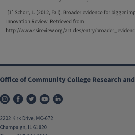
[1] Schorr, L. (2012, Fall). Broader evidence for bigger im
Innovation Review. Retrieved from
http://www.ssireview.org/articles/entry/broader_evide
Office of Community College Research and
2202 Kirk Drive, MC-672
Champaign, IL 61820