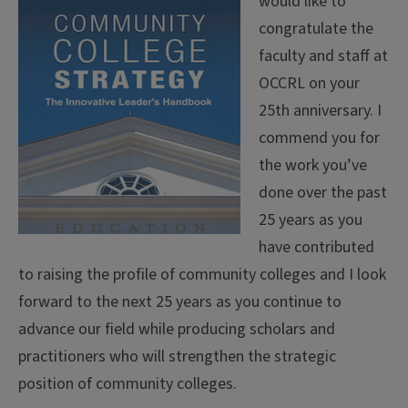
would like to
congratulate the
faculty and staff at
OCCRL on your
25th anniversary. I
commend you for
the work you’ve
done over the past
25 years as you
have contributed
to raising the profile of community colleges and I look
forward to the next 25 years as you continue to
advance our field while producing scholars and
practitioners who will strengthen the strategic
position of community colleges.