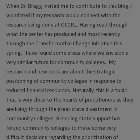
When Dr. Bragg invited me to contribute to this blog, I
wondered if my research would connect with the
research being done at OCCRL. Having read through
what the center has produced and most recently
through the Transformative Change Initiative this
spring, I have found some areas where we envision a
very similar future for community colleges. My
research and new book are about the strategic
positioning of community colleges in response to
reduced financial resources. Naturally, this is a topic
that is very close to the hearts of practitioners as they
are living through the great state divestment in
community colleges. Receding state support has
forced community colleges to make some very
difficult decisions regarding the prioritization of