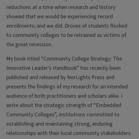
reductions at a time when research and history
showed that we would be experiencing record
enrollments; and we did. Droves of students flocked
to community colleges to be retrained as victims of
the great recession.
My book titled “Community College Strategy: The
Innovative Leader’s Handbook” has recently been
published and released by NorLights Press and
presents the findings of my research for an intended
audience of both practitioners and scholars alike. I
write about the strategic strength of “Embedded
Community Colleges”, institutions committed to
establishing and maintaining strong, enduring
relationships with their local community stakeholders.