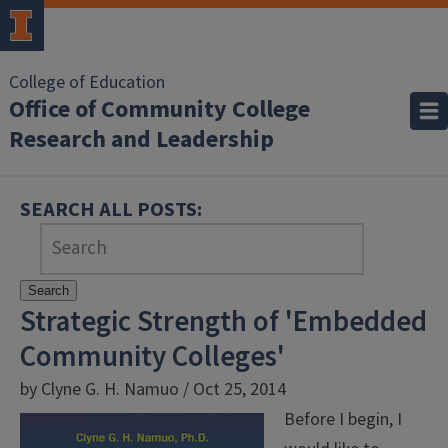
College of Education
Office of Community College
Research and Leadership
SEARCH ALL POSTS:
Search
Strategic Strength of 'Embedded
Community Colleges'
by Clyne G. H. Namuo / Oct 25, 2014
Before I begin, I