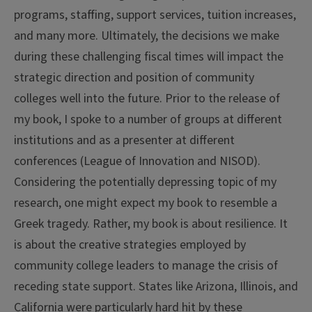
programs, staffing, support services, tuition increases,
and many more. Ultimately, the decisions we make
during these challenging fiscal times will impact the
strategic direction and position of community
colleges well into the future. Prior to the release of
my book, I spoke to a number of groups at different
institutions and as a presenter at different
conferences (League of Innovation and NISOD).
Considering the potentially depressing topic of my
research, one might expect my book to resemble a
Greek tragedy. Rather, my book is about resilience. It
is about the creative strategies employed by
community college leaders to manage the crisis of
receding state support. States like Arizona, Illinois, and
California were particularly hard hit by these