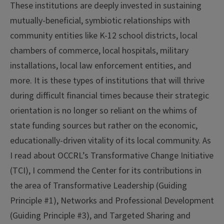
These institutions are deeply invested in sustaining
mutually-beneficial, symbiotic relationships with
community entities like K-12 school districts, local
chambers of commerce, local hospitals, military
installations, local law enforcement entities, and
more. It is these types of institutions that will thrive
during difficult financial times because their strategic
orientation is no longer so reliant on the whims of
state funding sources but rather on the economic,
educationally-driven vitality of its local community. As
I read about OCCRL’s Transformative Change Initiative
(TCI), I commend the Center for its contributions in
the area of Transformative Leadership (Guiding
Principle #1), Networks and Professional Development
(Guiding Principle #3), and Targeted Sharing and