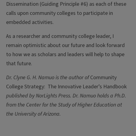
Dissemination (Guiding Principle #6) as each of these
calls upon community colleges to participate in
embedded activities.
As a researcher and community college leader, I
remain optimistic about our future and look forward
to how we as scholars and leaders will help to shape
that future.
Dr. Clyne G. H. Namuo is the author of
Community
College Strategy: The Innovative Leader’s Handbook
published by NorLights Press.
Dr. Namuo holds a Ph.D.
from the Center for the Study of Higher Education at
the University of Arizona.