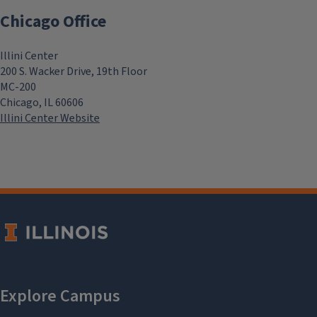
Chicago Office
Illini Center
200 S. Wacker Drive, 19th Floor
MC-200
Chicago, IL 60606
Illini Center Website