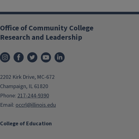
Office of Community College
Research and Leadership
2202 Kirk Drive, MC-672
Champaign, IL 61820
Phone:
217-244-9390
Email:
occrl@illinois.edu
College of Education