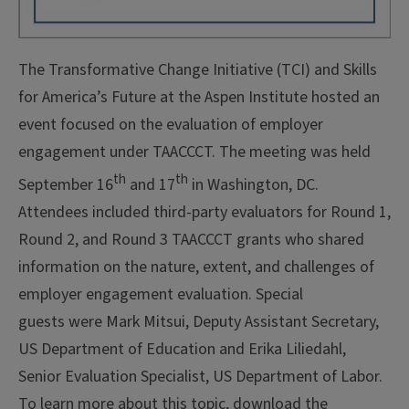
The Transformative Change Initiative (TCI) and Skills
for America’s Future at the Aspen Institute hosted an
event focused on the evaluation of employer
engagement under TAACCCT. The meeting was held
th
th
September 16
and 17
in Washington, DC.
Attendees included third-party evaluators for Round 1,
Round 2, and Round 3 TAACCCT grants who shared
information on the nature, extent, and challenges of
employer engagement evaluation. Special
guests were
Mark Mitsui, Deputy Assistant Secretary,
US Department of Education and Erika Liliedahl,
Senior Evaluation Specialist, US Department of Labor.
To learn more about this topic, download the