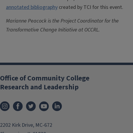
annotated bibliography
created by TCI for this event.
Marianne Peacock is the Project Coordinator for the
Transformative Change Initiative at OCCRL.
Office of Community College
Research and Leadership
2202 Kirk Drive, MC-672