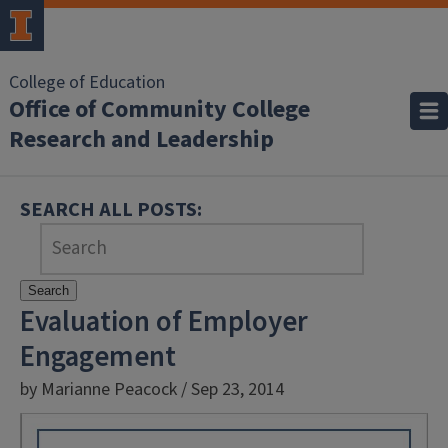
College of Education
Office of Community College
Research and Leadership
SEARCH ALL POSTS:
Search
Evaluation of Employer
Engagement
by Marianne Peacock / Sep 23, 2014