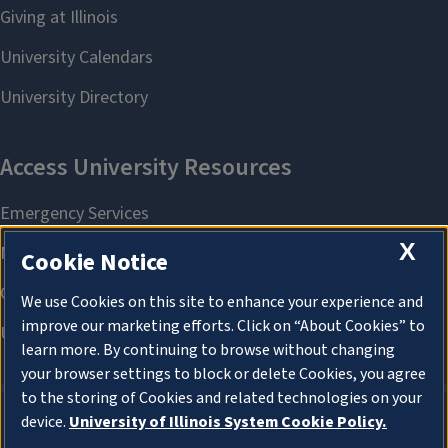
X
Cookie Notice
We use Cookies on this site to enhance your experience and
improve our marketing efforts. Click on “About Cookies” to
learn more. By continuing to browse without changing
your browser settings to block or delete Cookies, you agree
to the storing of Cookies and related technologies on your
device.
University of Illinois System Cookie Policy.