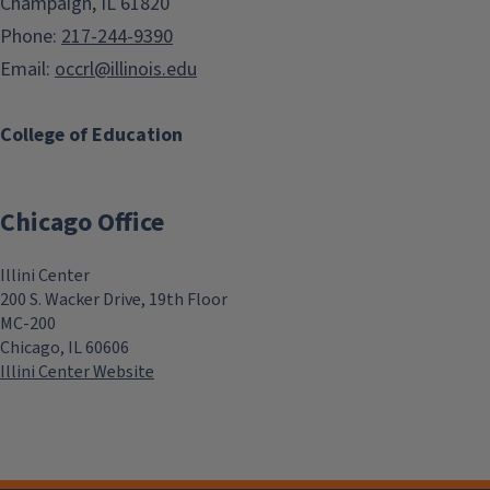
Champaign, IL 61820
Phone:
217-244-9390
Email:
occrl@illinois.edu
College of Education
Chicago Office
Illini Center
200 S. Wacker Drive, 19th Floor
MC-200
Chicago, IL 60606
Illini Center Website