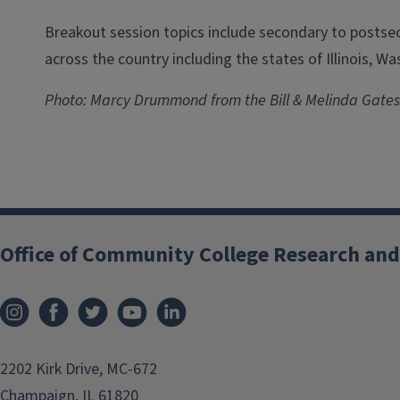
Breakout session topics include secondary to postsec
across the country including the states of Illinois, W
Photo: Marcy Drummond from the Bill & Melinda Gates
Office of Community College Research and
2202 Kirk Drive, MC-672
Champaign, IL 61820