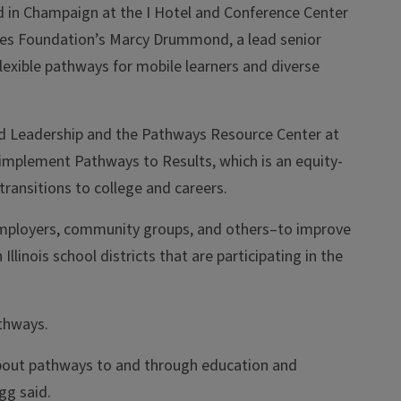
d in Champaign at the I Hotel and Conference Center
ates Foundation’s Marcy Drummond, a lead senior
lexible pathways for mobile learners and diverse
nd Leadership and the Pathways Resource Center at
 implement Pathways to Results, which is an equity-
ansitions to college and careers.
employers, community groups, and others–to improve
nois school districts that are participating in the
athways.
about pathways to and through education and
gg said.