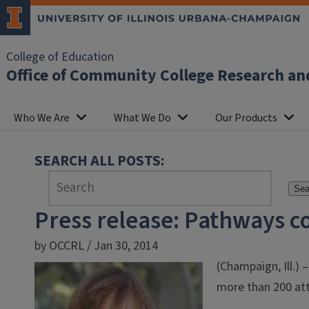
College of Education
Office of Community College Research an
Who We Are
What We Do
Our Products
SEARCH ALL POSTS:
Sea
Press release: Pathways c
by OCCRL / Jan 30, 2014
(Champaign, Ill.)
more than 200 att