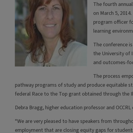
The fourth annual
on March 5, 2014.
program officer f
learning environm
The conference is
the University of
and outcomes-foc
The process empo
pathway programs of study and produce equitable stud
federal Race to the Top grant obtained through the Il
Debra Bragg, higher education professor and OCCRL d
“We are very pleased to have speakers from througho
employment that are closing equity gaps for students