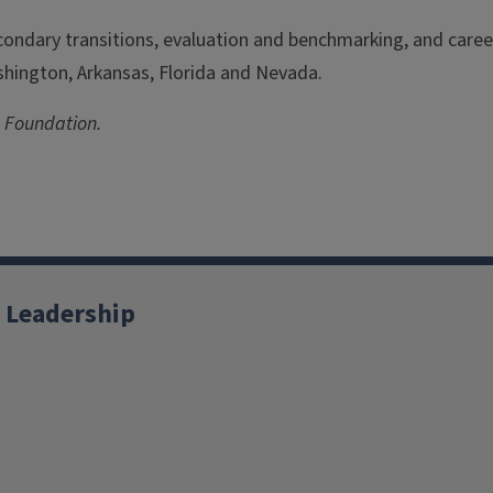
ondary transitions, evaluation and benchmarking, and career
ashington, Arkansas, Florida and Nevada.
 Foundation.
 Leadership