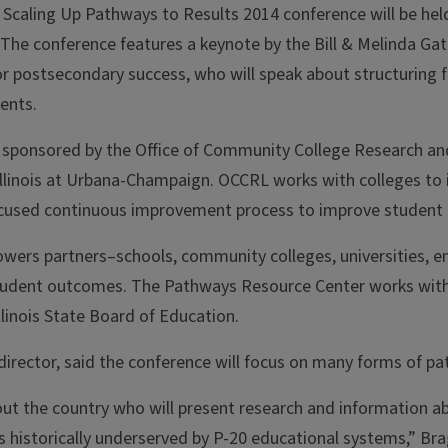
 Scaling Up Pathways to Results 2014 conference will be hel
 The conference features a keynote by the Bill & Melinda G
or postsecondary success, who will speak about structuring f
ents.
 sponsored by the Office of Community College Research a
 Illinois at Urbana-Champaign. OCCRL works with colleges to
used continuous improvement process to improve student tr
wers partners–schools, community colleges, universities, 
ent outcomes. The Pathways Resource Center works with Illi
linois State Board of Education.
irector, said the conference will focus on many forms of p
ut the country who will present research and information 
 historically underserved by P-20 educational systems,” Bra