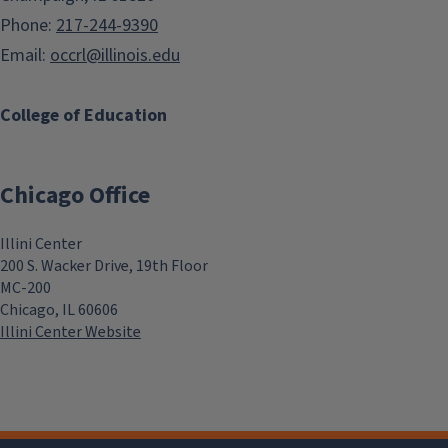
Phone:
217-244-9390
Email:
occrl@illinois.edu
College of Education
Chicago Office
Illini Center
200 S. Wacker Drive, 19th Floor
MC-200
Chicago, IL 60606
Illini Center Website