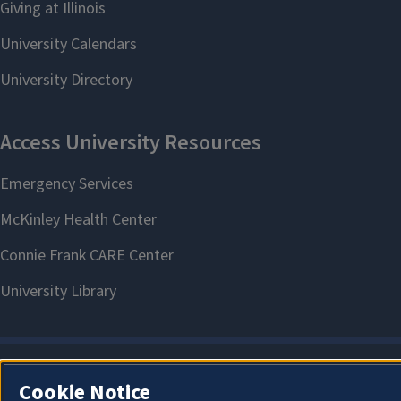
Cookie Notice