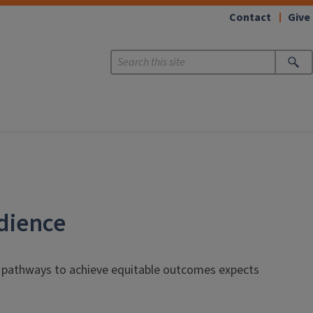
Contact
Give
udience
ng pathways to achieve equitable outcomes expects