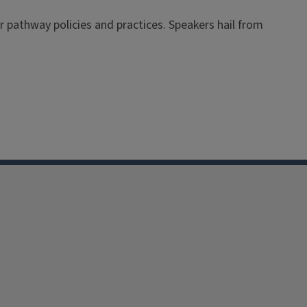
 pathway policies and practices. Speakers hail from