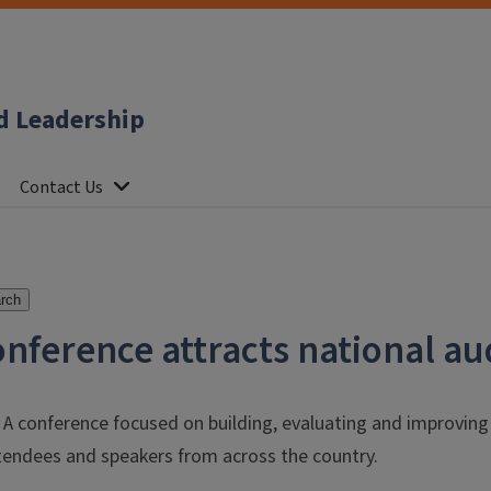
d Leadership
Contact Us
rch
onference attracts national a
 – A conference focused on building, evaluating and improvi
endees and speakers from across the country.