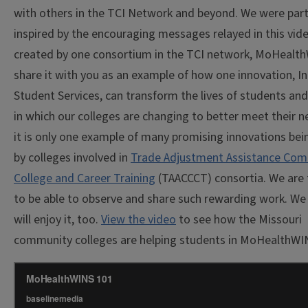
with others in the TCI Network and beyond. We were parti
inspired by the encouraging messages relayed in this vide
created by one consortium in the TCI network, MoHealt
share it with you as an example of how one innovation, In
Student Services, can transform the lives of students an
in which our colleges are changing to better meet their n
it is only one example of many promising innovations bei
by colleges involved in
Trade Adjustment Assistance Co
College and Career Training
(TAACCCT) consortia. We are 
to be able to observe and share such rewarding work. We
will enjoy it, too.
View the video
to see how the Missouri
community colleges are helping students in MoHealthWI