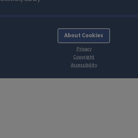
About Cookies