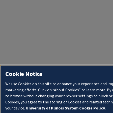
Cookie Notice
We use Cookies on this site to enhance your experience and im
marketing efforts. Click on “About Cookies” to learn more. By
to browse without changing your browser settings to block or
Cookies, you agree to the storing of Cookies and related tech
your device.
University of Illinois System Cookie Policy.