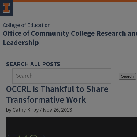
College of Education
Office of Community College Research an
Leadership
SEARCH ALL POSTS:
Search
OCCRL is Thankful to Share
Transformative Work
by Cathy Kirby / Nov 26, 2013