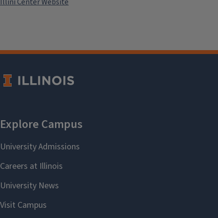
Illini Center Website