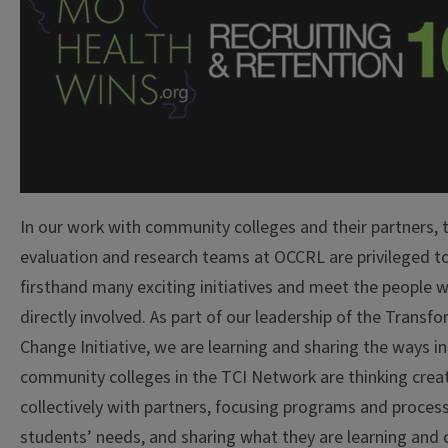
In our work with community colleges and their partners, 
evaluation and research teams at OCCRL are privileged t
firsthand many exciting initiatives and meet the people 
directly involved. As part of our leadership of the Transf
Change Initiative, we are learning and sharing the ways i
community colleges in the TCI Network are thinking creat
collectively with partners, focusing programs and proces
students’ needs, and sharing what they are learning and 