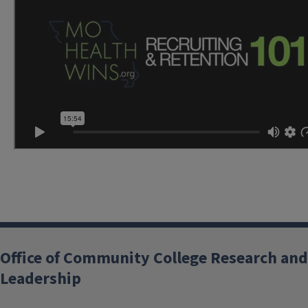
Office of Community College Research and
Leadership