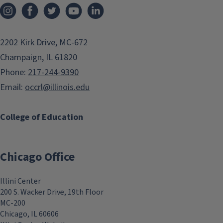
2202 Kirk Drive, MC-672
Champaign, IL 61820
Phone:
217-244-9390
Email:
occrl@illinois.edu
College of Education
Chicago Office
Illini Center
200 S. Wacker Drive, 19th Floor
MC-200
Chicago, IL 60606