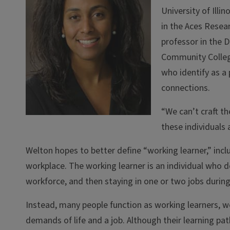
University of Ill
in the Aces Resear
professor in the 
Community College
who identify as a
connections.
“We can’t craft th
these individuals 
Welton hopes to better define “working learner,” includ
workplace. The working learner is an individual who 
workforce, and then staying in one or two jobs during 
Instead, many people function as working learners, w
demands of life and a job. Although their learning path