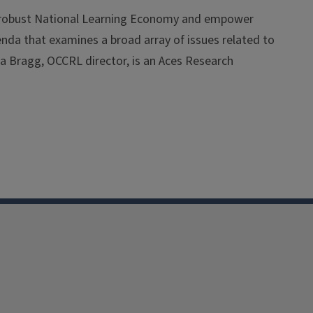
a robust National Learning Economy and empower
agenda that examines a broad array of issues related to
a Bragg, OCCRL director, is an Aces Research