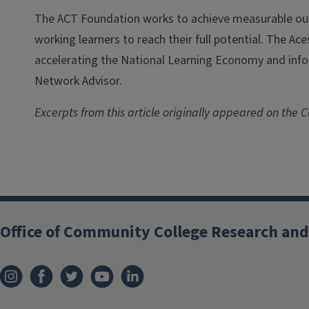
The ACT Foundation works to achieve measurable ou
working learners to reach their full potential. The Ac
accelerating the National Learning Economy and info
Network Advisor.
Excerpts from this article originally appeared on the Co
Office of Community College Research and