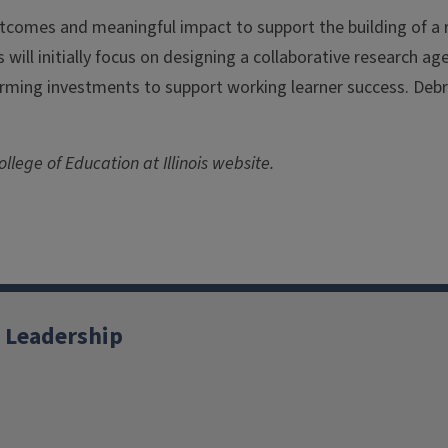
tcomes and meaningful impact to support the building of 
es will initially focus on designing a collaborative research 
rming investments to support working learner success. Debr
llege of Education at Illinois website.
 Leadership