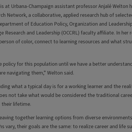
inois at Urbana-Champaign assistant professor Anjalé Welton
ch Network, a collaborative, applied research hub of selecte
Department of Education Policy, Organization and Leadership
 Research and Leadership (OCCRL) faculty affiliate. In her r
 person of color, connect to learning resources and what str
e policy for this population until we have a better understan
are navigating them,” Welton said.
ing what a typical day is for a working learner and the realit
does not take what would be considered the traditional care
their lifetime.
eaving together learning options from diverse environments,
s vary, their goals are the same: to realize career and life s