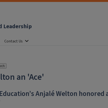
d Leadership
Contact Us
rch
ton an 'Ace'
 Education’s Anjalé Welton honored 
r