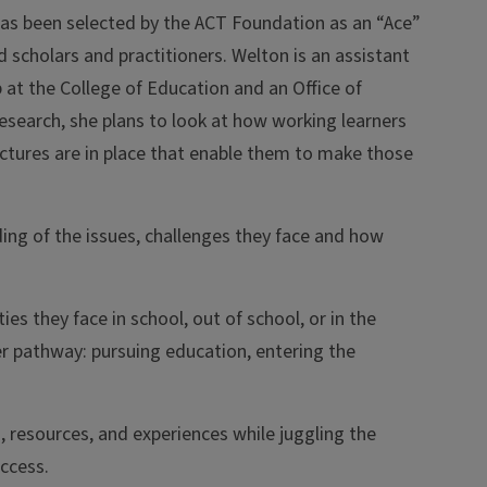
 has been selected by the ACT Foundation as an “Ace”
d scholars and practitioners. Welton is an assistant
 at the College of Education and an Office of
esearch, she plans to look at how working learners
uctures are in place that enable them to make those
ding of the issues, challenges they face and how
ies they face in school, out of school, or in the
er pathway: pursuing education, entering the
 resources, and experiences while juggling the
uccess.