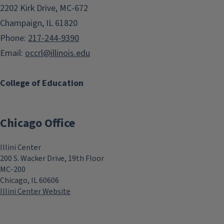
2202 Kirk Drive, MC-672
Champaign, IL 61820
Phone:
217-244-9390
Email:
occrl@illinois.edu
College of Education
Chicago Office
Illini Center
200 S. Wacker Drive, 19th Floor
MC-200
Chicago, IL 60606
Illini Center Website