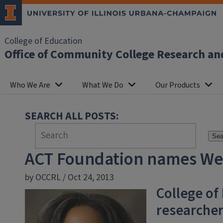
College of Education
Office of Community College Research an
Who We Are
What We Do
Our Products
SEARCH ALL POSTS:
Sea
ACT Foundation names Wel
by OCCRL / Oct 24, 2013
College of
researche