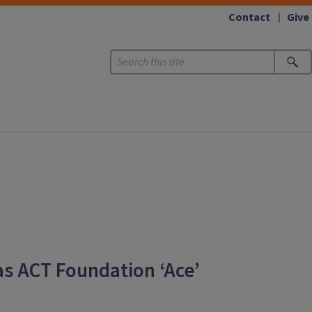
Contact
Give
as ACT Foundation ‘Ace’