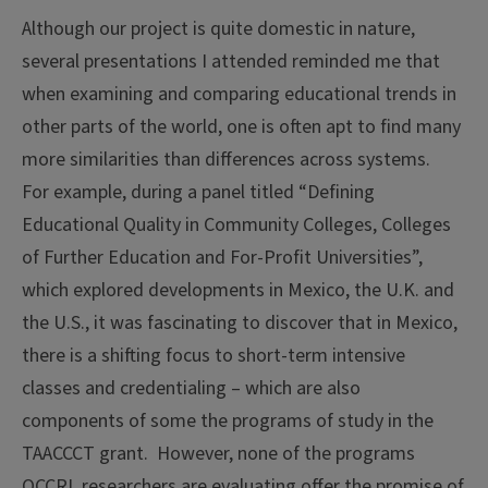
Although our project is quite domestic in nature,
several presentations I attended reminded me that
when examining and comparing educational trends in
other parts of the world, one is often apt to find many
more similarities than differences across systems.
For example, during a panel titled “Defining
Educational Quality in Community Colleges, Colleges
of Further Education and For-Profit Universities”,
which explored developments in Mexico, the U.K. and
the U.S., it was fascinating to discover that in Mexico,
there is a shifting focus to short-term intensive
classes and credentialing – which are also
components of some the programs of study in the
TAACCCT grant. However, none of the programs
OCCRL researchers are evaluating offer the promise of