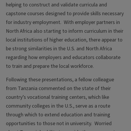
helping to construct and validate curricula and
capstone courses designed to provide skills necessary
for industry employment. With employer partners in
North Africa also starting to inform curriculum in their
local institutions of higher education, there appear to
be strong similarities in the U.S. and North Africa
regarding how employers and educators collaborate
to train and prepare the local workforce.
Following these presentations, a fellow colleague
from Tanzania commented on the state of their
country’s vocational training centers, which like
community colleges in the U.S., serve as a route
through which to extend education and training
opportunities to those not in university. Worried