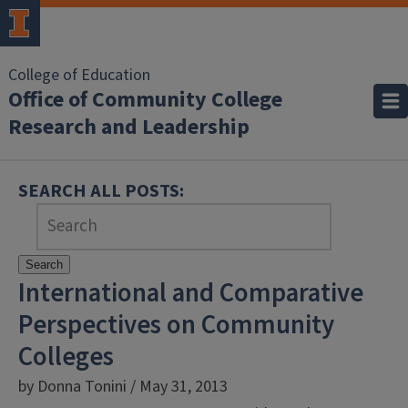
College of Education
Office of Community College
Research and Leadership
SEARCH ALL POSTS:
Search
International and Comparative
Perspectives on Community
Colleges
by Donna Tonini / May 31, 2013