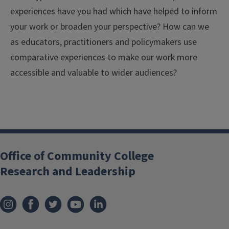
experiences have you had which have helped to inform
your work or broaden your perspective? How can we
as educators, practitioners and policymakers use
comparative experiences to make our work more
accessible and valuable to wider audiences?
Office of Community College
Research and Leadership