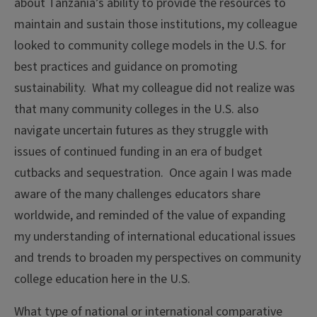
about Tanzania’s ability to provide the resources to
maintain and sustain those institutions, my colleague
looked to community college models in the U.S. for
best practices and guidance on promoting
sustainability. What my colleague did not realize was
that many community colleges in the U.S. also
navigate uncertain futures as they struggle with
issues of continued funding in an era of budget
cutbacks and sequestration. Once again I was made
aware of the many challenges educators share
worldwide, and reminded of the value of expanding
my understanding of international educational issues
and trends to broaden my perspectives on community
college education here in the U.S.
What type of national or international comparative