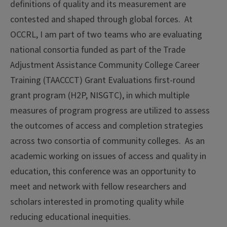
definitions of quality and its measurement are
contested and shaped through global forces. At
OCCRL, I am part of two teams who are evaluating
national consortia funded as part of the Trade
Adjustment Assistance Community College Career
Training (TAACCCT) Grant Evaluations first-round
grant program (H2P, NISGTC), in which multiple
measures of program progress are utilized to assess
the outcomes of access and completion strategies
across two consortia of community colleges. As an
academic working on issues of access and quality in
education, this conference was an opportunity to
meet and network with fellow researchers and
scholars interested in promoting quality while
reducing educational inequities.