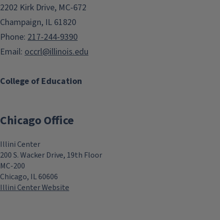
2202 Kirk Drive, MC-672
Champaign, IL 61820
Phone:
217-244-9390
Email:
occrl@illinois.edu
College of Education
Chicago Office
Illini Center
200 S. Wacker Drive, 19th Floor
MC-200
Chicago, IL 60606
Illini Center Website