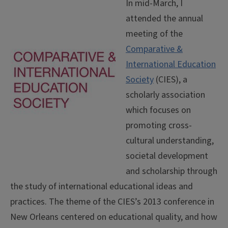
In mid-March, I
attended the annual
meeting of the
Comparative &
International Education
Society
(CIES), a
scholarly association
which focuses on
promoting cross-
cultural understanding,
societal development
and scholarship through
the study of international educational ideas and
practices. The theme of the CIES’s 2013 conference in
New Orleans centered on educational quality, and how