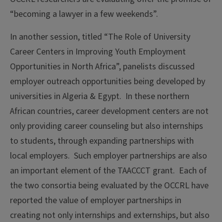
“becoming a lawyer in a few weekends”.
In another session, titled “The Role of University
Career Centers in Improving Youth Employment
Opportunities in North Africa”, panelists discussed
employer outreach opportunities being developed by
universities in Algeria & Egypt. In these northern
African countries, career development centers are not
only providing career counseling but also internships
to students, through expanding partnerships with
local employers. Such employer partnerships are also
an important element of the TAACCCT grant. Each of
the two consortia being evaluated by the OCCRL have
reported the value of employer partnerships in
creating not only internships and externships, but also