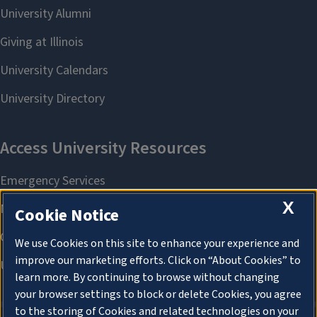
X
Cookie Notice
We use Cookies on this site to enhance your experience and
improve our marketing efforts. Click on “About Cookies” to
learn more. By continuing to browse without changing
your browser settings to block or delete Cookies, you agree
to the storing of Cookies and related technologies on your