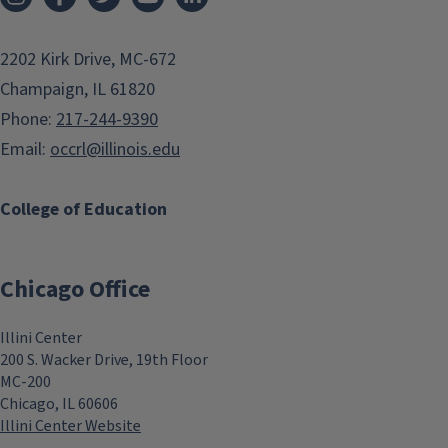
2202 Kirk Drive, MC-672
Champaign, IL 61820
Phone:
217-244-9390
Email:
occrl@illinois.edu
College of Education
Chicago Office
Illini Center
200 S. Wacker Drive, 19th Floor
MC-200
Chicago, IL 60606
Illini Center Website