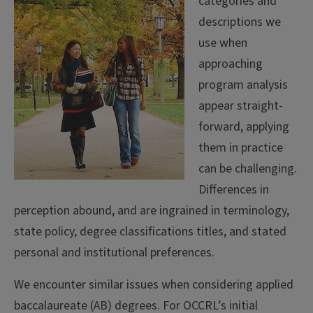
categories and
descriptions we
use when
approaching
program analysis
appear straight-
forward, applying
them in practice
can be challenging.
Differences in
perception abound, and are ingrained in terminology,
state policy, degree classifications titles, and stated
personal and institutional preferences.
We encounter similar issues when considering applied
baccalaureate (AB) degrees. For OCCRL’s initial