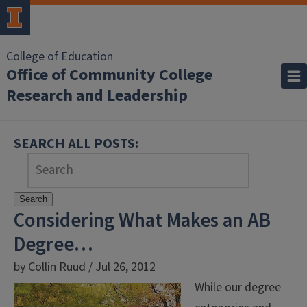
College of Education
Office of Community College
Research and Leadership
SEARCH ALL POSTS:
Search
Considering What Makes an AB
Degree…
by Collin Ruud / Jul 26, 2012
While our degree