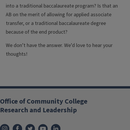
into a traditional baccalaureate program? Is that an
AB on the merit of allowing for applied associate
transfer, or a traditional baccalaureate degree
because of the end product?
We don’t have the answer. We’d love to hear your
thoughts!
Office of Community College
Research and Leadership