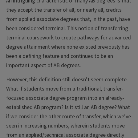
An intriguing characteristic of many AB degrees is that
they accept the transfer of all, or nearly all, credits
from applied associate degrees that, in the past, have
been considered terminal. This notion of transferring
terminal coursework to create pathways for advanced
degree attainment where none existed previously has
been a defining feature and continues to be an
important aspect of AB degrees.
However, this definition still doesn’t seem complete.
What if students move from a traditional, transfer-
focused associate degree program into an already-
established AB program? Is it still an AB degree? What
if we consider the other route of transfer, which we’ve
seen in increasing numbers, wherein students move
from an applied/technical associate degree directly