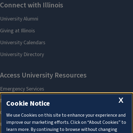
X
Cookie Notice
We use Cookies on this site to enhance your experience and
improve our marketing efforts. Click on “About Cookies” to
learn more. By continuing to browse without changing