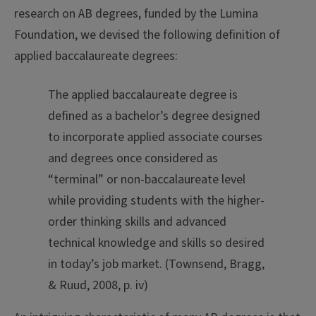
research on AB degrees, funded by the Lumina
Foundation, we devised the following definition of
applied baccalaureate degrees:
The applied baccalaureate degree is
defined as a bachelor’s degree designed
to incorporate applied associate courses
and degrees once considered as
“terminal” or non-baccalaureate level
while providing students with the higher-
order thinking skills and advanced
technical knowledge and skills so desired
in today’s job market. (Townsend, Bragg,
& Ruud, 2008, p. iv)