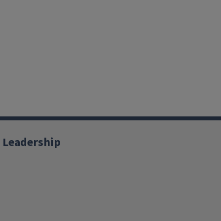
 Leadership