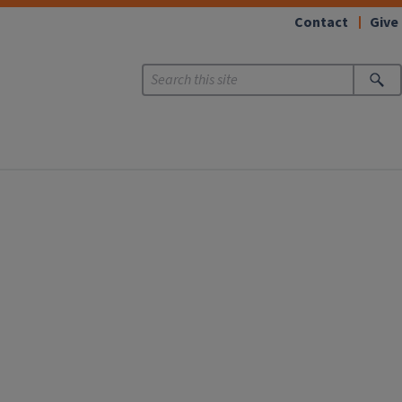
Contact
Give