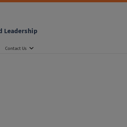
d Leadership
Contact Us