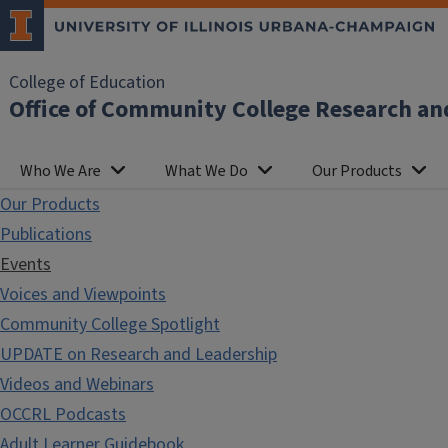
College of Education
Office of Community College Research an
Who We Are
What We Do
Our Products
Our Products
Publications
Events
Voices and Viewpoints
Community College Spotlight
UPDATE on Research and Leadership
Videos and Webinars
OCCRL Podcasts
Adult Learner Guidebook