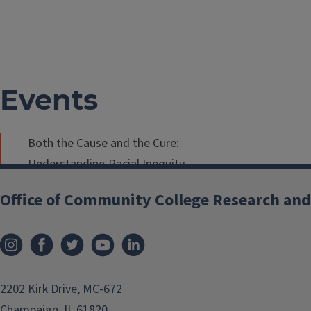
Events
Both the Cause and the Cure:
Understanding Racial Inequity
in the Transfer Process
Office of Community College Research and
Feb 13, 2019
/
Atlanta
/
2:45 PM
- 3:45 PM
As community colleges are a
prime vehicle for postsecondary
2202 Kirk Drive, MC-672
education for racially
Champaign, IL 61820