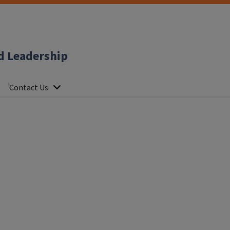
d Leadership
Contact Us