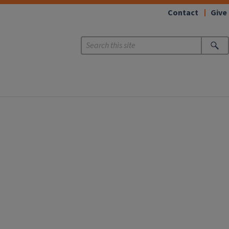
Contact
Give