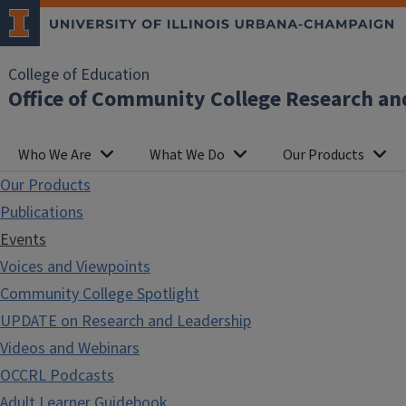
College of Education
Office of Community College Research an
Who We Are
What We Do
Our Products
Our Products
Publications
Events
Voices and Viewpoints
Community College Spotlight
UPDATE on Research and Leadership
Videos and Webinars
OCCRL Podcasts
Adult Learner Guidebook