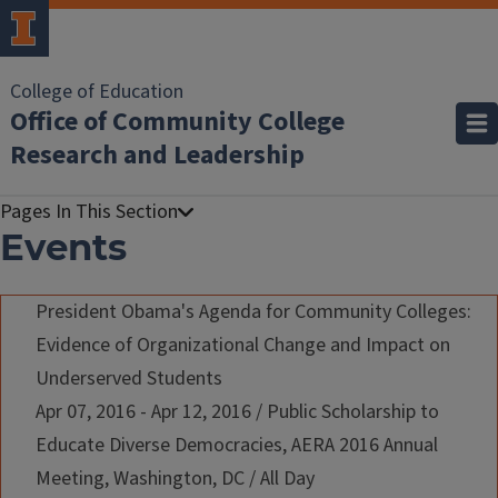
College of Education
Office of Community College
Research and Leadership
Events
President Obama's Agenda for Community Colleges:
Evidence of Organizational Change and Impact on
Underserved Students
Apr 07, 2016 - Apr 12, 2016
/
Public Scholarship to
Educate Diverse Democracies, AERA 2016 Annual
Meeting, Washington, DC
/
All Day