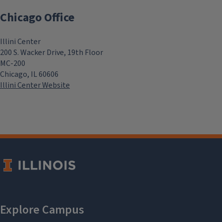
Chicago Office
Illini Center
200 S. Wacker Drive, 19th Floor
MC-200
Chicago, IL 60606
Illini Center Website