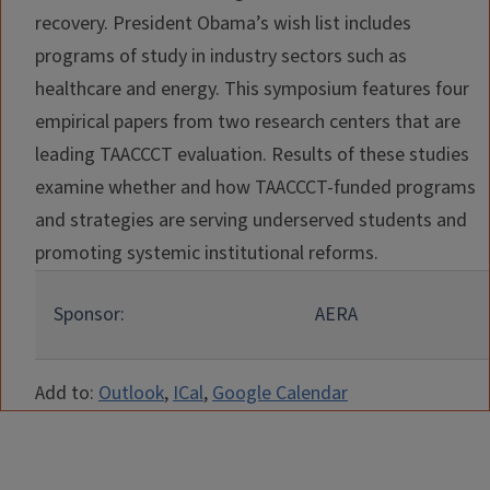
recovery. President Obama’s wish list includes
programs of study in industry sectors such as
healthcare and energy. This symposium features four
empirical papers from two research centers that are
leading TAACCCT evaluation. Results of these studies
examine whether and how TAACCCT-funded programs
and strategies are serving underserved students and
promoting systemic institutional reforms.
Sponsor:
AERA
Add to:
Outlook
,
ICal
,
Google Calendar