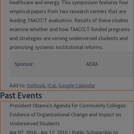
healthcare and energy. This symposium features four
empirical papers from two research centers that are
leading TAACCCT evaluation. Results of these studies
examine whether and how TAACCCT-funded programs
and strategies are serving underserved students and
promoting systemic institutional reforms.
Sponsor:
AERA
Add to:
Outlook
,
ICal
,
Google Calendar
Past Events
President Obama's Agenda for Community Colleges:
Evidence of Organizational Change and Impact on
Underserved Students
Apr 07, 2016 - Apr 12, 2016
/
Public Scholarship to