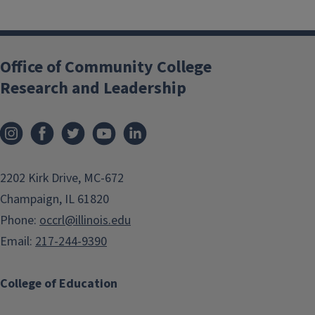
Office of Community College
Research and Leadership
2202 Kirk Drive, MC-672
Champaign, IL 61820
Phone:
occrl@illinois.edu
Email:
217-244-9390
College of Education