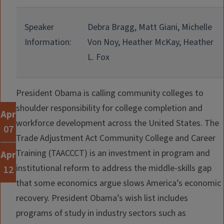
Speaker
Debra Bragg, Matt Giani, Michelle
Information:
Von Noy, Heather McKay, Heather
L. Fox
President Obama is calling community colleges to
shoulder responsibility for college completion and
Apr
workforce development across the United States. The
07
Trade Adjustment Act Community College and Career
Training (TAACCCT) is an investment in program and
Apr
institutional reform to address the middle-skills gap
12
that some economics argue slows America’s economic
recovery. President Obama’s wish list includes
programs of study in industry sectors such as