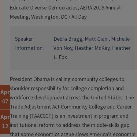
Educate Diverse Democracies, AERA 2016 Annual
Meeting, Washington, DC
/
All Day
Speaker
Debra Bragg, Matt Giani, Michelle
Information:
Von Noy, Heather McKay, Heather
L. Fox
President Obama is calling community colleges to
shoulder responsibility for college completion and
Apr
workforce development across the United States. The
07
Trade Adjustment Act Community College and Career
Training (TAACCCT) is an investment in program and
Apr
institutional reform to address the middle-skills gap
12
that some economics argue slows America’s economic