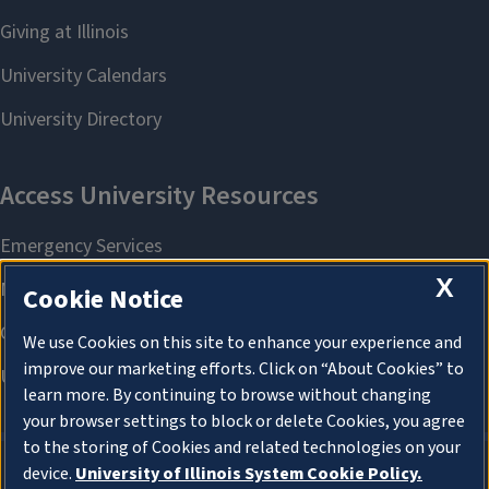
X
Cookie Notice
We use Cookies on this site to enhance your experience and
improve our marketing efforts. Click on “About Cookies” to
learn more. By continuing to browse without changing
your browser settings to block or delete Cookies, you agree
to the storing of Cookies and related technologies on your
device.
University of Illinois System Cookie Policy.