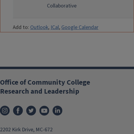
Collaborative
Add to:
Outlook
,
ICal
,
Google Calendar
Office of Community College
Research and Leadership
2202 Kirk Drive, MC-672