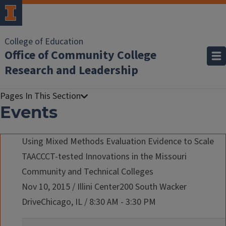
College of Education
Office of Community College
Research and Leadership
Events
Using Mixed Methods Evaluation Evidence to Scale
TAACCCT-tested Innovations in the Missouri
Community and Technical Colleges
Nov 10, 2015
/
Illini Center200 South Wacker
DriveChicago, IL
/
8:30 AM - 3:30 PM