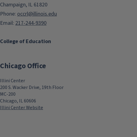
Champaign, IL 61820
Phone:
occrl@illinois.edu
Email:
217-244-9390
College of Education
Chicago Office
Illini Center
200 S. Wacker Drive, 19th Floor
MC-200
Chicago, IL 60606
Illini Center Website