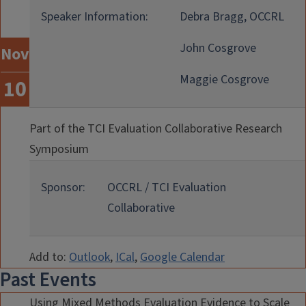
Speaker Information:
Debra Bragg, OCCRL
John Cosgrove
Nov
Maggie Cosgrove
10
Part of the TCI Evaluation Collaborative Research
Symposium
Sponsor:
OCCRL / TCI Evaluation
Collaborative
Add to:
Outlook
,
ICal
,
Google Calendar
Past Events
Using Mixed Methods Evaluation Evidence to Scale