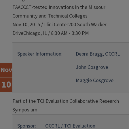
TAACCCT-tested Innovations in the Missouri
Community and Technical Colleges
Nov 10, 2015
/
Illini Center200 South Wacker
DriveChicago, IL
/
8:30 AM - 3:30 PM
Speaker Information:
Debra Bragg, OCCRL
John Cosgrove
Nov
Maggie Cosgrove
10
Part of the TCI Evaluation Collaborative Research
Symposium
Sponsor:
OCCRL / TCI Evaluation