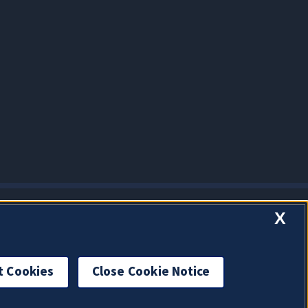
X
t Cookies
Close Cookie Notice