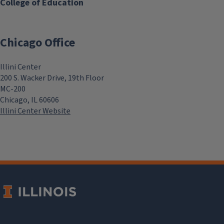
College of Education
Chicago Office
Illini Center
200 S. Wacker Drive, 19th Floor
MC-200
Chicago, IL 60606
Illini Center Website