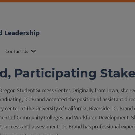
d Leadership
Contact Us
d, Participating Stak
 Oregon Student Success Center. Originally from Iowa, she re
graduating, Dr. Brand accepted the position of assistant dir
 center at the University of California, Riverside. Dr. Bran
ment of Community Colleges and Workforce Development. S
ent success and assessment. Dr. Brand has professional expe