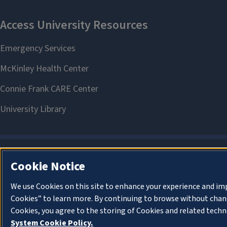
Cookie Notice
We use Cookies on this site to enhance your experience and im
Cookies” to learn more. By continuing to browse without chang
Cookies, you agree to the storing of Cookies and related techn
System Cookie Policy.