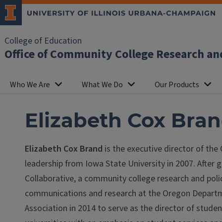
College of Education
Office of Community College Research an
Who We Are
What We Do
Our Products
Elizabeth Cox Bran
Elizabeth Cox Brand
is the executive director of the
leadership from Iowa State University in 2007. After 
Collaborative, a community college research and policy
communications and research at the Oregon Depart
Association in 2014 to serve as the director of stud