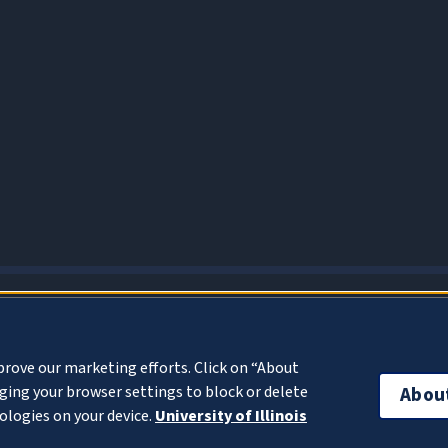
About Cookies
prove our marketing efforts. Click on “About
ing your browser settings to block or delete
Abou
ologies on your device.
University of Illinois