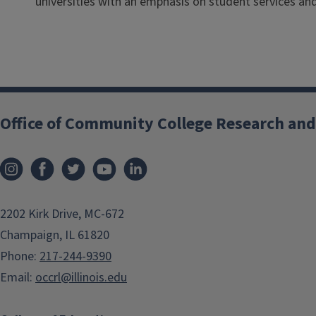
universities with an emphasis on student services 
Office of Community College Research and
2202 Kirk Drive, MC-672
Champaign, IL 61820
Phone:
217-244-9390
Email:
occrl@illinois.edu