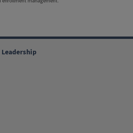
and enrollment management.
 Leadership