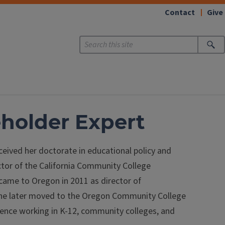
Contact
Give
eholder Expert
ceived her doctorate in educational policy and
ector of the California Community College
d came to Oregon in 2011 as director of
he later moved to the Oregon Community College
rience working in K-12, community colleges, and