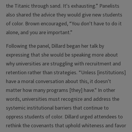
the Titanic through sand. It's exhausting.” Panelists
also shared the advice they would give new students
of color. Brown encouraged, “You don't have to do it
alone, and you are important.”
Following the panel, Dillard began her talk by
expressing that she would be speaking more about
why universities are struggling with recruitment and
retention rather than strategies. “Unless [institutions]
have a moral conversation about this, it doesn't
matter how many programs [they] have." In other
words, universities must recognize and address the
systemic institutional barriers that continue to
oppress students of color. Dillard urged attendees to
rethink the covenants that uphold whiteness and favor