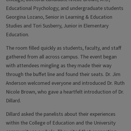
Educational Psychology; and undergraduate students
Georgina Lozano, Senior in Learning & Education
Studies and Tori Susberry, Junior in Elementary
Education.
The room filled quickly as students, faculty, and staff
gathered from all across campus. The event began
with attendees mingling as they made their way
through the buffet line and found their seats. Dr. Jim
Anderson welcomed everyone and introduced Dr. Ruth
Nicole Brown, who gave a heartfelt introduction of Dr.
Dillard.
Dillard asked the panelists about their experiences
within the College of Education and the University