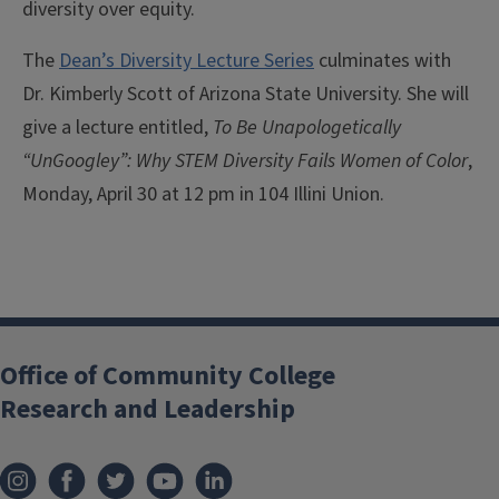
diversity over equity.
The
Dean’s Diversity Lecture Series
culminates with
Dr. Kimberly Scott of Arizona State University. She will
give a lecture entitled,
To Be Unapologetically
“UnGoogley”: Why STEM Diversity Fails Women of Color
,
Monday, April 30 at 12 pm in 104 Illini Union.
Office of Community College
Research and Leadership