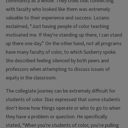
community as a whole. They cited that connecting
with faculty who looked like them was extremely
valuable to their experience and success. Lozano
exclaimed, “Just having people of color teaching
motivated me. If they're standing up there, I can stand
up there one day.” On the other hand, not all programs
have many faculty of color, to which Susberry spoke.
She described feeling silenced by both peers and
professors when attempting to discuss issues of
equity in the classroom.
The collegiate journey can be extremely difficult for
students of color. Diaz expressed that some students
don’t know how things operate or who to go to when
they have a problem or question. He specifically
stated, “When you're students of color, you're pulling