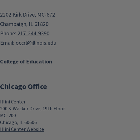
2202 Kirk Drive, MC-672
Champaign, IL 61820
Phone:
217-244-9390
Email:
occrl@illinois.edu
College of Education
Chicago Office
Illini Center
200 S. Wacker Drive, 19th Floor
MC-200
Chicago, IL 60606
Illini Center Website