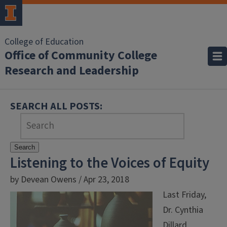
College of Education
Office of Community College
Research and Leadership
SEARCH ALL POSTS:
Search
Listening to the Voices of Equity
by Devean Owens / Apr 23, 2018
Last Friday,
Dr. Cynthia
Dillard