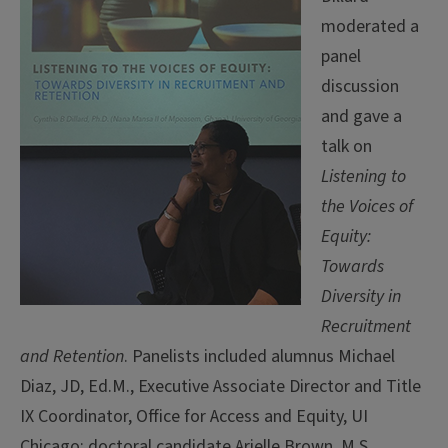
moderated a
panel
discussion
and gave a
talk on
Listening to
the Voices of
Equity:
Towards
Diversity in
Recruitment
and Retention
. Panelists included alumnus Michael
Diaz, JD, Ed.M., Executive Associate Director and Title
IX Coordinator, Office for Access and Equity, UI
Chicago; doctoral candidate Arielle Brown, M.S.,