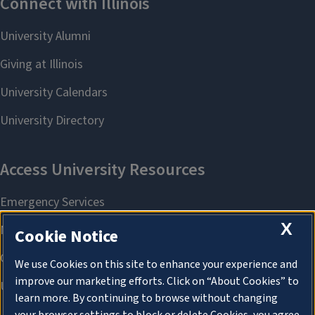
X
Cookie Notice
We use Cookies on this site to enhance your experience and
improve our marketing efforts. Click on “About Cookies” to
learn more. By continuing to browse without changing